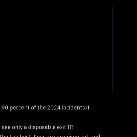
90 percent of the 2024 incidents it
see only a disposable exit IP.
the five best. Four are premium set-and-