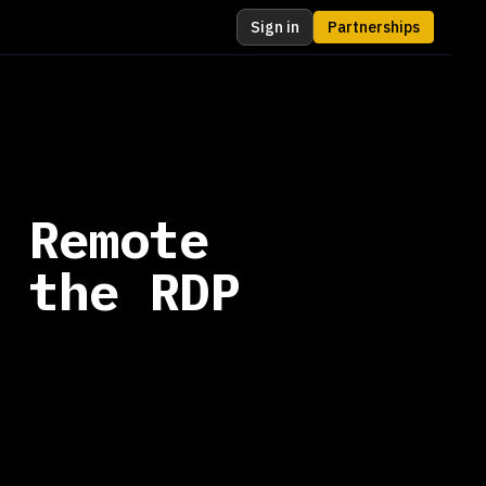
Sign in
Partnerships
 Remote
 the RDP