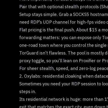
Pair that with optional stealth protocols (S
Setup stays simple. Grab a SOCKS5 hostname 
need RDP’s UDP channel for high-fps video o
Flat pricing is the final push. About $15 a 
forwarding matters: you can expose only TorGu
one-road town where you control the single s
TorGuard isn’t flawless. The pool is mostly d
proxy toggle, so you’ll lean on Proxifier or P
For sheer stealth, speed, and zero-log peace
2. Oxylabs: residential cloaking when datace
Sometimes you need your RDP session to look
steps in.
Its residential network is huge: more than 1
exit that matches the exact city, even down t