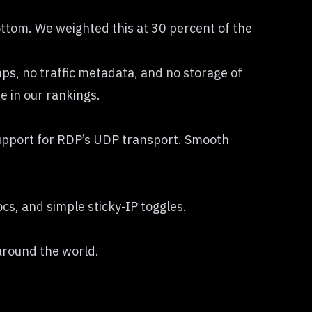
 bottom. We weighted this at 30 percent of the
s, no traffic metadata, and no storage of
e in our rankings.
 support for RDP’s UDP transport. Smooth
cs, and simple sticky-IP toggles.
 around the world.