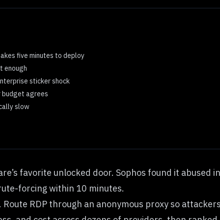
takes five minutes to deploy
’t enough
enterprise sticker shock
ur budget agrees
cally slow
’s favorite unlocked door. Sophos found it abused in 
ute-forcing within 10 minutes.
oor. Route RDP through an anonymous proxy so attackers 
ss, and cost across dozens of providers, then ranked 