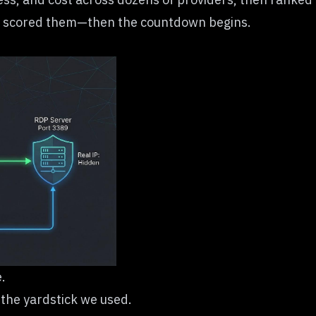
w we scored them—then the countdown begins.
.
t the yardstick we used.