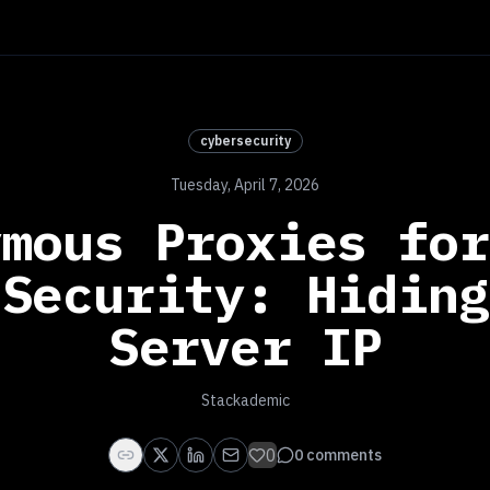
cybersecurity
Tuesday, April 7, 2026
ymous Proxies for
 Security: Hiding
Server IP
Stackademic
0
0
comments