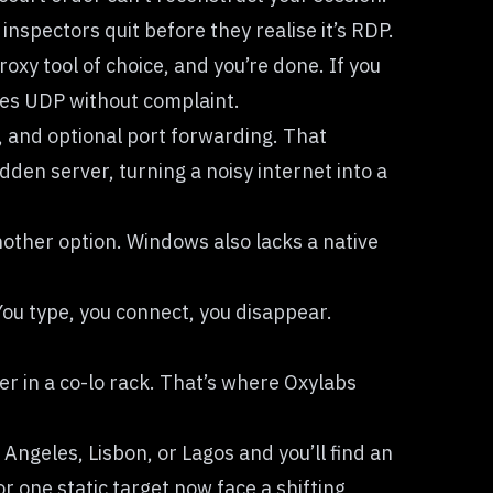
spectors quit before they realise it’s RDP.
y tool of choice, and you’re done. If you
ses UDP without complaint.
, and optional port forwarding. That
dden server, turning a noisy internet into a
another option. Windows also lacks a native
You type, you connect, you disappear.
r in a co-lo rack. That’s where Oxylabs
Angeles, Lisbon, or Lagos and you’ll find an
or one static target now face a shifting