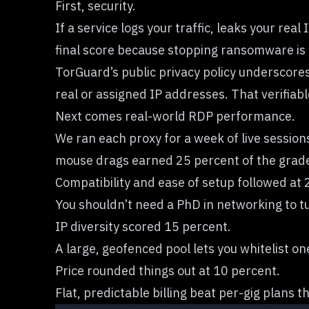
First, security.
If a service logs your traffic, leaks your rea
final score because stopping ransomware is 
TorGuard’s public privacy policy underscore
real or assigned IP addresses. That verifiab
Next comes real-world RDP performance.
We ran each proxy for a week of live session
mouse drags earned 25 percent of the grad
Compatibility and ease of setup followed at 
You shouldn’t need a PhD in networking to tu
IP diversity scored 15 percent.
A large, geofenced pool lets you whitelist on
Price rounded things out at 10 percent.
Flat, predictable billing beat per-gig plans 