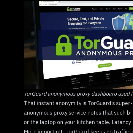
TorGuard anonymous proxy dashboard used f
That instant anonymity is TorGuard’s super
anonymous proxy service
notes that such bre
or the laptop on your kitchen table. Latency 
More important, TorGuard keeps no traffic lo