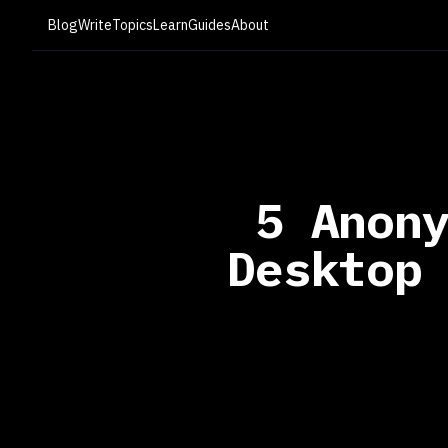
Blog
Write
Topics
Learn
Guides
About
5 Anon
Desktop