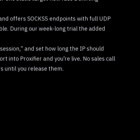
, and offers SOCKS5 endpoints with full UDP
le. During our week-long trial the added
 session,” and set how long the IP should
 into Proxifier and you’re live. No sales call
rs until you release them.