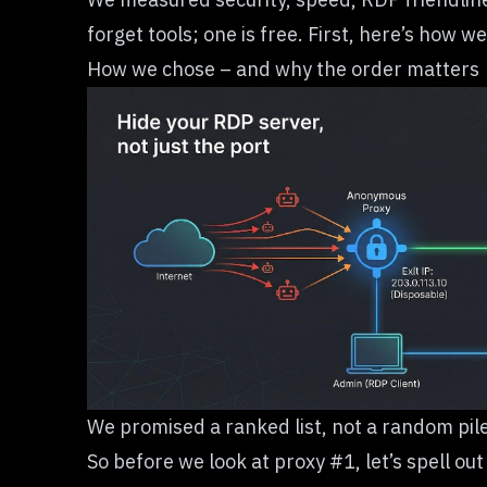
forget tools; one is free. First, here’s ho
How we chose – and why the order matters
We promised a ranked list, not a random pile
So before we look at proxy #1, let’s spell ou