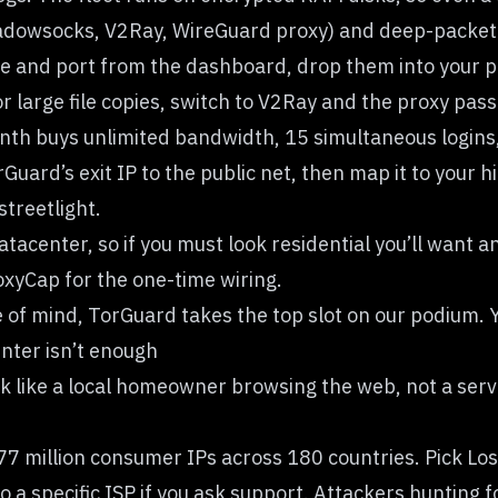
hadowsocks, V2Ray, WireGuard proxy) and deep-packet in
and port from the dashboard, drop them into your prox
r large file copies, switch to V2Ray and the proxy pas
month buys unlimited bandwidth, 15 simultaneous logins
ard’s exit IP to the public net, then map it to your hi
treetlight.
atacenter, so if you must look residential you’ll want 
roxyCap for the one-time wiring.
 of mind, TorGuard takes the top slot on our podium. 
nter isn’t enough
 like a local homeowner browsing the web, not a serve
77 million consumer IPs across 180 countries. Pick Los 
o a specific ISP if you ask support. Attackers hunting f