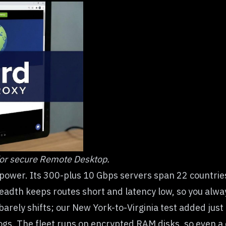
or secure Remote Desktop.
-power. Its 300-plus 10 Gbps servers span 22 countri
adth keeps routes short and latency low, so you always
barely shifts; our New York-to-Virginia test added just
gs. The fleet runs on encrypted RAM disks, so even a 