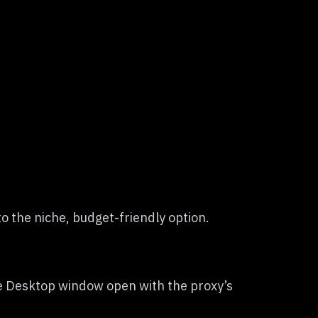
o the niche, budget-friendly option.
te Desktop window open with the proxy’s