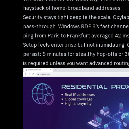
haystack of home-broadband addresses.
Security stays tight despite the scale. Oxyl
pass-through. Windows RDP 8’s fast channel 
ping from Paris to Frankfurt averaged 42 m
Setup feels enterprise but not intimidating.
persist: 5 minutes for stealthy hop-offs or 3
is required unless you want advanced routing 