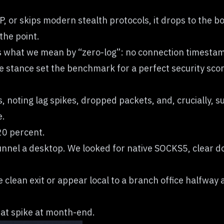
l IP, or skips modern stealth protocols, it drops to the
the point.
s what we mean by “zero-log”: no connection timestamp
le stance set the benchmark for a perfect security scor
s, noting lag spikes, dropped packets, and, crucially,
e.
20 percent.
nnel a desktop. We looked for native SOCKS5, clear do
e clean exit or appear local to a branch office halfway
that spike at month-end.