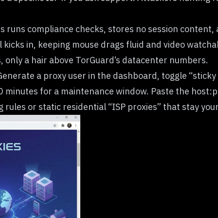
abs runs compliance checks, stores no session content
kicks in, keeping mouse drags fluid and video watchab
s, only a hair above TorGuard’s datacenter numbers.
 Generate a proxy user in the dashboard, toggle “sticky
0 minutes for a maintenance window. Paste the host:port
rules or static residential “ISP proxies” that stay you