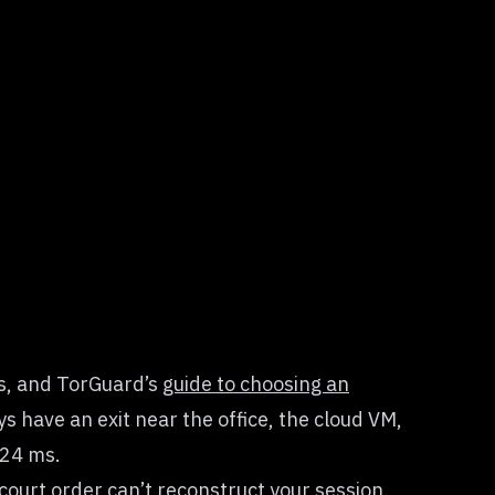
es, and TorGuard’s
guide to choosing an
 have an exit near the office, the cloud VM,
 24 ms.
court order can’t reconstruct your session.