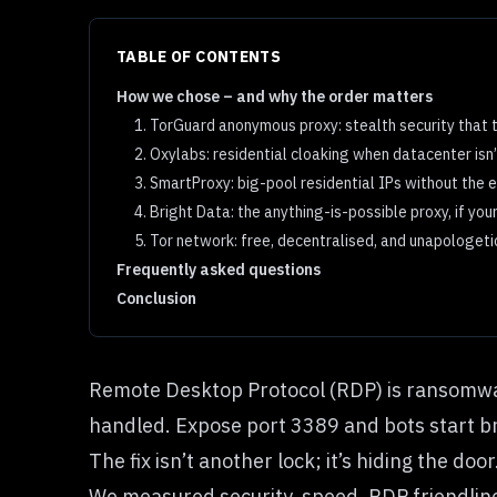
TABLE OF CONTENTS
How we chose – and why the order matters
1. TorGuard anonymous proxy: stealth security that 
2. Oxylabs: residential cloaking when datacenter isn
3. SmartProxy: big-pool residential IPs without the 
4. Bright Data: the anything-is-possible proxy, if yo
5. Tor network: free, decentralised, and unapologeti
Frequently asked questions
Conclusion
Remote Desktop Protocol (RDP) is ransomware
handled. Expose port 3389 and bots start br
The fix isn’t another lock; it’s hiding the d
We measured security, speed, RDP friendline