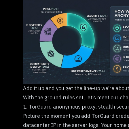
Add it up and you get the line-up we’re abou
With the ground rules set, let’s meet our ch
1. TorGuard anonymous proxy: stealth securi
Picture the moment you add TorGuard creden
datacenter IP in the server logs. Your home