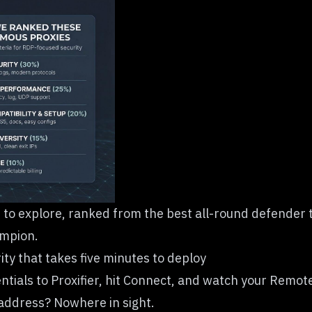
t to explore, ranked from the best all-round defender t
ampion.
ty that takes five minutes to deploy
tials to Proxifier, hit Connect, and watch your Remo
 address? Nowhere in sight.