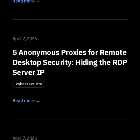
Read more →
April 7, 2026
5 Anonymous Proxies for Remote
Desktop Security: Hiding the RDP
Server IP
cybersecurity
Read more →
April 7, 2026