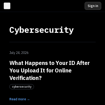
Sign in
Cybersecurity
July 24, 2026
What Happens to Your ID After
You Upload It for Online
Verification?
cybersecurity
Read more →