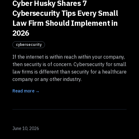
Cyber Husky Shares 7
Cybersecurity Tips Every Small
Law Firm Should Implement in
2026
cybersecurity
If the internet is within reach within your company,
then security is of concern. Cybersecurity for small
law firms is different than security for a healthcare
company or any other industry.
Read more →
June 10, 2026