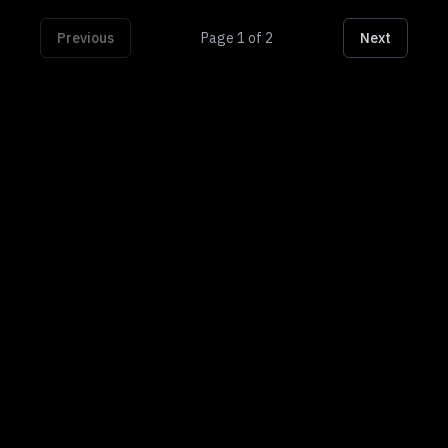
Previous
Page
1
of
2
Next