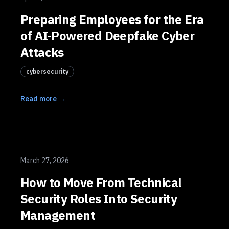
Preparing Employees for the Era
of AI-Powered Deepfake Cyber
Attacks
cybersecurity
Read more →
March 27, 2026
How to Move From Technical
Security Roles Into Security
Management