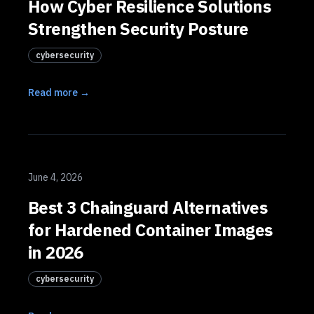
How Cyber Resilience Solutions
Strengthen Security Posture
cybersecurity
Read more →
June 4, 2026
Best 3 Chainguard Alternatives
for Hardened Container Images
in 2026
cybersecurity