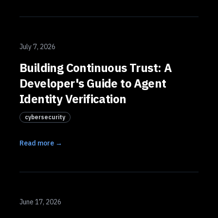
July 7, 2026
Building Continuous Trust: A
Developer's Guide to Agent
Identity Verification
cybersecurity
Read more →
June 17, 2026