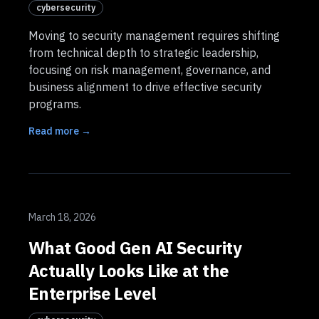
cybersecurity
Moving to security management requires shifting
from technical depth to strategic leadership,
focusing on risk management, governance, and
business alignment to drive effective security
programs.
Read more →
March 18, 2026
What Good Gen AI Security
Actually Looks Like at the
Enterprise Level