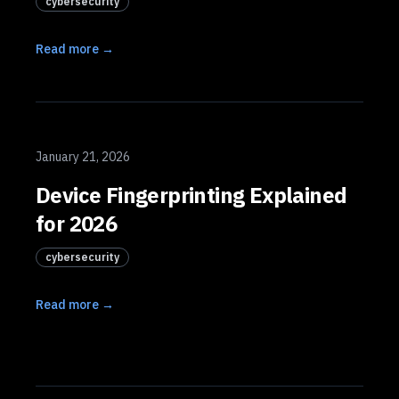
cybersecurity
Read more →
January 21, 2026
Device Fingerprinting Explained
for 2026
cybersecurity
Read more →