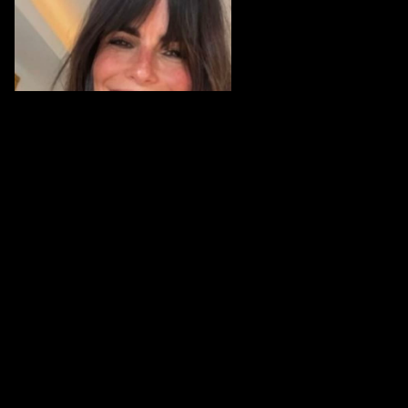
Karina Portugal works in enterprise identity and
fraud prevention, currently as Director, Banking,