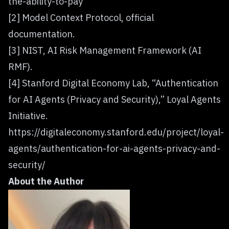
the-ability-to-pay
[2] Model Context Protocol, official
documentation.
[3] NIST, AI Risk Management Framework (AI
RMF).
[4] Stanford Digital Economy Lab, “Authentication
for AI Agents (Privacy and Security),” Loyal Agents
Initiative.
https://digitaleconomy.stanford.edu/project/loyal-
agents/authentication-for-ai-agents-privacy-and-
security/
About the Author