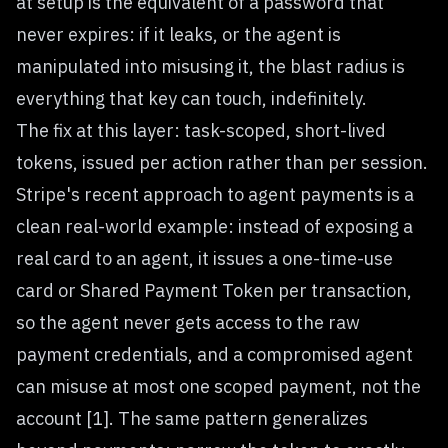
at setup is the equivalent of a password that
never expires: if it leaks, or the agent is
manipulated into misusing it, the blast radius is
everything that key can touch, indefinitely.
The fix at this layer: task-scoped, short-lived
tokens, issued per action rather than per session.
Stripe's recent approach to agent payments is a
clean real-world example: instead of exposing a
real card to an agent, it issues a one-time-use
card or Shared Payment Token per transaction,
so the agent never gets access to the raw
payment credentials, and a compromised agent
can misuse at most one scoped payment, not the
account [1]. The same pattern generalizes