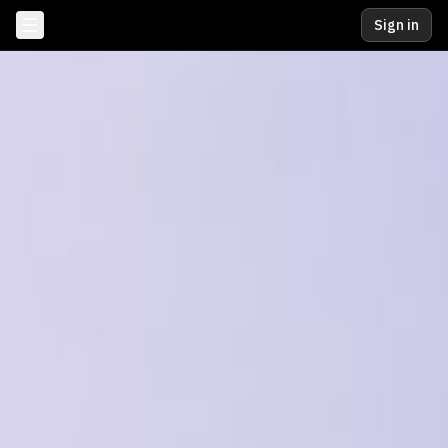
Sign in