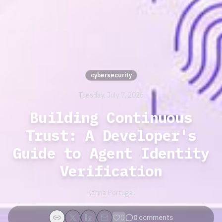
cybersecurity
Tuesday, July 7, 2026
Building Continuous
Trust: A Developer's
Guide to Agent Identity
Verification
Karina Portugal
0
0
comments