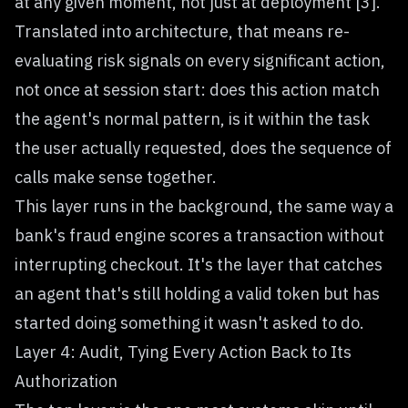
at any given moment, not just at deployment [3].
Translated into architecture, that means re-
evaluating risk signals on every significant action,
not once at session start: does this action match
the agent's normal pattern, is it within the task
the user actually requested, does the sequence of
calls make sense together.
This layer runs in the background, the same way a
bank's fraud engine scores a transaction without
interrupting checkout. It's the layer that catches
an agent that's still holding a valid token but has
started doing something it wasn't asked to do.
Layer 4: Audit, Tying Every Action Back to Its
Authorization