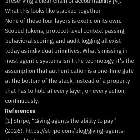
preserving a clear chain of accountability [4].
What this looks like stacked together
None of these four layers is exotic on its own.
Scoped tokens, protocol-level context passing,
behavioral scoring, and audit logging all exist
today as individual primitives. What's missing in
most agentic systems isn't the technology, it's the
assumption that authentication is a one-time gate
at the bottom of the stack, instead of a property
that has to hold at every layer, on every action,
continuously.
References
[1] Stripe, “Giving agents the ability to pay”
(2026).
https://stripe.com/blog/giving-agents-