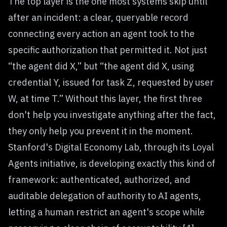
The top layer is the one most systems skip until
after an incident: a clear, queryable record
connecting every action an agent took to the
specific authorization that permitted it. Not just
“the agent did X,” but “the agent did X, using
credential Y, issued for task Z, requested by user
W, at time T.” Without this layer, the first three
don't help you investigate anything after the fact,
they only help you prevent it in the moment.
Stanford's Digital Economy Lab, through its Loyal
Agents initiative, is developing exactly this kind of
framework: authenticated, authorized, and
auditable delegation of authority to AI agents,
letting a human restrict an agent's scope while