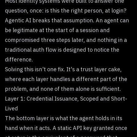
Most identity systems were built to answer one
question, once: is this the right person, at login?
Agentic AI breaks that assumption. An agent can
be legitimate at the start of a session and
compromised three steps later, and nothing in a
traditional auth flow is designed to notice the
difference.
Solving this isn't one fix. It's a trust layer cake,
where each layer handles a different part of the
problem, and none of them alone is sufficient.
Layer 1: Credential Issuance, Scoped and Short-
Lived
The bottom layer is what the agent holds in its
hand when it acts. A static API key granted once