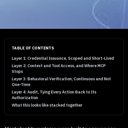
TABLE OF CONTENTS
Layer 1: Credential Issuance, Scoped and Short-Lived
Layer 2: Context and Tool Access, and Where MCP
Stops
Layer 3: Behavioral Verification, Continuous and Not
One-Time
Layer 4: Audit, Tying Every Action Back to Its
Authorization
What this looks like stacked together