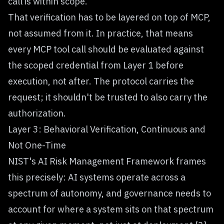
call is within scope.
That verification has to be layered on top of MCP,
not assumed from it. In practice, that means
every MCP tool call should be evaluated against
the scoped credential from Layer 1 before
execution, not after. The protocol carries the
request; it shouldn't be trusted to also carry the
authorization.
Layer 3: Behavioral Verification, Continuous and
Not One-Time
NIST's AI Risk Management Framework frames
this precisely: AI systems operate across a
spectrum of autonomy, and governance needs to
account for where a system sits on that spectrum