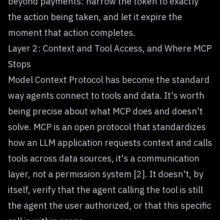
beyond payments: narrow the token to exactly
the action being taken, and let it expire the
moment that action completes.
Layer 2: Context and Tool Access, and Where MCP
Stops
Model Context Protocol has become the standard
way agents connect to tools and data. It's worth
being precise about what MCP does and doesn't
solve. MCP is an open protocol that standardizes
how an LLM application requests context and calls
tools across data sources, it's a communication
layer, not a permission system [2]. It doesn't, by
itself, verify that the agent calling the tool is still
the agent the user authorized, or that this specific