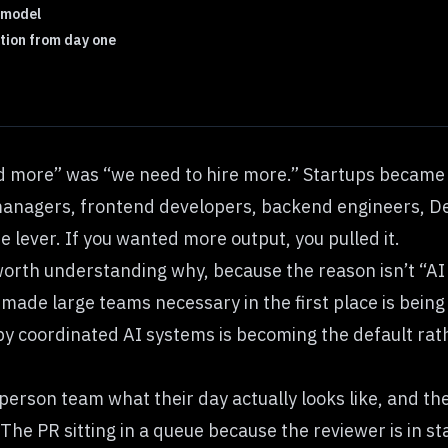
d model
tion from day one
ld more” was “we need to hire more.” Startups becam
anagers, frontend developers, backend engineers, DevO
 lever. If you wanted more output, you pulled it.
worth understanding why, because the reason isn’t “AI
 made large teams necessary in the first place is being
by coordinated AI systems is becoming the default rat
erson team what their day actually looks like, and the
 The PR sitting in a queue because the reviewer is in s