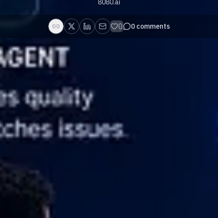
8080.ai
0
0
comments