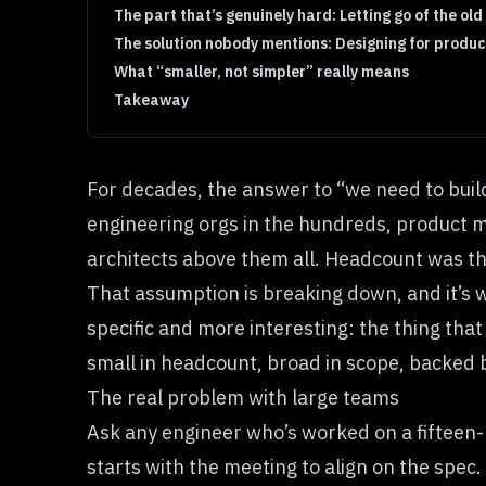
The part that’s genuinely hard: Letting go of the ol
The solution nobody mentions: Designing for produc
What “smaller, not simpler” really means
Takeaway
For decades, the answer to “we need to bui
engineering orgs in the hundreds, product m
architects above them all. Headcount was the
That assumption is breaking down, and it’s 
specific and more interesting: the thing that
small in headcount, broad in scope, backed 
The real problem with large teams
Ask any engineer who’s worked on a fifteen-p
starts with the meeting to align on the spec.