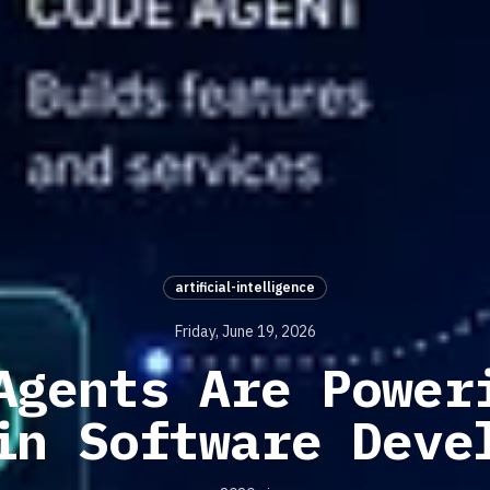
artificial-intelligence
Friday, June 19, 2026
Agents Are Power
in Software Deve