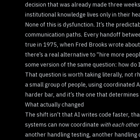
decision that was already made three weeks 
institutional knowledge lives only in their he
None of this is dysfunction. It’s the predic
communication paths. Every handoff between
true in 1975, when Fred Brooks wrote about 
there’s a real alternative to “hire more peo
some version of the same question: how do I u
That question is worth taking literally, not r
a small group of people, using coordinated A
harder bar, and it’s the one that determines
What actually changed
The shift isn’t that AI writes code faster, th
systems can now coordinate
with each other
another handling testing, another handling d