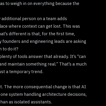
as to weigh in on everything because the
ry additional person on a team adds
ace where context can get lost. This was
hat’s different is that, for the first time,
ny founders and engineering leads are asking
 to do it?
plenty of tools answer that already. It’s “can
p and maintain something real.” That’s a much
just a temporary trend.
part. The more consequential change is that AI
: one system handling architecture decisions,
han as isolated assistants.