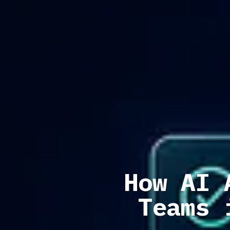
How AI 
Teams 