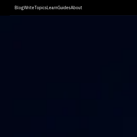
Blog
Write
Topics
Learn
Guides
About