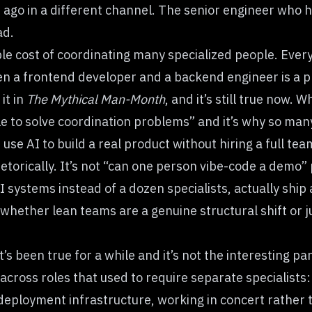
ago in a different channel. The senior engineer who h
ad.
table cost of coordinating many specialized people. Eve
 a frontend developer and a backend engineer is a pl
it in
The Mythical Man-Month
, and it’s still true now. W
ple to solve coordination problems” and it’s why so ma
se AI to build a real product without hiring a full team
hetorically. It’s not “can one person vibe-code a demo” 
I systems instead of a dozen specialists, actually shi
 whether lean teams are a genuine structural shift or 
at’s been true for a while and it’s not the interesting 
across roles that used to require separate specialists
eployment infrastructure, working in concert rather t