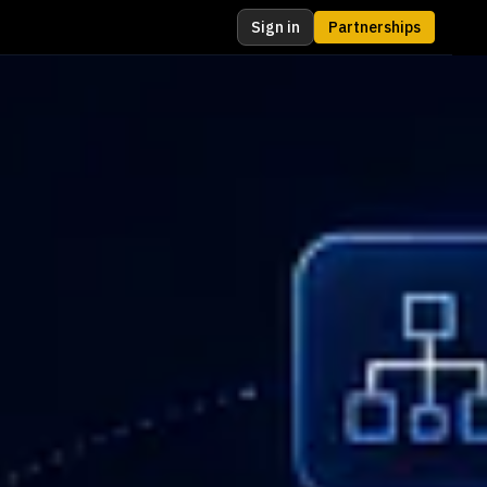
Sign in
Partnerships