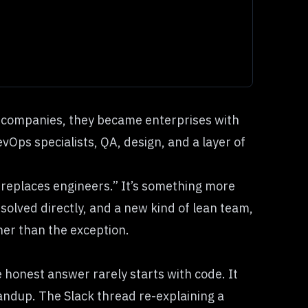
e companies, they became enterprises with
ps specialists, QA, design, and a layer of
 replaces engineers.” It’s something more
 solved directly, and a new kind of lean team,
her than the exception.
 honest answer rarely starts with code. It
tandup. The Slack thread re-explaining a