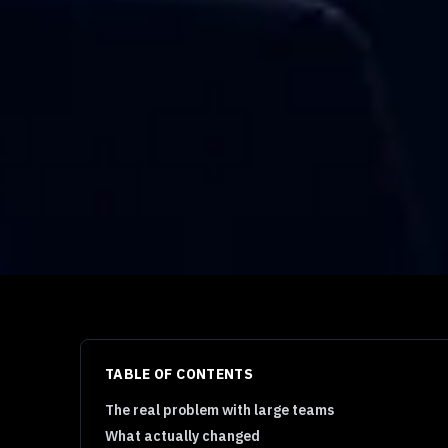
TABLE OF CONTENTS
The real problem with large teams
What actually changed