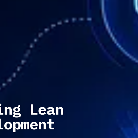
ing Lean
lopment