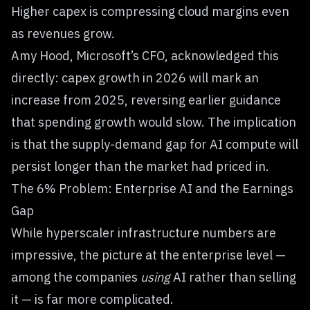
Higher capex is compressing cloud margins even
as revenues grow.
Amy Hood, Microsoft’s CFO, acknowledged this
directly: capex growth in 2026 will mark an
increase from 2025, reversing earlier guidance
that spending growth would slow. The implication
is that the supply-demand gap for AI compute will
persist longer than the market had priced in.
The 6% Problem: Enterprise AI and the Earnings
Gap
While hyperscaler infrastructure numbers are
impressive, the picture at the enterprise level —
among the companies
using
AI rather than selling
it — is far more complicated.