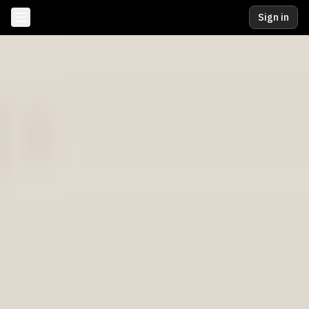
Sign in