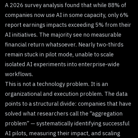
A 2026 survey analysis found that while 88% of
companies now use AI in some capacity, only 6%
report earnings impacts exceeding 5% from their
AI initiatives. The majority see no measurable
financial return whatsoever. Nearly two-thirds
remain stuck in pilot mode, unable to scale
isolated AI experiments into enterprise-wide
workflows.
This is not a technology problem. It is an
organizational and execution problem. The data
points to a structural divide: companies that have
solved what researchers call the “aggregation
problem” — systematically identifying successful
AI pilots, measuring their impact, and scaling