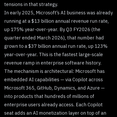
tensions in that strategy.
In early 2025, Microsoft’s AI business was already
running at a $13 billion annual revenue run rate,
up 175% year-over-year. By Q3 FY2026 (the
quarter ended March 2026), that number had
grown to a $37 billion annual run rate, up 123%
year-over-year. This is the fastest large-scale
revenue ramp in enterprise software history.
The mechanism is architectural: Microsoft has
embedded AI capabilities — via Copilot across
Microsoft 365, GitHub, Dynamics, and Azure —
into products that hundreds of millions of
enterprise users already access. Each Copilot
seat adds an AI monetization layer on top of an