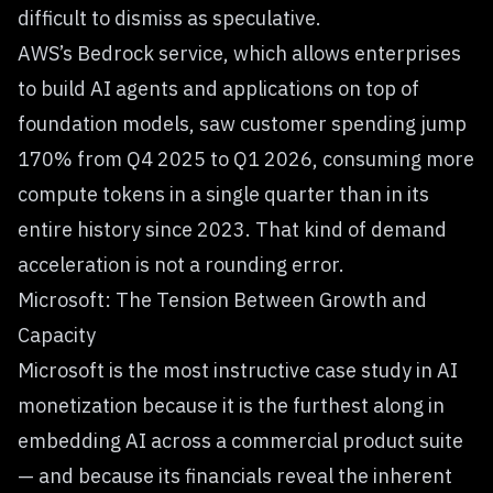
difficult to dismiss as speculative.
AWS’s Bedrock service, which allows enterprises
to build AI agents and applications on top of
foundation models, saw customer spending jump
170% from Q4 2025 to Q1 2026, consuming more
compute tokens in a single quarter than in its
entire history since 2023. That kind of demand
acceleration is not a rounding error.
Microsoft: The Tension Between Growth and
Capacity
Microsoft is the most instructive case study in AI
monetization because it is the furthest along in
embedding AI across a commercial product suite
— and because its financials reveal the inherent