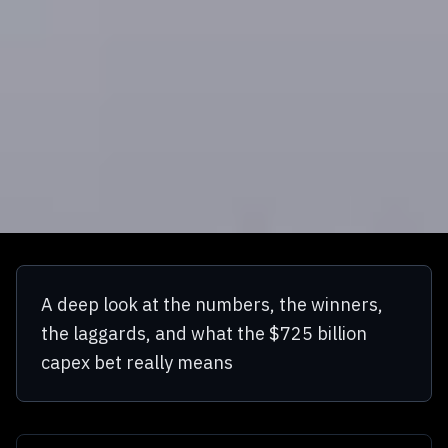
A deep look at the numbers, the winners,
the laggards, and what the $725 billion
capex bet really means