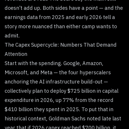
doesn’t add up. Both sides have a point — and the
earnings data from 2025 and early 2026 tell a
story more nuanced than either camp wants to
admit.
The Capex Supercycle: Numbers That Demand
Attention
Start with the spending. Google, Amazon,
Microsoft, and Meta — the four hyperscalers
anchoring the AI infrastructure build-out —
collectively plan to deploy $725 billion in capital
expenditure in 2026, up 77% from the record
$410 billion they spent in 2025. To put that in
historical context, Goldman Sachs noted late last
year that if 2026 capex reached $700 billion, it