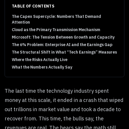
TABLE OF CONTENTS
The Capex Supercycle: Numbers That Demand
Attention
Cloud as the Primary Transmission Mechanism
Microsoft: The Tension Between Growth and Capacity
The 6% Problem: Enterprise AI and the Earnings Gap
The Structural Shift in What “Tech Earnings” Measures
Where the Risks Actually Live
What the Numbers Actually Say
The last time the technology industry spent
money at this scale, it ended in a crash that wiped
out trillions in market value and took a decade to
recover from. This time, the bulls say, the
revenues are real. The bears say the math still