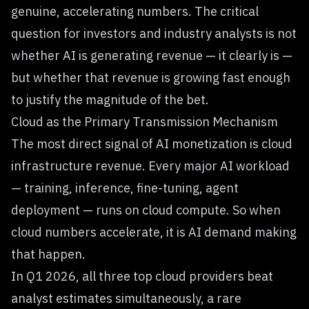
genuine, accelerating numbers. The critical
question for investors and industry analysts is not
whether AI is generating revenue — it clearly is —
but whether that revenue is growing fast enough
to justify the magnitude of the bet.
Cloud as the Primary Transmission Mechanism
The most direct signal of AI monetization is cloud
infrastructure revenue. Every major AI workload
— training, inference, fine-tuning, agent
deployment — runs on cloud compute. So when
cloud numbers accelerate, it is AI demand making
that happen.
In Q1 2026, all three top cloud providers beat
analyst estimates simultaneously, a rare