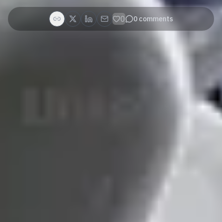
0
0
comments