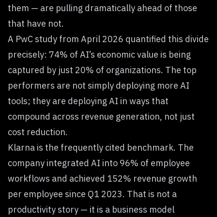
them — are pulling dramatically ahead of those
that have not.
A PwC study from April 2026 quantified this divide
precisely: 74% of AI’s economic value is being
captured by just 20% of organizations. The top
performers are not simply deploying more AI
tools; they are deploying AI in ways that
compound across revenue generation, not just
cost reduction.
Klarna is the frequently cited benchmark. The
company integrated AI into 96% of employee
workflows and achieved 152% revenue growth
per employee since Q1 2023. That is not a
productivity story — it is a business model