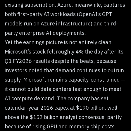
existing subscription. Azure, meanwhile, captures
both first-party AI workloads (OpenAI’s GPT
models run on Azure infrastructure) and third-
party enterprise AI deployments.
Yet the earnings picture is not entirely clean.
Microsoft’s stock fell roughly 4% the day after its
Q1 FY2026 results despite the beats, because
investors noted that demand continues to outrun
supply. Microsoft remains capacity-constrained —
it cannot build data centers fast enough to meet
AI compute demand. The company has set
calendar-year 2026 capex at $190 billion, well
above the $152 billion analyst consensus, partly
because of rising GPU and memory chip costs.