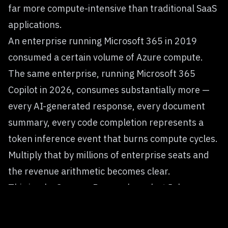
far more compute-intensive than traditional SaaS
applications.
An enterprise running Microsoft 365 in 2019
consumed a certain volume of Azure compute.
The same enterprise, running Microsoft 365
Copilot in 2026, consumes substantially more —
every AI-generated response, every document
summary, every code completion represents a
token inference event that burns compute cycles.
Multiply that by millions of enterprise seats and
the revenue arithmetic becomes clear.
This is why Synergy Research analyst John
Dinsdale, after Q1 2026 cloud results, stated that
cloud infrastructure spending had reached $129