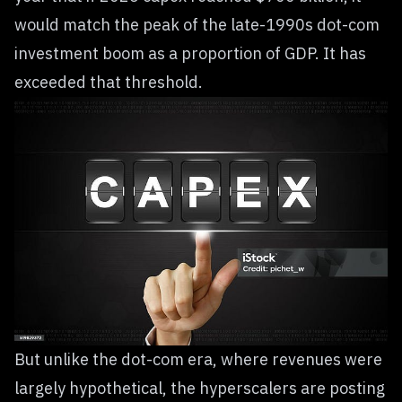
would match the peak of the late-1990s dot-com
investment boom as a proportion of GDP. It has
exceeded that threshold.
But unlike the dot-com era, where revenues were
largely hypothetical, the hyperscalers are posting