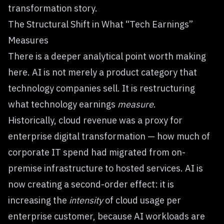
transformation story.
The Structural Shift in What “Tech Earnings”
Measures
There is a deeper analytical point worth making
here. AI is not merely a product category that
technology companies sell. It is restructuring
what technology earnings
measure
.
Historically, cloud revenue was a proxy for
enterprise digital transformation — how much of
corporate IT spend had migrated from on-
premise infrastructure to hosted services. AI is
now creating a second-order effect: it is
increasing the
intensity
of cloud usage per
enterprise customer, because AI workloads are