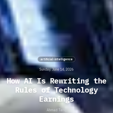
artificial-intelligence
Sunday, June 14, 2026
How AI Is Rewriting the
Rules of Technology
Earnings
Ahmad Tariq