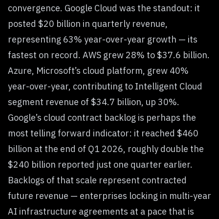
convergence. Google Cloud was the standout: it
posted $20 billion in quarterly revenue,
representing 63% year-over-year growth — its
fastest on record. AWS grew 28% to $37.6 billion.
Azure, Microsoft’s cloud platform, grew 40%
year-over-year, contributing to Intelligent Cloud
segment revenue of $34.7 billion, up 30%.
Google’s cloud contract backlog is perhaps the
most telling forward indicator: it reached $460
billion at the end of Q1 2026, roughly double the
$240 billion reported just one quarter earlier.
Backlogs of that scale represent contracted
future revenue — enterprises locking in multi-year
AI infrastructure agreements at a pace that is