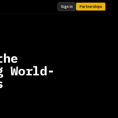
Sign in
Partnerships
the
g World-
s