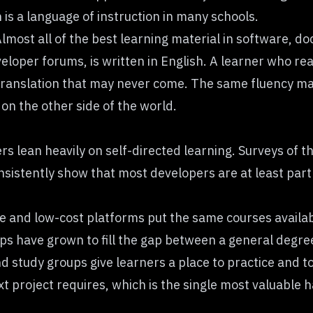
h is a language of instruction in many schools.
Almost all of the best learning material in software, d
eloper forums, is written in English. A learner who rea
 translation that may never come. The same fluency mak
on the other side of the world.
rs lean heavily on self-directed learning. Surveys of 
onsistently show that most developers are at least partl
.
ree and low-cost platforms put the same courses availab
s have grown to fill the gap between a general degree
 study groups give learners a place to practice and to
t project requires, which is the single most valuable h