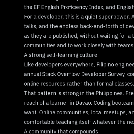
the
EF English Proficiency Index
, and Englis
For a developer, this is a quiet superpower. 
talks, and the endless back-and-forth of dev
as they are published, without waiting for a
communities and to work closely with teams 
A strong self-learning culture
Like developers everywhere, Filipino enginee
annual
Stack Overflow Developer Survey
, c
online resources rather than formal classes
That pattern is strong in the Philippines. F
reach of a learner in Davao. Coding bootcamp
want. Online communities, local meetups, and
comfortable teaching itself whatever the nex
A community that compounds