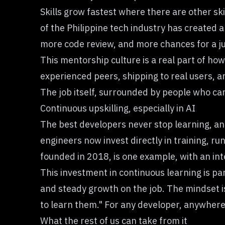
Skills grow fastest where there are other ski
of
the Philippine tech industry
has created a
more code review, and more chances for a j
This mentorship culture is a real part of ho
experienced peers, shipping to real users, a
The job itself, surrounded by people who care 
Continuous upskilling, especially in AI
The best developers never stop learning, and
engineers now invest directly in training, r
founded in 2018, is one example, with an int
This investment in continuous learning is pa
and steady growth on the job. The mindset is n
to learn them." For any developer, anywhere, 
What the rest of us can take from it