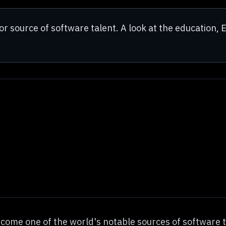
r source of software talent. A look at the education, E
ecome one of the world's notable sources of software 