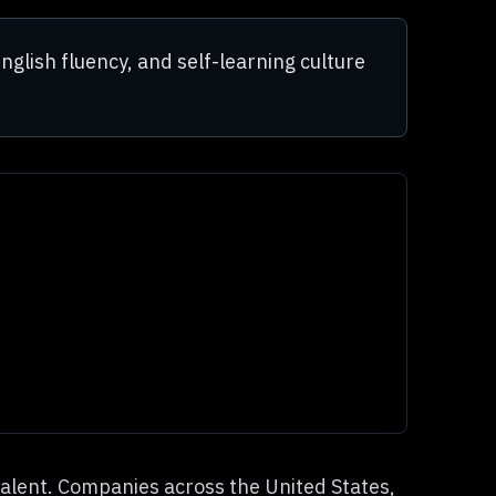
nglish fluency, and self-learning culture
talent. Companies across the United States,