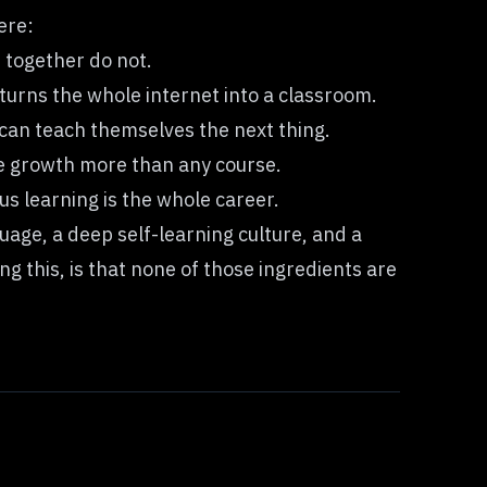
ere:
 together do not.
turns the whole internet into a classroom.
can teach themselves the next thing.
te growth more than any course.
us learning is the whole career.
uage, a deep self-learning culture, and a
g this, is that none of those ingredients are