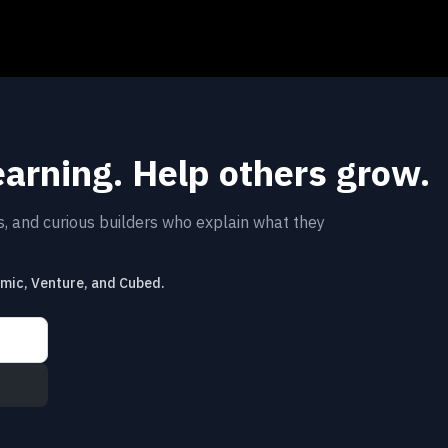
earning. Help others grow.
rs, and curious builders who explain what they
emic, Venture, and Cubed.