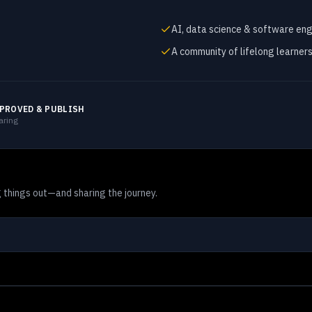
AI, data science & software eng
A community of lifelong learner
PROVED & PUBLISH
aring
 things out—and sharing the journey.