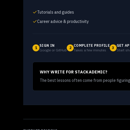
Tutorials and guides
Career advice & productivity
SIGN IN
COMPLETE PROFILE
GET AP
1
2
3
Google or GitHub
Takes a few minutes
Start sh
WHY WRITE FOR STACKADEMIC?
The best lessons often come from people figuring