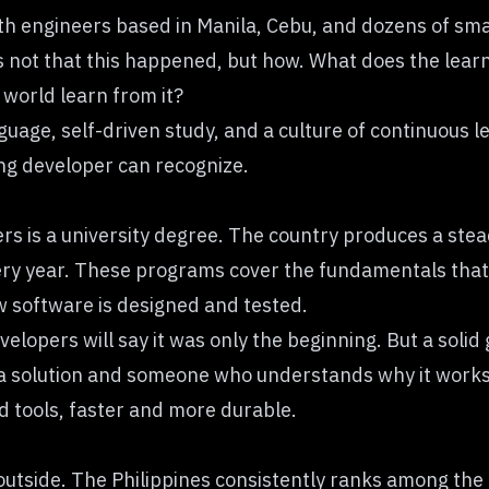
h engineers based in Manila, Cebu, and dozens of smal
ot that this happened, but how. What does the learnin
 world learn from it?
uage, self-driven study, and a culture of continuous lea
ing developer can recognize.
ers is a university degree. The country produces a st
ry year. These programs cover the fundamentals that h
w software is designed and tested.
elopers will say it was only the beginning. But a solid
 solution and someone who understands why it works
d tools, faster and more durable.
utside. The Philippines consistently ranks among the m