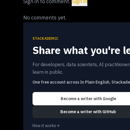
Sign in to comment.
Sign in
No comments yet.
STACKADEMIC
Share what you're l
For developers, data scientists, AI practitione
learn in public.
One free account across In Plain English, Stackad
Become a writer
with Google
Become a writer
with GitHub
How it works