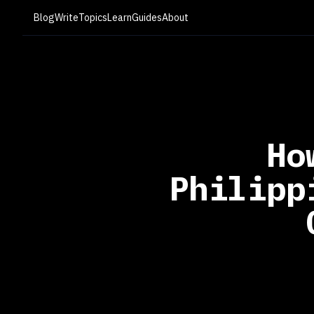
Blog
Write
Topics
Learn
Guides
About
Ho
Philipp