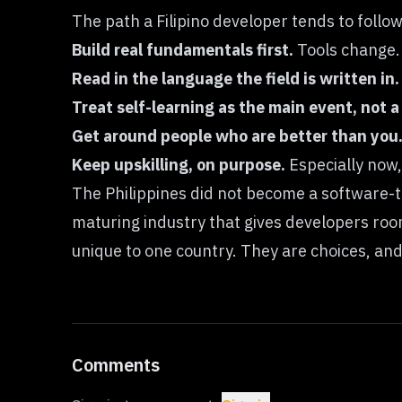
The path a Filipino developer tends to follo
Build real fundamentals first.
Tools change. 
Read in the language the field is written in.
Treat self-learning as the main event, not 
Get around people who are better than you
Keep upskilling, on purpose.
Especially now,
The Philippines did not become a software-ta
maturing industry that gives developers room
unique to one country. They are choices, and
Comments