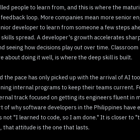
lled people to learn from, and this is where the maturi
 feedback loop. More companies mean more senior en
unior developer to learn from someone a few steps ah
w skills spread. A developer's growth accelerates shar
nd seeing how decisions play out over time. Classroom 
about doing it well, is where the deep skill is built.
 the pace has only picked up with the arrival of AI to
unning internal programs to keep their teams current. F
ernal track focused on getting its engineers fluent in 
rt of why
software developers in the Philippines
have e
ot "I learned to code, so I am done." It is closer to "t
that attitude is the one that lasts.