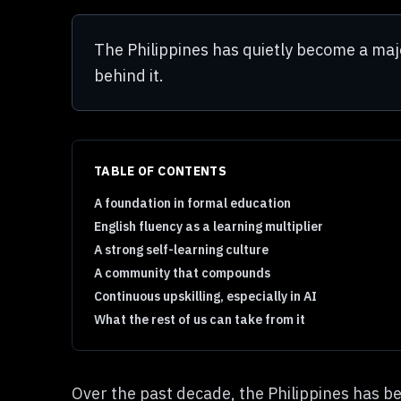
The Philippines has quietly become a majo
behind it.
TABLE OF CONTENTS
A foundation in formal education
English fluency as a learning multiplier
A strong self-learning culture
A community that compounds
Continuous upskilling, especially in AI
What the rest of us can take from it
Over the past decade, the Philippines has b