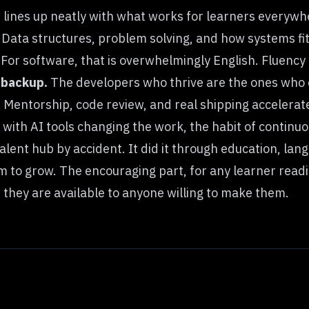
w lines up neatly with what works for learners everywh
Data structures, problem solving, and how systems fit
For software, that is overwhelmingly English. Fluency 
a backup.
The developers who thrive are the ones who 
.
Mentorship, code review, and real shipping accelera
 with AI tools changing the work, the habit of continuo
lent hub by accident. It did it through education, lang
 to grow. The encouraging part, for any learner readin
 they are available to anyone willing to make them.