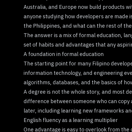
Australia, and Europe now build products wit
anyone studying how developers are made is n
the Philippines, and what can the rest of the
The answer is a mix of formal education, lang
set of habits and advantages that any aspir
A foundation in formal education
The starting point for many Filipino develop
information technology, and engineering eve
algorithms, databases, and the basics of ho
A degree is not the whole story, and most dev
difference between someone who can copy a
later, including learning new frameworks an
English fluency as a learning multiplier
One advantage is easy to overlook from the o