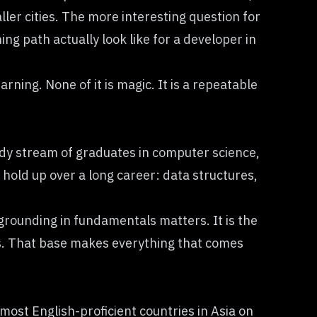
ler cities. The more interesting question for
g path actually look like for a developer in
rning. None of it is magic. It is a repeatable
eady stream of graduates in computer science,
old up over a long career: data structures,
 grounding in fundamentals matters. It is the
. That base makes everything that comes
ost English-proficient countries in Asia on