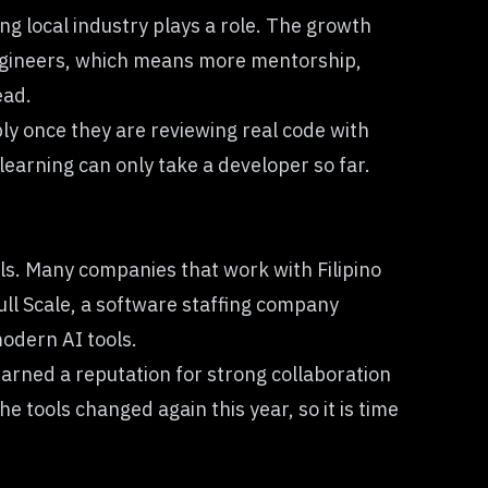
ng local industry plays a role. The growth
gineers, which means more mentorship,
ead.
ply once they are reviewing real code with
learning can only take a developer so far.
ols. Many companies that work with Filipino
ull Scale, a software staffing company
modern AI tools.
arned a reputation for strong collaboration
he tools changed again this year, so it is time