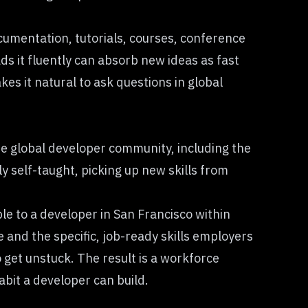
ocumentation, tutorials, courses, conference
ds it fluently can absorb new ideas as fast
es it natural to ask questions in global
the global developer community, including the
y self-taught, picking up new skills from
le to a developer in San Francisco within
 and the specific, job-ready skills employers
 get unstuck. The result is a workforce
abit a developer can build.