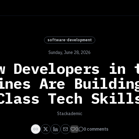
software-development
Sunday, June 28, 2026
w Developers in 
ines Are Buildin
Class Tech Skill
Stackademic
0
0
comments