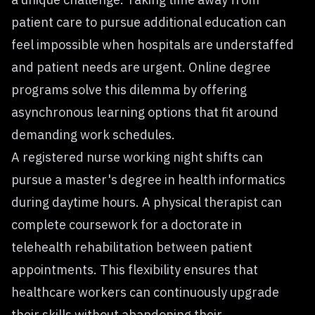
patient care to pursue additional education can
feel impossible when hospitals are understaffed
and patient needs are urgent. Online degree
programs solve this dilemma by offering
asynchronous learning options that fit around
demanding work schedules.
A registered nurse working night shifts can
pursue a master's degree in health informatics
during daytime hours. A physical therapist can
complete coursework for a doctorate in
telehealth rehabilitation between patient
appointments. This flexibility ensures that
healthcare workers can continuously upgrade
their skills without abandoning their