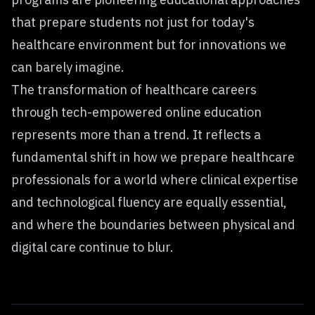
that prepare students not just for today's
healthcare environment but for innovations we
can barely imagine.
The transformation of healthcare careers
through tech-empowered online education
represents more than a trend. It reflects a
fundamental shift in how we prepare healthcare
professionals for a world where clinical expertise
and technological fluency are equally essential,
and where the boundaries between physical and
digital care continue to blur.