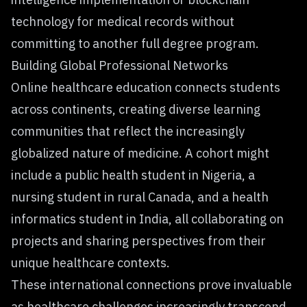
technology for medical records without
committing to another full degree program.
Building Global Professional Networks
Online healthcare education connects students
across continents, creating diverse learning
communities that reflect the increasingly
globalized nature of medicine. A cohort might
include a public health student in Nigeria, a
nursing student in rural Canada, and a health
informatics student in India, all collaborating on
projects and sharing perspectives from their
unique healthcare contexts.
These international connections prove invaluable
as healthcare challenges increasingly transcend