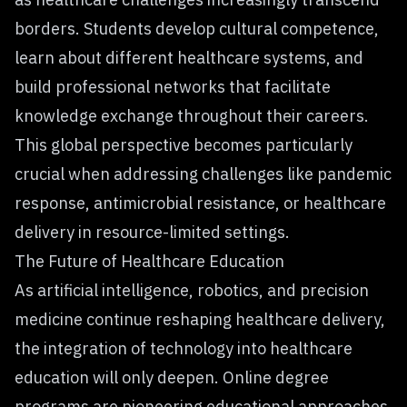
borders. Students develop cultural competence,
learn about different healthcare systems, and
build professional networks that facilitate
knowledge exchange throughout their careers.
This global perspective becomes particularly
crucial when addressing challenges like pandemic
response, antimicrobial resistance, or healthcare
delivery in resource-limited settings.
The Future of Healthcare Education
As artificial intelligence, robotics, and precision
medicine continue
reshaping healthcare delivery
,
the integration of technology into healthcare
education will only deepen. Online degree
programs are pioneering educational approaches