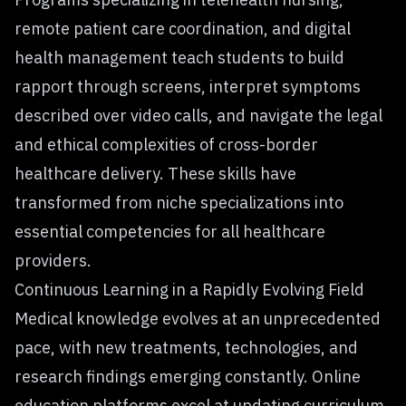
remote patient care coordination, and digital
health management teach students to build
rapport through screens, interpret symptoms
described over video calls, and navigate the legal
and ethical complexities of cross-border
healthcare delivery. These skills have
transformed from niche specializations into
essential competencies for all healthcare
providers.
Continuous Learning in a Rapidly Evolving Field
Medical knowledge evolves at an unprecedented
pace, with new treatments, technologies, and
research findings emerging constantly. Online
education platforms excel at updating curriculum