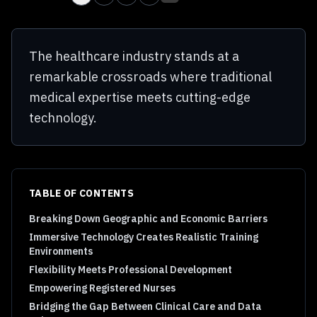
The healthcare industry stands at a
remarkable crossroads where traditional
medical expertise meets cutting-edge
technology.
TABLE OF CONTENTS
Breaking Down Geographic and Economic Barriers
Immersive Technology Creates Realistic Training
Environments
Flexibility Meets Professional Development
Empowering Registered Nurses
Bridging the Gap Between Clinical Care and Data