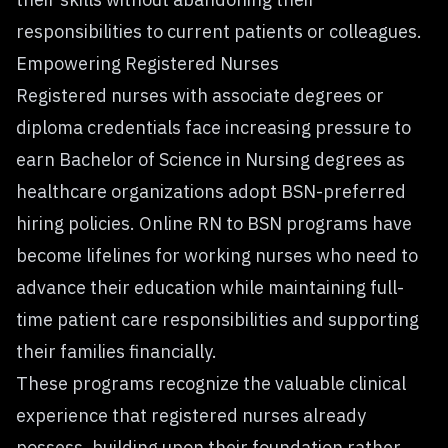
responsibilities to current patients or colleagues.
Empowering Registered Nurses
Registered nurses with associate degrees or
diploma credentials face increasing pressure to
earn Bachelor of Science in Nursing degrees as
healthcare organizations adopt BSN-preferred
hiring policies. Online
RN to BSN programs
have
become lifelines for working nurses who need to
advance their education while maintaining full-
time patient care responsibilities and supporting
their families financially.
These programs recognize the valuable clinical
experience that registered nurses already
possess, building upon their foundation rather