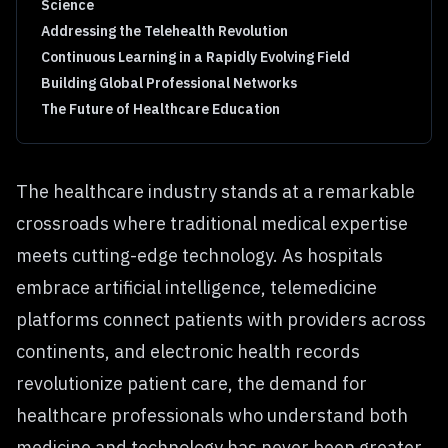
Science
Addressing the Telehealth Revolution
Continuous Learning in a Rapidly Evolving Field
Building Global Professional Networks
The Future of Healthcare Education
The healthcare industry stands at a remarkable
crossroads where traditional medical expertise
meets cutting-edge technology. As hospitals
embrace artificial intelligence, telemedicine
platforms connect patients with providers across
continents, and electronic health records
revolutionize patient care, the demand for
healthcare professionals who understand both
medicine and technology has never been greater.