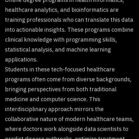
healthcare analytics, and bioinformatics are
training professionals who can translate this data
into actionable insights. These programs combine
clinical knowledge with programming skills,
statistical analysis, and machine learning
applications.
Students in these tech-focused healthcare
programs often come from diverse backgrounds,
bringing perspectives from both traditional
medicine and computer science. This
interdisciplinary approach mirrors the
collaborative nature of modern healthcare teams,
where doctors work alongside data scientists to
predict disease outbreaks, optimize treatment