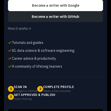
Become a writer
with Google
Become a writer
with GitHub
How it works
Tutorials and guides
AI, data science & software engineering
Career advice & productivity
A community of lifelong learners
SIGN IN
COMPLETE PROFILE
1
2
Google or GitHub
Takes a few minutes
GET APPROVED & PUBLISH
3
Start sharing