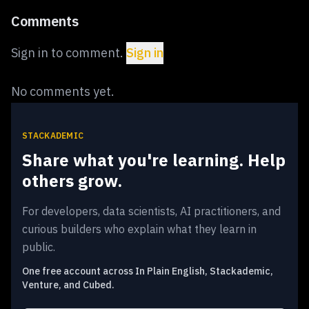
Comments
Sign in to comment.
Sign in
No comments yet.
STACKADEMIC
Share what you're learning. Help
others grow.
For developers, data scientists, AI practitioners, and
curious builders who explain what they learn in
public.
One free account across In Plain English, Stackademic,
Venture, and Cubed.