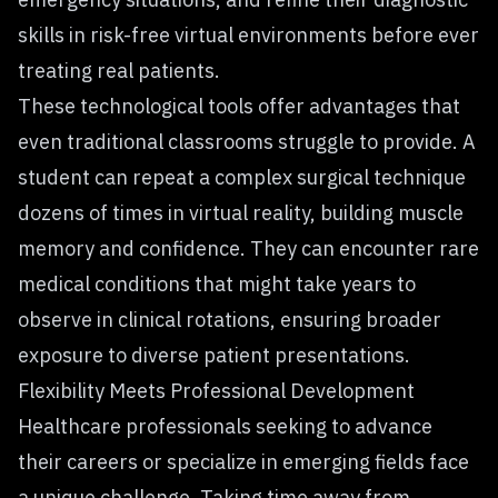
skills in risk-free virtual environments before ever
treating real patients.
These technological tools offer advantages that
even traditional classrooms struggle to provide. A
student can repeat a complex surgical technique
dozens of times in virtual reality, building muscle
memory and confidence. They can encounter rare
medical conditions that might take years to
observe in clinical rotations, ensuring broader
exposure to diverse patient presentations.
Flexibility Meets Professional Development
Healthcare professionals seeking to advance
their careers or specialize in emerging fields face
a unique challenge. Taking time away from