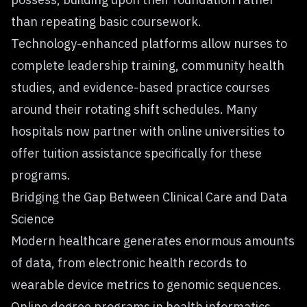
than repeating basic coursework.
Technology-enhanced platforms allow nurses to
complete leadership training, community health
studies, and evidence-based practice courses
around their rotating shift schedules. Many
hospitals now partner with online universities to
offer tuition assistance specifically for these
programs.
Bridging the Gap Between Clinical Care and Data
Science
Modern healthcare generates enormous amounts
of data, from electronic health records to
wearable device metrics to genomic sequences.
Online degree programs in health informatics,