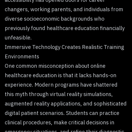
changers, working parents, and individuals from
diverse socioeconomic backgrounds who
previously found healthcare education financially
unfeasible.
Immersive Technology Creates Realistic Training
Environments
One common misconception about online
healthcare education is that it lacks hands-on
experience. Modern programs have shattered
this myth through virtual reality simulations,
augmented reality applications, and sophisticated
digital patient scenarios. Students can practice
clinical procedures, make critical decisions in
emergency situations, and refine their diagnostic