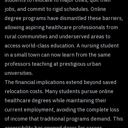
jobs, and commit to rigid schedules. Online
degree programs have dismantled these barriers,
allowing aspiring healthcare professionals from
rural communities and underserved areas to
access world-class education. A nursing student
in a small town can now learn from the same
professors teaching at prestigious urban
universities.
The financial implications extend beyond saved
relocation costs. Many students pursue online
healthcare degrees while maintaining their
current employment, avoiding the complete loss
of income that traditional programs demand. This
accessibility has opened doors for career