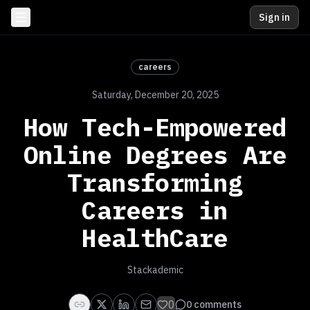
Sign in
careers
Saturday, December 20, 2025
How Tech-Empowered
Online Degrees Are
Transforming
Careers in
HealthCare
Stackademic
0
0
comments