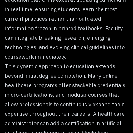
in real time, ensuring students learn the most
current practices rather than outdated
information frozen in printed textbooks. Faculty
can integrate breaking research, emerging
technologies, and evolving clinical guidelines into
coursework immediately.
This dynamic approach to education extends
beyond initial degree completion. Many online
healthcare programs offer stackable credentials,
micro-certifications, and modular courses that
allow professionals to continuously expand their
expertise throughout their careers. A healthcare
administrator can add a certification in artificial
intelligence implementation or blockchain