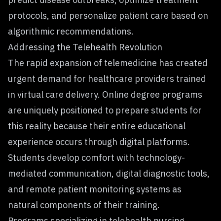
protocols, and personalize patient care based on
algorithmic recommendations.
Addressing the Telehealth Revolution
The rapid expansion of telemedicine has created
urgent demand for healthcare providers trained
in virtual care delivery. Online degree programs
are uniquely positioned to prepare students for
this reality because their entire educational
experience occurs through digital platforms.
Students develop comfort with technology-
mediated communication, digital diagnostic tools,
and remote patient monitoring systems as
natural components of their training.
Programs specializing in telehealth nursing,