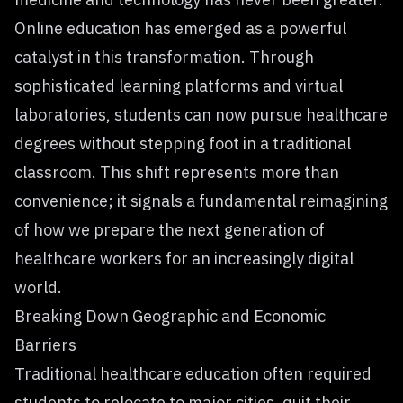
Online education has emerged as a powerful
catalyst in this transformation. Through
sophisticated learning platforms and virtual
laboratories, students can now pursue healthcare
degrees without stepping foot in a traditional
classroom. This shift represents more than
convenience; it signals a fundamental reimagining
of how we prepare the
next generation of
healthcare
workers for an increasingly digital
world.
Breaking Down Geographic and Economic
Barriers
Traditional healthcare education often required
students to relocate to major cities, quit their