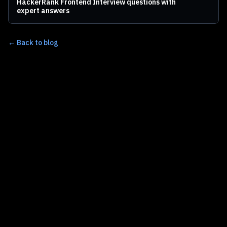
HackerRank Frontend Interview questions with
expert answers
← Back to blog