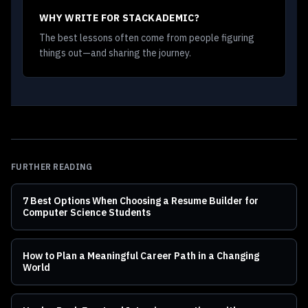
WHY WRITE FOR STACKADEMIC?
The best lessons often come from people figuring
things out—and sharing the journey.
FURTHER READING
7 Best Options When Choosing a Resume Builder for
Computer Science Students
How to Plan a Meaningful Career Path in a Changing
World