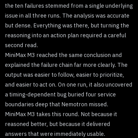
the ten failures stemmed from a single underlying
issue in all three runs. The analysis was accurate
but dense. Everything was there, but turning the
reasoning into an action plan required a careful
second read.
MiniMax M3 reached the same conclusion and
explained the failure chain far more clearly. The
output was easier to follow, easier to prioritize,
and easier to act on. On one run, it also uncovered
a timing-dependent bug buried four service
boundaries deep that Nemotron missed.
MiniMax M3 takes this round. Not because it
reasoned better, but because it delivered
answers that were immediately usable.