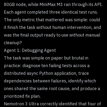
80GB node, while MiniMax M3 ran through its API.
Each agent completed three identical test runs.
The only metric that mattered was simple: could
it finish the task without human intervention, and
was the final output ready to use without manual
cleanup?
Agent 1: Debugging Agent
The task was simple on paper but brutal in
practice: diagnose ten failing tests across a
distributed async Python application, trace
dependencies between failures, identify which
ones shared the same root cause, and produce a
prioritized fix plan.
Nemotron 3 Ultra correctly identified that four of