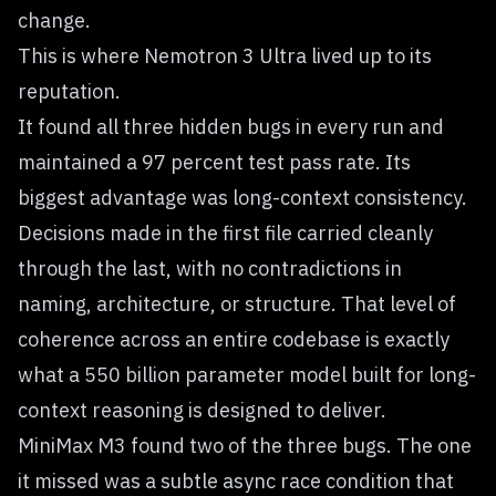
change.
This is where Nemotron 3 Ultra lived up to its
reputation.
It found all three hidden bugs in every run and
maintained a 97 percent test pass rate. Its
biggest advantage was long-context consistency.
Decisions made in the first file carried cleanly
through the last, with no contradictions in
naming, architecture, or structure. That level of
coherence across an entire codebase is exactly
what a 550 billion parameter model built for long-
context reasoning is designed to deliver.
MiniMax M3 found two of the three bugs. The one
it missed was a subtle async race condition that