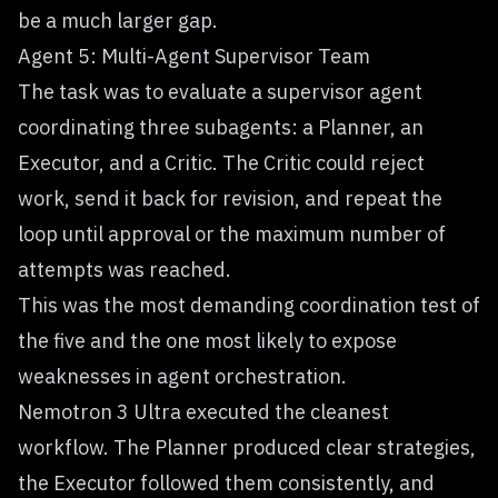
be a much larger gap.
Agent 5: Multi-Agent Supervisor Team
The task was to evaluate a supervisor agent
coordinating three subagents: a Planner, an
Executor, and a Critic. The Critic could reject
work, send it back for revision, and repeat the
loop until approval or the maximum number of
attempts was reached.
This was the most demanding coordination test of
the five and the one most likely to expose
weaknesses in agent orchestration.
Nemotron 3 Ultra executed the cleanest
workflow. The Planner produced clear strategies,
the Executor followed them consistently, and