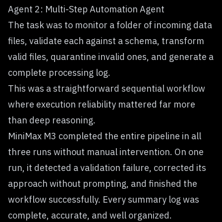
Agent 2: Multi-Step Automation Agent
The task was to monitor a folder of incoming data
files, validate each against a schema, transform
valid files, quarantine invalid ones, and generate a
complete processing log.
This was a straightforward sequential workflow
where execution reliability mattered far more
than deep reasoning.
MiniMax M3 completed the entire pipeline in all
three runs without manual intervention. On one
run, it detected a validation failure, corrected its
approach without prompting, and finished the
workflow successfully. Every summary log was
complete, accurate, and well organized.