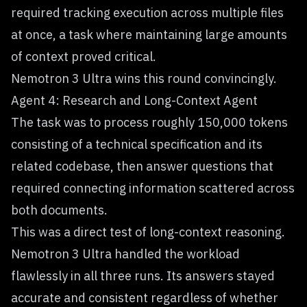
required tracking execution across multiple files
at once, a task where maintaining large amounts
of context proved critical.
Nemotron 3 Ultra wins this round convincingly.
Agent 4: Research and Long-Context Agent
The task was to process roughly 150,000 tokens
consisting of a technical specification and its
related codebase, then answer questions that
required connecting information scattered across
both documents.
This was a direct test of long-context reasoning.
Nemotron 3 Ultra handled the workload
flawlessly in all three runs. Its answers stayed
accurate and consistent regardless of whether