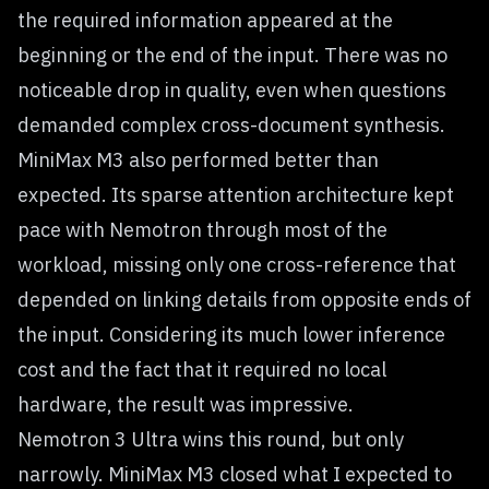
the required information appeared at the
beginning or the end of the input. There was no
noticeable drop in quality, even when questions
demanded complex cross-document synthesis.
MiniMax M3 also performed better than
expected. Its sparse attention architecture kept
pace with Nemotron through most of the
workload, missing only one cross-reference that
depended on linking details from opposite ends of
the input. Considering its much lower inference
cost and the fact that it required no local
hardware, the result was impressive.
Nemotron 3 Ultra wins this round, but only
narrowly. MiniMax M3 closed what I expected to