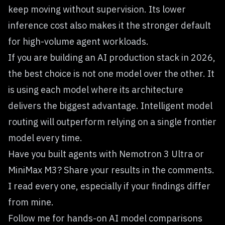
keep moving without supervision. Its lower
inference cost also makes it the stronger default
for high-volume agent workloads.
If you are building an AI production stack in 2026,
the best choice is not one model over the other. It
is using each model where its architecture
delivers the biggest advantage. Intelligent model
routing will outperform relying on a single frontier
model every time.
Have you built agents with Nemotron 3 Ultra or
MiniMax M3? Share your results in the comments.
I read every one, especially if your findings differ
from mine.
Follow me for hands-on AI model comparisons