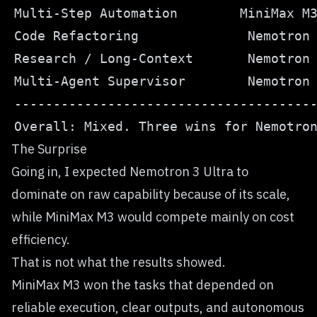
The Surprise
Going in, I expected Nemotron 3 Ultra to
dominate on raw capability because of its scale,
while MiniMax M3 would compete mainly on cost
efficiency.
That is not what the results showed.
MiniMax M3 won the tasks that depended on
reliable execution, clear outputs, and autonomous