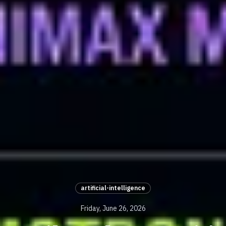
artificial-intelligence
Friday, June 26, 2026