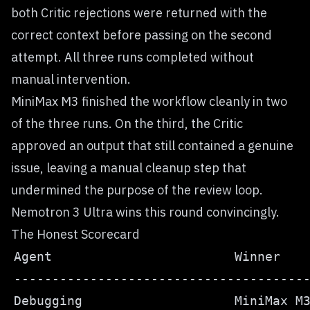
both Critic rejections were returned with the
correct context before passing on the second
attempt. All three runs completed without
manual intervention.
MiniMax M3 finished the workflow cleanly in two
of the three runs. On the third, the Critic
approved an output that still contained a genuine
issue, leaving a manual cleanup step that
undermined the purpose of the review loop.
Nemotron 3 Ultra wins this round convincingly.
The Honest Scorecard