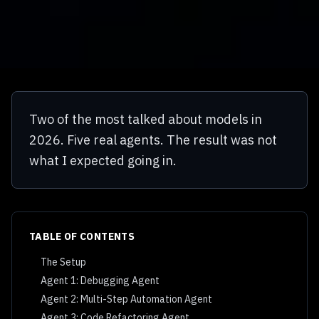
Two of the most talked about models in
2026. Five real agents. The result was not
what I expected going in.
TABLE OF CONTENTS
The Setup
Agent 1: Debugging Agent
Agent 2: Multi-Step Automation Agent
Agent 3: Code Refactoring Agent