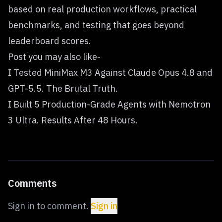
based on real production workflows, practical
benchmarks, and testing that goes beyond
leaderboard scores.
Post you may also like-
I Tested MiniMax M3 Against Claude Opus 4.8 and
GPT-5.5. The Brutal Truth.
I Built 5 Production-Grade Agents with Nemotron
3 Ultra. Results After 48 Hours.
Comments
Sign in to comment.
Sign in