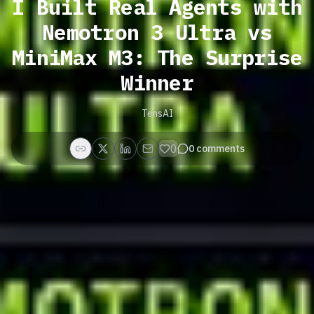
I Built Real Agents with
Nemotron 3 Ultra vs
MiniMax M3: The Surprise
Winner
TensAI
0
0
comments