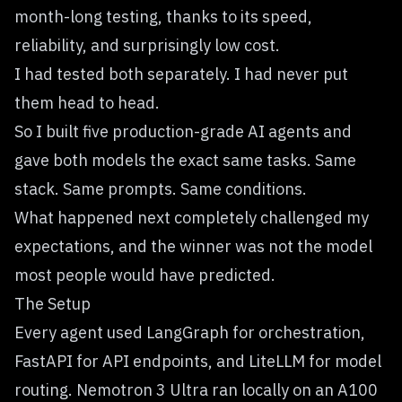
month-long testing, thanks to its speed,
reliability, and surprisingly low cost.
I had tested both separately. I had never put
them head to head.
So I built five production-grade AI agents and
gave both models the exact same tasks. Same
stack. Same prompts. Same conditions.
What happened next completely challenged my
expectations, and the winner was not the model
most people would have predicted.
The Setup
Every agent used LangGraph for orchestration,
FastAPI for API endpoints, and LiteLLM for model
routing. Nemotron 3 Ultra ran locally on an A100