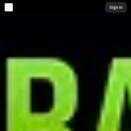
Sign in