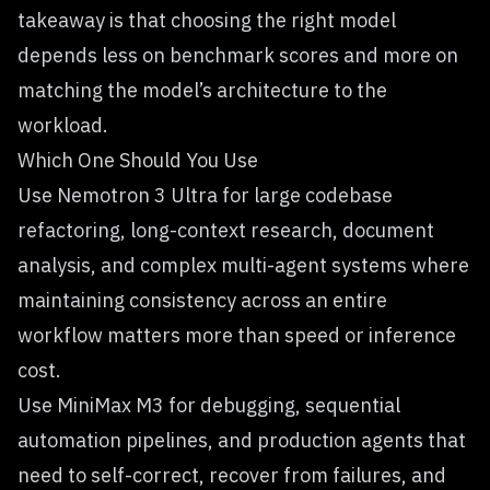
takeaway is that choosing the right model
depends less on benchmark scores and more on
matching the model’s architecture to the
workload.
Which One Should You Use
Use Nemotron 3 Ultra for large codebase
refactoring, long-context research, document
analysis, and complex multi-agent systems where
maintaining consistency across an entire
workflow matters more than speed or inference
cost.
Use MiniMax M3 for debugging, sequential
automation pipelines, and production agents that
need to self-correct, recover from failures, and