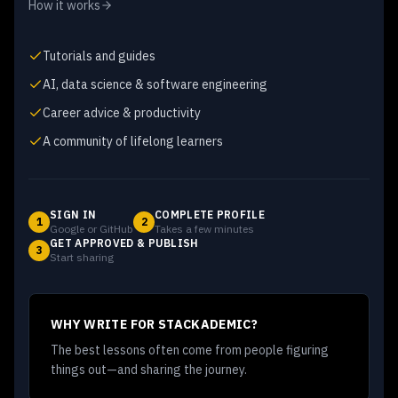
How it works
Tutorials and guides
AI, data science & software engineering
Career advice & productivity
A community of lifelong learners
SIGN IN
COMPLETE PROFILE
1
2
Google or GitHub
Takes a few minutes
GET APPROVED & PUBLISH
3
Start sharing
WHY WRITE FOR STACKADEMIC?
The best lessons often come from people figuring
things out—and sharing the journey.