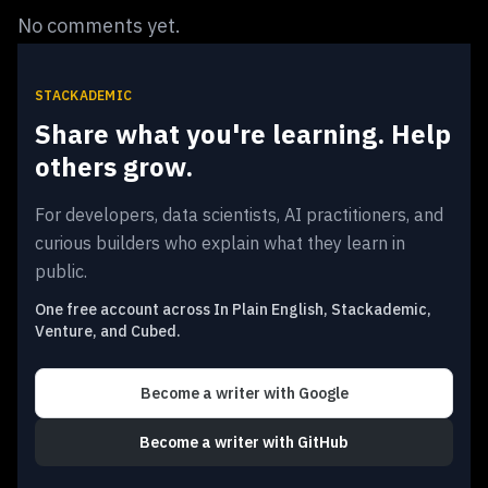
No comments yet.
STACKADEMIC
Share what you're learning. Help
others grow.
For developers, data scientists, AI practitioners, and
curious builders who explain what they learn in
public.
One free account across In Plain English, Stackademic,
Venture, and Cubed.
Become a writer
with Google
Become a writer
with GitHub