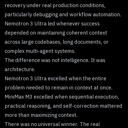
recovery under real production conditions,
particularly debugging and workflow automation.
Nemotron 3 Ultra led whenever success
depended on maintaining coherent context
across large codebases, long documents, or
complex multi-agent systems.
The difference was not intelligence. It was
architecture.
Nemotron 3 Ultra excelled when the entire
problem needed to remain in context at once.
MiniMax M3 excelled when sequential execution,
practical reasoning, and self-correction mattered
more than maximizing context.
There was no universal winner. The real