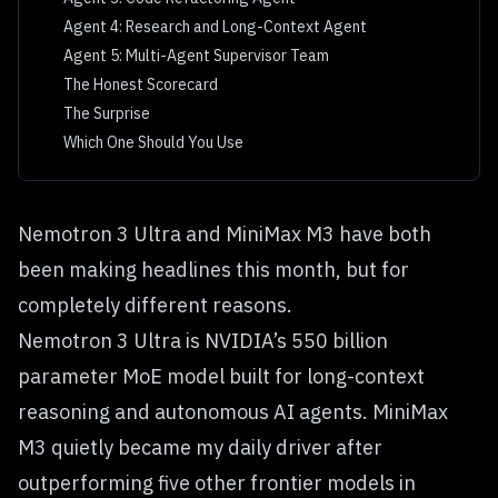
Agent 4: Research and Long-Context Agent
Agent 5: Multi-Agent Supervisor Team
The Honest Scorecard
The Surprise
Which One Should You Use
Nemotron 3 Ultra and MiniMax M3 have both
been making headlines this month, but for
completely different reasons.
Nemotron 3 Ultra is NVIDIA’s 550 billion
parameter MoE model built for long-context
reasoning and autonomous AI agents. MiniMax
M3 quietly became my daily driver after
outperforming five other frontier models in