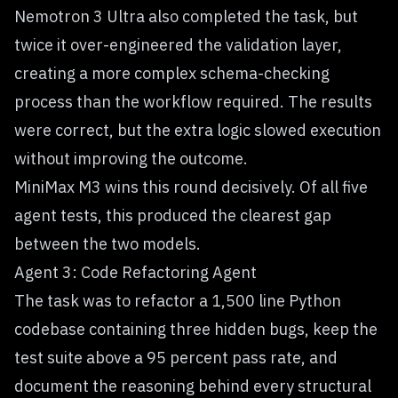
Nemotron 3 Ultra also completed the task, but
twice it over-engineered the validation layer,
creating a more complex schema-checking
process than the workflow required. The results
were correct, but the extra logic slowed execution
without improving the outcome.
MiniMax M3 wins this round decisively. Of all five
agent tests, this produced the clearest gap
between the two models.
Agent 3: Code Refactoring Agent
The task was to refactor a 1,500 line Python
codebase containing three hidden bugs, keep the
test suite above a 95 percent pass rate, and
document the reasoning behind every structural