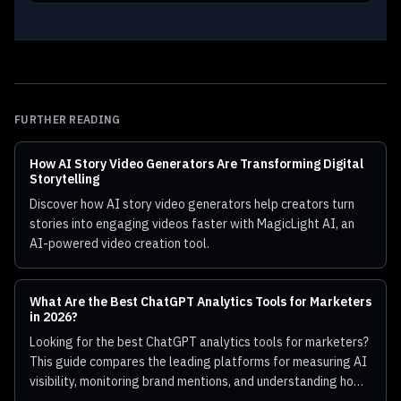
FURTHER READING
How AI Story Video Generators Are Transforming Digital
Storytelling
Discover how AI story video generators help creators turn
stories into engaging videos faster with MagicLight AI, an
AI-powered video creation tool.
What Are the Best ChatGPT Analytics Tools for Marketers
in 2026?
Looking for the best ChatGPT analytics tools for marketers?
This guide compares the leading platforms for measuring AI
visibility, monitoring brand mentions, and understanding how