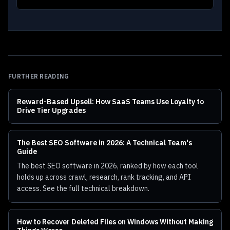
FURTHER READING
Reward-Based Upsell: How SaaS Teams Use Loyalty to
Drive Tier Upgrades
The Best SEO Software in 2026: A Technical Team's
Guide
The best SEO software in 2026, ranked by how each tool
holds up across crawl, research, rank tracking, and API
access. See the full technical breakdown.
How to Recover Deleted Files on Windows Without Making