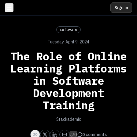
Sign in
software
Tuesday, April 9, 2024
The Role of Online
Learning Platforms
in Software
Development
Training
Stackademic
0
0
comments