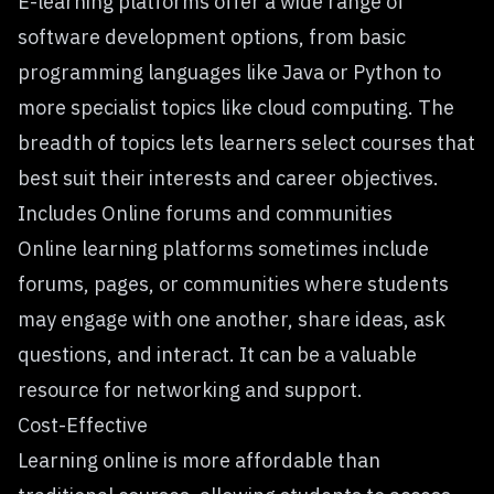
E-learning platforms offer a wide range of
software development options, from basic
programming languages like Java or Python to
more specialist topics like
cloud computing
. The
breadth of topics lets learners select courses that
best suit their interests and career objectives.
Includes Online forums and communities
Online learning platforms sometimes include
forums, pages, or communities where students
may engage with one another, share ideas, ask
questions, and interact. It can be a valuable
resource for networking and support.
Cost-Effective
Learning online is more affordable than