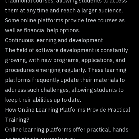
traditional courses, allowing students to access
them at any time and reach a larger audience.
Some online platforms provide free courses as
well as financial help options.
Continuous learning and development
The field of software development is constantly
growing, with new programs, applications, and
procedures emerging regularly. These learning
platforms frequently update their materials to
address such challenges, allowing students to
keep their abilities up to date.
How Online Learning Platforms Provide Practical
Training?
Online learning platforms offer practical, hands-