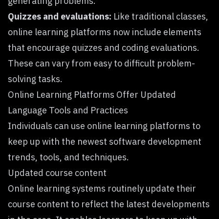
generating problems.
Quizzes and evaluations:
Like traditional classes,
online learning platforms now include elements
that encourage quizzes and coding evaluations.
These can vary from easy to difficult problem-
solving tasks.
Online Learning Platforms Offer Updated
Language Tools and Practices
Individuals can use
online learning platforms
to
keep up with the newest software development
trends, tools, and techniques.
Updated course content
Online learning systems routinely update their
course content to reflect the latest developments