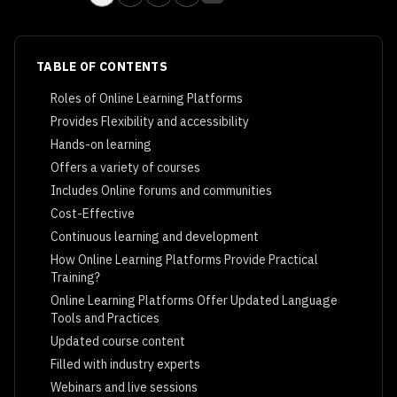
TABLE OF CONTENTS
Roles of Online Learning Platforms
Provides Flexibility and accessibility
Hands-on learning
Offers a variety of courses
Includes Online forums and communities
Cost-Effective
Continuous learning and development
How Online Learning Platforms Provide Practical
Training?
Online Learning Platforms Offer Updated Language
Tools and Practices
Updated course content
Filled with industry experts
Webinars and live sessions