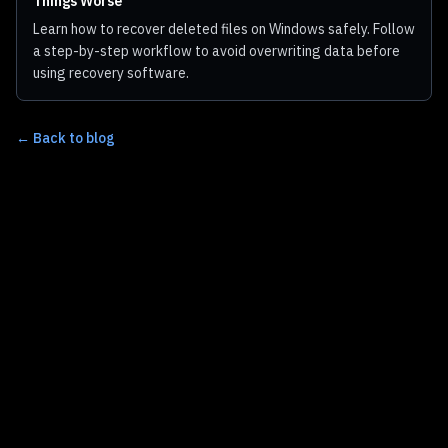
Things Worse
Learn how to recover deleted files on Windows safely. Follow
a step-by-step workflow to avoid overwriting data before
using recovery software.
← Back to blog