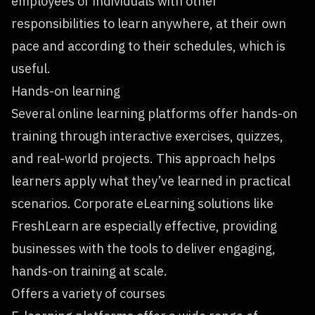
employees or individuals with other
responsibilities to learn anywhere, at their own
pace and according to their schedules, which is
useful.
Hands-on learning
Several online learning platforms offer hands-on
training through interactive exercises, quizzes,
and real-world projects. This approach helps
learners apply what they’ve learned in practical
scenarios.
Corporate eLearning solutions like
FreshLearn
are especially effective, providing
businesses with the tools to deliver engaging,
hands-on training at scale.
Offers a variety of courses