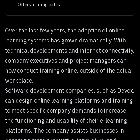
Offers learning paths
Over the last few years, the adoption of online
learning systems has grown dramatically. With
technical developments and internet connectivity,
company executives and project managers can
now conduct training online, outside of the actual
workplace.
Software development companies, such as
Devox
,
can design online learning platforms and training
to meet specific company demands to increase
the functioning and usability of their e-learning
platforms. The company assists businesses in