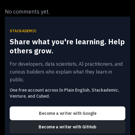
No comments yet.
STACKADEMIC
Share what you're learning. Help
others grow.
For developers, data scientists, AI practitioners, and
curious builders who explain what they learn in
public.
One free account across In Plain English, Stackademic,
Venture, and Cubed.
Become a writer
with Google
Become a writer
with GitHub