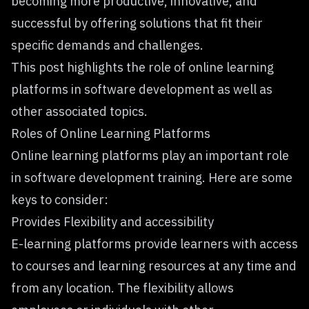
becoming more productive, innovative, and
successful by offering solutions that fit their
specific demands and challenges.
This post highlights the role of online learning
platforms in software development as well as
other associated topics.
Roles of Online Learning Platforms
Online learning platforms play an important role
in software development training. Here are some
keys to consider:
Provides Flexibility and accessibility
E-learning platforms provide learners with access
to courses and learning resources at any time and
from any location. The flexibility allows