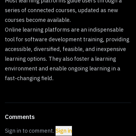
Most learning platforms guide users through a
series of connected courses, updated as new
courses become available.
Online learning platforms are an indispensable
tool for software development training, providing
accessible, diversified, feasible, and inexpensive
learning options. They also foster a learning
environment and enable ongoing learning in a
fast-changing field.
Comments
Sign in to comment.
Sign in