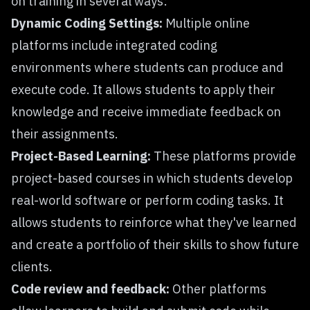
on training in several ways:
Dynamic Coding Settings:
Multiple online
platforms include
integrated coding
environments where students can produce and
execute code. It allows students to apply their
knowledge and receive immediate feedback on
their assignments.
Project-Based Learning:
These platforms provide
project-based courses in which students develop
real-world software or perform coding tasks. It
allows students to reinforce what they've learned
and create a portfolio of their skills to show future
clients.
Code review and feedback:
Other platforms