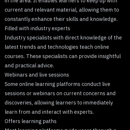
in the area. It enables learners to keep up with
current and relevant material, allowing them to
constantly enhance their skills and knowledge.
Filled with industry experts
Industry specialists with direct knowledge of the
latest trends and technologies teach online
courses. These specialists can provide insightful
and practical advice.
Webinars and live sessions
Some online learning platforms conduct live
sessions or webinars on current concerns and
discoveries, allowing learners to immediately
learn from and interact with experts.
Offers learning paths