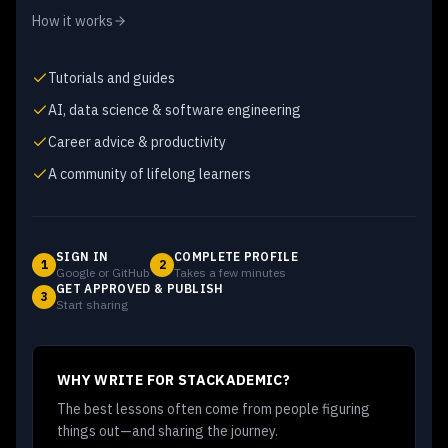
How it works
Tutorials and guides
AI, data science & software engineering
Career advice & productivity
A community of lifelong learners
SIGN IN
COMPLETE PROFILE
1
2
Google or GitHub
Takes a few minutes
GET APPROVED & PUBLISH
3
Start sharing
WHY WRITE FOR STACKADEMIC?
The best lessons often come from people figuring
things out—and sharing the journey.