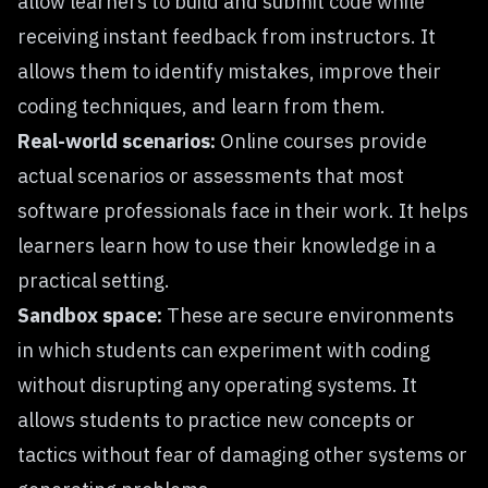
allow learners to build and submit code while
receiving instant feedback from instructors. It
allows them to identify mistakes, improve their
coding techniques, and learn from them.
Real-world scenarios:
Online courses provide
actual scenarios or assessments that most
software professionals face in their work. It helps
learners learn how to use their knowledge in a
practical setting.
Sandbox space:
These are secure environments
in which students can experiment with coding
without disrupting any operating systems. It
allows students to practice new concepts or
tactics without fear of damaging other systems or