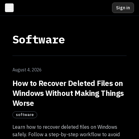
Sign in
Software
August 4, 2026
How to Recover Deleted Files on
Windows Without Making Things
Worse
software
Learn how to recover deleted files on Windows
safely. Follow a step-by-step workflow to avoid