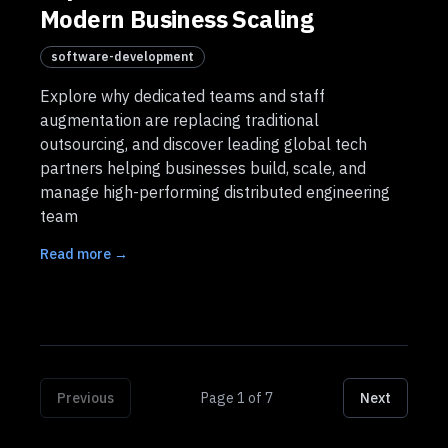
Modern Business Scaling
software-development
Explore why dedicated teams and staff
augmentation are replacing traditional
outsourcing, and discover leading global tech
partners helping businesses build, scale, and
manage high-performing distributed engineering
team
Read more →
Previous
Page
1
of
7
Next