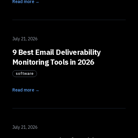
Read more →
July 21, 2026
9 Best Email Deliverability
Monitoring Tools in 2026
software
Read more →
July 21, 2026