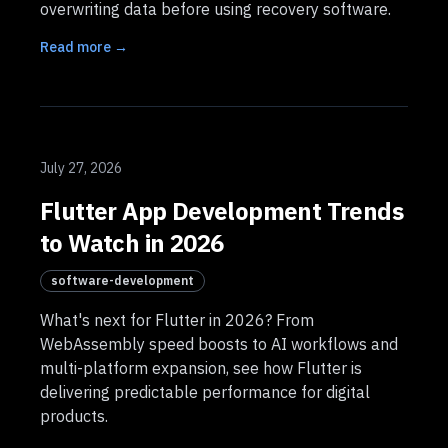
overwriting data before using recovery software.
Read more →
July 27, 2026
Flutter App Development Trends
to Watch in 2026
software-development
What's next for Flutter in 2026? From
WebAssembly speed boosts to AI workflows and
multi-platform expansion, see how Flutter is
delivering predictable performance for digital
products.