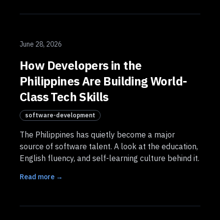
June 28, 2026
How Developers in the
Philippines Are Building World-
Class Tech Skills
software-development
The Philippines has quietly become a major
source of software talent. A look at the education,
English fluency, and self-learning culture behind it.
Read more →