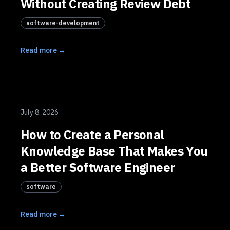
Without Creating Review Debt
software-development
Read more →
July 8, 2026
How to Create a Personal
Knowledge Base That Makes You
a Better Software Engineer
software
Read more →