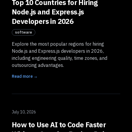
Top 10 Countries for Hiring
Node.js and Express.js
Developers in 2026
software
Explore the most popular regions for hiring
Node.js and Express.js developers in 2026,
including engineering quality, time zones, and
outsourcing advantages.
Read more →
July 10, 2026
How to Use AI to Code Faster