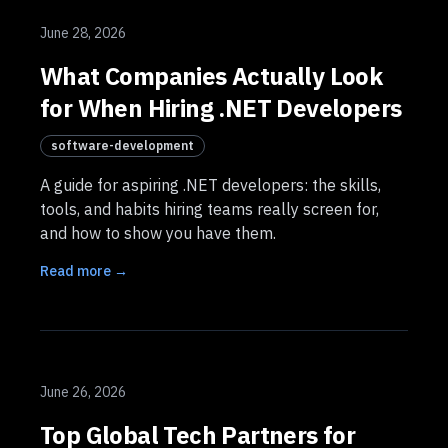
June 28, 2026
What Companies Actually Look
for When Hiring .NET Developers
software-development
A guide for aspiring .NET developers: the skills,
tools, and habits hiring teams really screen for,
and how to show you have them.
Read more →
June 26, 2026
Top Global Tech Partners for