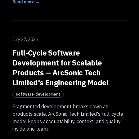
Read more →
July 27, 2026
Full-Cycle Software
Development for Scalable
Products — ArcSonic Tech
Limited's Engineering Model
software-development
Fragmented development breaks down as
products scale. ArcSonic Tech Limited's full-cycle
model keeps accountability, context, and quality
inside one team.