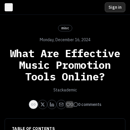
Sign in
misc
Monday, December 16, 2024
What Are Effective
Music Promotion
Tools Online?
Stackademic
0
0
comments
TABLE OF CONTENTS