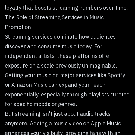
loyalty that boosts streaming numbers over time!
The Role of Streaming Services in Music
Promotion
Streaming services dominate how audiences
discover and consume music today. For
independent artists, these platforms offer
exposure on a scale previously unimaginable.
Getting your music on major services like Spotify
or Amazon Music can expand your reach
exponentially, especially through playlists curated
for specific moods or genres.
But streaming isn't just about audio tracks
anymore. Adding a
music video on Apple Music
enhances your visibility, providing fans with an