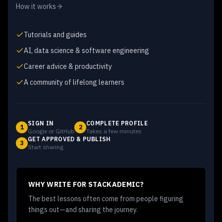
How it works
Tutorials and guides
AI, data science & software engineering
Career advice & productivity
A community of lifelong learners
SIGN IN
COMPLETE PROFILE
1
2
Google or GitHub
Takes a few minutes
GET APPROVED & PUBLISH
3
Start sharing
WHY WRITE FOR STACKADEMIC?
The best lessons often come from people figuring
things out—and sharing the journey.