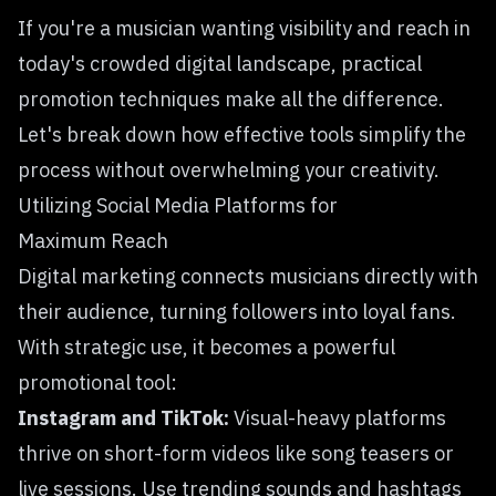
If you're a musician wanting visibility and reach in
today's crowded digital landscape, practical
promotion techniques make all the difference.
Let's break down how effective tools simplify the
process without overwhelming your creativity.
Utilizing Social Media Platforms for
Maximum Reach
Digital marketing
connects musicians directly with
their audience, turning followers into loyal fans.
With strategic use, it becomes a powerful
promotional tool:
Instagram and TikTok:
Visual-heavy platforms
thrive on short-form videos like song teasers or
live sessions. Use trending sounds and hashtags