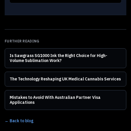
FURTHER READING
Is Sawgrass SG1000 Ink the Right Choice for High-
Volume Sublimation Work?
The Technology Reshaping UK Medical Cannabis Services
Mistakes to Avoid With Australian Partner Visa
Applications
← Back to blog