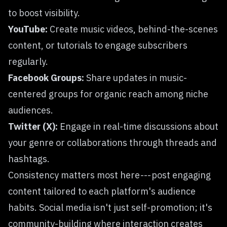
to boost visibility.
YouTube:
Create music videos, behind-the-scenes
content, or tutorials to engage subscribers
regularly.
Facebook Groups:
Share updates in music-
centered groups for organic reach among niche
audiences.
Twitter (X):
Engage in real-time discussions about
your genre or collaborations through threads and
hashtags.
Consistency matters most here --- post engaging
content tailored to each platform's audience
habits. Social media isn't just self-promotion; it's
community-building where interaction creates