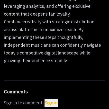
leveraging analytics, and offering exclusive
content that deepens fan loyalty.
Combine creativity with strategic distribution
across platforms to maximize reach. By
implementing these steps thoughtfully,
independent musicians can confidently navigate
today's competitive digital landscape while
growing their audience steadily.
Comments
Sign in to comment.
Sign in