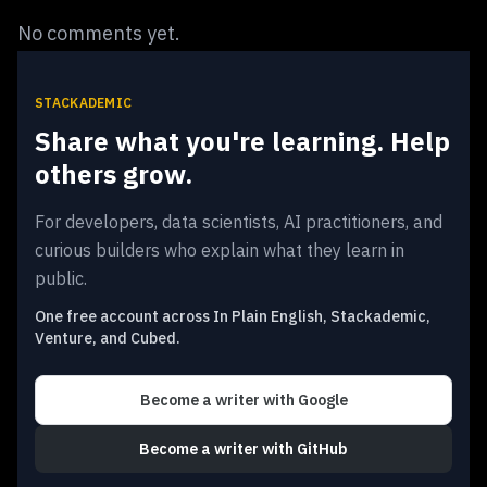
No comments yet.
STACKADEMIC
Share what you're learning. Help
others grow.
For developers, data scientists, AI practitioners, and
curious builders who explain what they learn in
public.
One free account across In Plain English, Stackademic,
Venture, and Cubed.
Become a writer
with Google
Become a writer
with GitHub