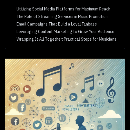
Utilizing Social Media Platforms for Maximum Reach
The Role of Streaming Services in Music Promotion
Email Campaigns That Build a Loyal Fanbase
Leveraging Content Marketing to Grow Your Audience
Wrapping It All Together: Practical Steps for Musicians