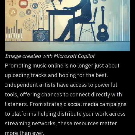
Image created with
Microsoft Copilot
Promoting music online is no longer just about
uploading tracks and hoping for the best.
Independent artists have access to powerful
tools, offering chances to connect directly with
listeners. From strategic social media campaigns
to platforms helping distribute your work across
streaming networks, these resources matter
more than ever.