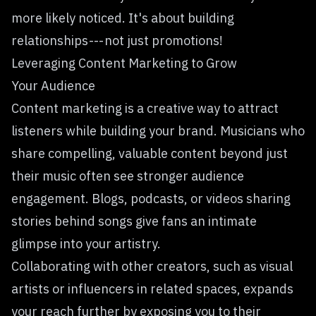
more likely noticed. It's about building
relationships --- not just promotions!
Leveraging Content Marketing to Grow
Your Audience
Content marketing is a creative way to attract
listeners while
building your brand
. Musicians who
share compelling, valuable content beyond just
their music often see stronger audience
engagement. Blogs, podcasts, or videos sharing
stories behind songs give fans an intimate
glimpse into your artistry.
Collaborating with other creators, such as visual
artists or influencers in related spaces, expands
your reach further by exposing you to their