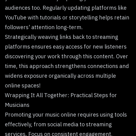
audiences too. Regularly updating platforms like
YouTube with tutorials or storytelling helps retain
followers' attention long-term.
Strategically weaving links back to streaming
platforms ensures easy access for new listeners
discovering your work through this content. Over
time, this approach strengthens connections and
widens exposure organically across multiple
online spaces!
Wrapping It All Together: Practical Steps for
Musicians
Promoting your music online requires using tools
effectively, from social media to streaming
services. Focus on consistent engagement,