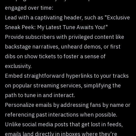
engaged over time:
Lead with a captivating header, such as "Exclusive
Sneak Peek: My Latest Tune Awaits You!"
Provide subscribers with privileged content like
backstage narratives, unheard demos, or first
dibs on show tickets to foster a sense of
exclusivity.
Embed straightforward hyperlinks to your tracks
on popular streaming services, simplifying the
path to tune in and interact.
Personalize emails by addressing fans by name or
referencing past interactions when possible.
Unlike social media posts that get lost in feeds,
emails land directly in inboxes where they're