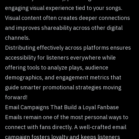
engaging visual experience tied to your songs.
Visual content often creates deeper connections
and improves shareability across other digital
channels.
Distributing effectively across platforms ensures
accessibility for listeners everywhere while
offering tools to analyze plays, audience
demographics, and engagement metrics that
guide smarter promotional strategies moving
forward!
Email Campaigns That Build a Loyal Fanbase
Emails remain one of the most personal ways to
connect with fans directly. A
well-crafted email
campaign
fosters loyalty and keeps listeners