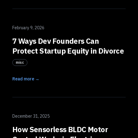
February 9, 2026
7 Ways Dev Founders Can
Protect Startup Equity in Divorce
misc
Read more →
December 31, 2025
How Sensorless BLDC Motor