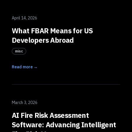
April 14, 2026
What FBAR Means for US
Developers Abroad
misc
Read more →
March 3, 2026
AI Fire Risk Assessment
Software: Advancing Intelligent