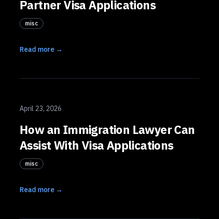
Partner Visa Applications
misc
Read more →
April 23, 2026
How an Immigration Lawyer Can
Assist With Visa Applications
misc
Read more →