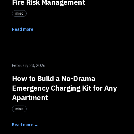
Fire Risk Management
misc
Read more →
February 23, 2026
How to Build a No-Drama
Emergency Charging Kit for Any
Apartment
misc
Read more →