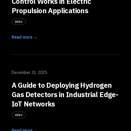
Control Works in Electric
Propulsion Applications
misc
Read more →
December 31, 2025
A Guide to Deploying Hydrogen
Gas Detectors in Industrial Edge-
IoT Networks
misc
Read more →