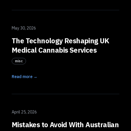
May 30, 2026
The Technology Reshaping UK
Medical Cannabis Services
misc
Read more →
April 25, 2026
Mistakes to Avoid With Australian