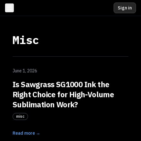
Sign in
Misc
June 1, 2026
Is Sawgrass SG1000 Ink the
Right Choice for High-Volume
Sublimation Work?
misc
Read more →