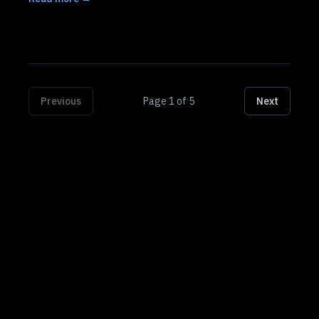
Previous
Page
1
of
5
Next