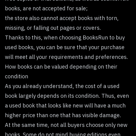
books, are not accepted for sale;
the store also cannot accept books with torn,
missing, or falling out pages or covers.
Thanks to this, when choosing BooksRun to buy
used books, you can be sure that your purchase
will meet all your requirements and preferences.
How books can be valued depending on their
condition
As you already understand, the cost of a used
book largely depends on its condition. Thus, even
a used book that looks like new will have a much
higher price than one that has visible damage.
At the same time, not all buyers choose only new
books. Some do not mind buying editions even