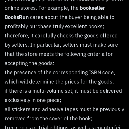
online stores. For example, the
bookseller
BooksRun
cares about the buyer being able to
profitably purchase truly excellent books;
therefore, it carefully checks the goods offered
by sellers. In particular, sellers must make sure
that the store meets the following criteria for
accepting the goods:
the presence of the corresponding ISBN code,
which will determine the prices for the goods;
if there is a multi-volume set, it must be delivered
exclusively in one piece;
all stickers and adhesive tapes must be previously
removed from the cover of the book;
free copies or trial editions, as well as counterfeit