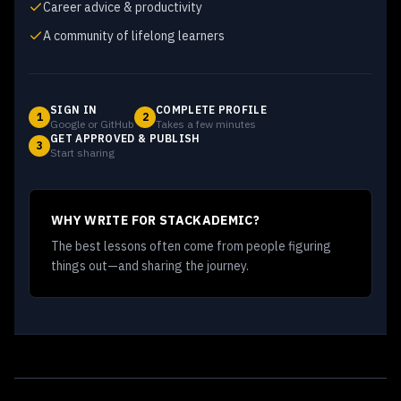
Career advice & productivity
A community of lifelong learners
SIGN IN
COMPLETE PROFILE
1
2
Google or GitHub
Takes a few minutes
GET APPROVED & PUBLISH
3
Start sharing
WHY WRITE FOR STACKADEMIC?
The best lessons often come from people figuring
things out—and sharing the journey.