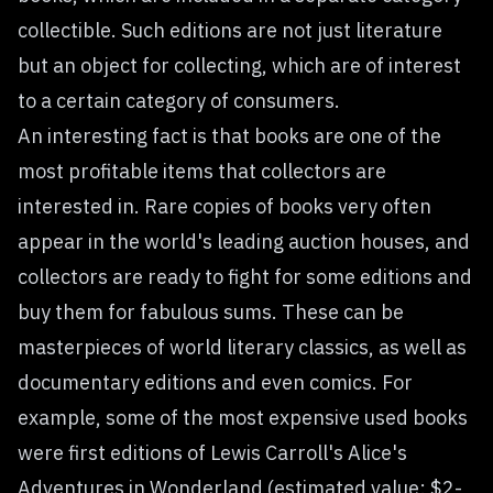
collectible. Such editions are not just literature
but an object for collecting, which are of interest
to a certain category of consumers.
An interesting fact is that books are one of the
most profitable items that collectors are
interested in. Rare copies of books very often
appear in the world's leading auction houses, and
collectors are ready to fight for some editions and
buy them for fabulous sums. These can be
masterpieces of world literary classics, as well as
documentary editions and even comics. For
example, some of the most expensive used books
were first editions of Lewis Carroll's Alice's
Adventures in Wonderland (estimated value: $2-