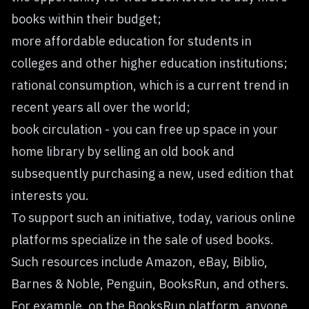
books within their budget;
more affordable education for students in
colleges and other higher education institutions;
rational consumption, which is a current trend in
recent years all over the world;
book circulation - you can free up space in your
home library by selling an old book and
subsequently purchasing a new, used edition that
interests you.
To support such an initiative, today, various online
platforms specialize in the sale of used books.
Such resources include Amazon, eBay, Biblio,
Barnes & Noble, Penguin, BooksRun, and others.
For example, on the BooksRun platform, anyone