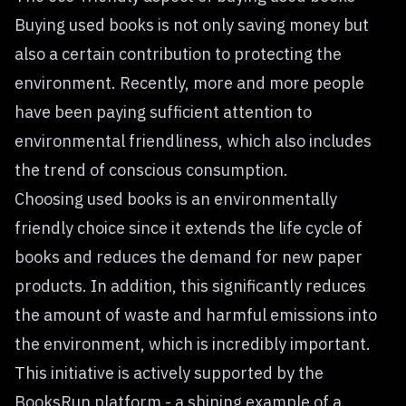
Buying used books is not only saving money but
also a certain contribution to protecting the
environment. Recently, more and more people
have been paying sufficient attention to
environmental friendliness, which also includes
the trend of conscious consumption.
Choosing used books is an environmentally
friendly choice since it extends the life cycle of
books and reduces the demand for new paper
products. In addition, this significantly reduces
the amount of waste and harmful emissions into
the environment, which is incredibly important.
This initiative is actively supported by the
BooksRun platform - a shining example of a