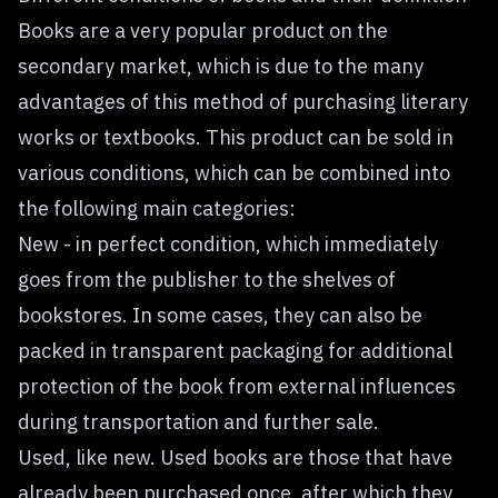
Books are a very popular product on the
secondary market, which is due to the many
advantages of this method of purchasing literary
works or textbooks. This product can be sold in
various conditions, which can be combined into
the following main categories:
New - in perfect condition, which immediately
goes from the publisher to the shelves of
bookstores. In some cases, they can also be
packed in transparent packaging for additional
protection of the book from external influences
during transportation and further sale.
Used, like new. Used books are those that have
already been purchased once, after which they