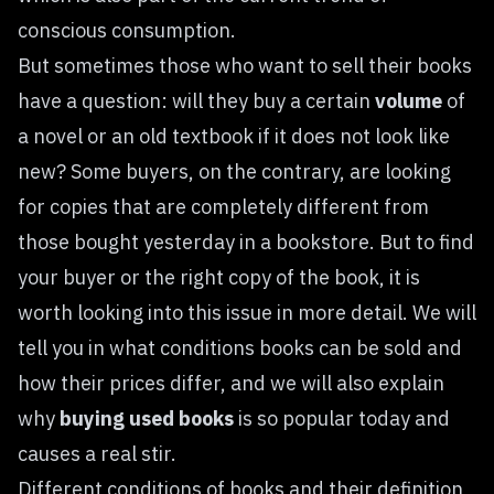
conscious consumption.
But sometimes those who want to sell their books
have a question: will they buy a certain
volume
of
a novel or an old textbook if it does not look like
new? Some buyers, on the contrary, are looking
for copies that are completely different from
those bought yesterday in a bookstore. But to find
your buyer or the right copy of the book, it is
worth looking into this issue in more detail. We will
tell you in what conditions books can be sold and
how their prices differ, and we will also explain
why
buying used books
is so popular today and
causes a real stir.
Different conditions of books and their definition