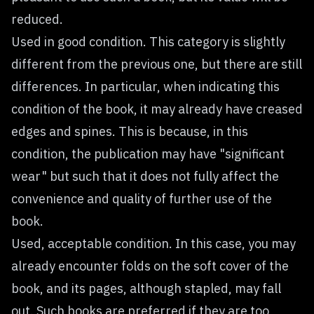
reduced.
Used in good condition. This category is slightly
different from the previous one, but there are still
differences. In particular, when indicating this
condition of the book, it may already have creased
edges and spines. This is because, in this
condition, the publication may have "significant
wear" but such that it does not fully affect the
convenience and quality of further use of the
book.
Used, acceptable condition. In this case, you may
already encounter folds on the soft cover of the
book, and its pages, although stapled, may fall
out. Such books are preferred if they are too