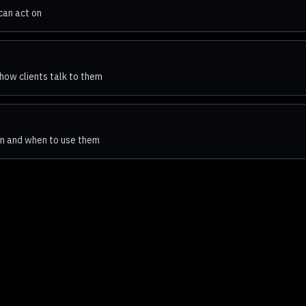
can act on
how clients talk to them
n and when to use them