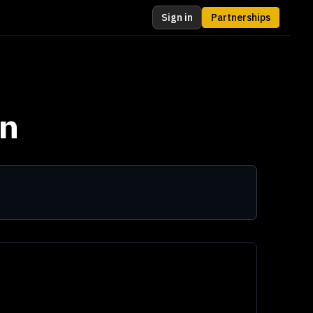
Sign in
Partnerships
n