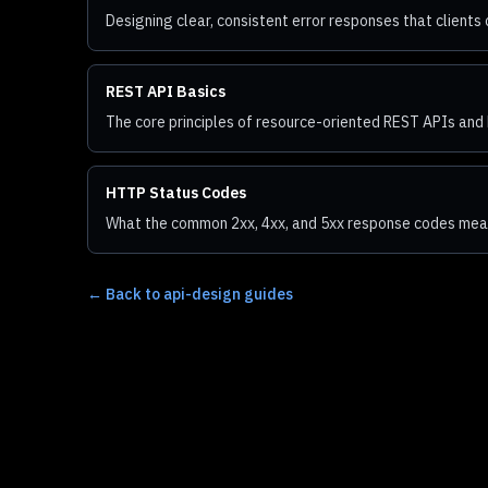
Designing clear, consistent error responses that clients 
REST API Basics
The core principles of resource-oriented REST APIs and 
HTTP Status Codes
What the common 2xx, 4xx, and 5xx response codes mea
←
Back to api-design guides