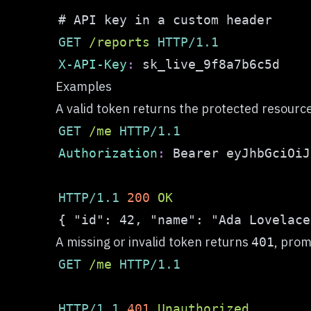
GET
/
reports
HTTP/1.1
X-API-Key
:
sk_live_9f8a7b6c5d
Examples
A valid token returns the protected resourc
GET
/
me
HTTP/1.1
Authorization
:
Bearer eyJhbGciOiJ
HTTP/1.1
200
OK
A missing or invalid token returns
, prom
401
GET
/
me
HTTP/1.1
HTTP/1.1
401
Unauthorized