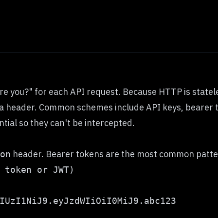
 you?" for each API request. Because HTTP is stateles
 in a header. Common schemes include API keys, beare
tial so they can't be intercepted.
header. Bearer tokens are the most common patter
on
IUzI1NiJ9.eyJzdWIiOiI0MiJ9.abc123