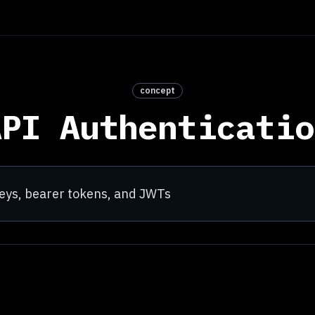
concept
API Authenticatio
 keys, bearer tokens, and JWTs