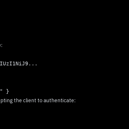
e:
IUzI1NiJ9...
pting the client to authenticate: