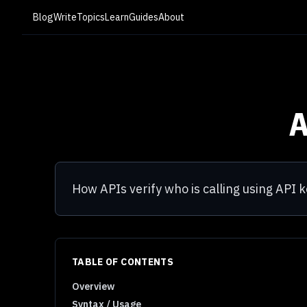
Blog
Write
Topics
Learn
Guides
About
How APIs verify who is calling using API
TABLE OF CONTENTS
Overview
Syntax / Usage