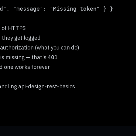
d of HTTPS
e they get logged
 authorization (what you can do)
is missing — that's
401
ed one works forever
ndling api-design-rest-basics