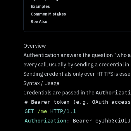
Examples
Common Mistakes
See Also
Overview
Authentication answers the question "who are
every call, usually by sending a credential
Sending credentials only over HTTPS is essen
Syntax / Usage
Credentials are passed in the
Authorizati
GET
/
me
HTTP/1.1
Authorization
:
Bearer eyJhbGciOiJ