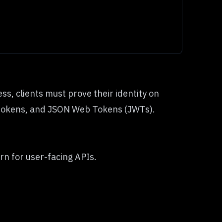
s, clients must prove their identity on
r tokens, and JSON Web Tokens (JWTs).
n for user-facing APIs.