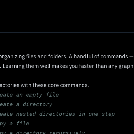
organizing files and folders. A handful of commands 
. Learning them well makes you faster than any graphic
rectories with these core commands.
eate an empty file
eate a directory
eate nested directories in one step
py a file
py a directory recursively