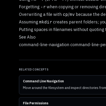
Forgetting
when copying or removing dire
-r
Overwriting a file with
/
because the des
cp
mv
Assuming
creates parent folders; y
mkdir
Putting spaces in filenames without quoting 
See Also
command-line-navigation command-line-per
RELATED CONCEPTS
Command Line Navigation
Move around the filesystem and inspect directories from
File Permissions