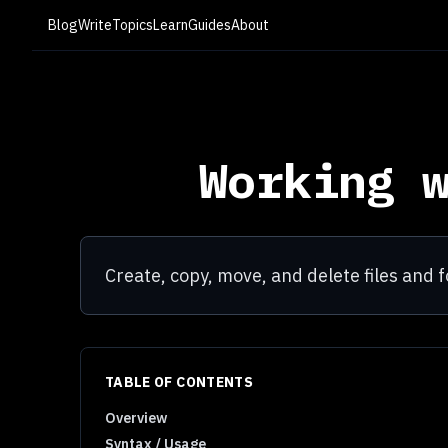
Blog
Write
Topics
Learn
Guides
About
Working 
Create, copy, move, and delete files and f
TABLE OF CONTENTS
Overview
Syntax / Usage