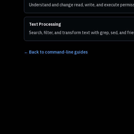
Understand and change read, write, and execute permissi
Text Processing
Search, filter, and transform text with grep, sed, and fri
←
Back to command-line guides