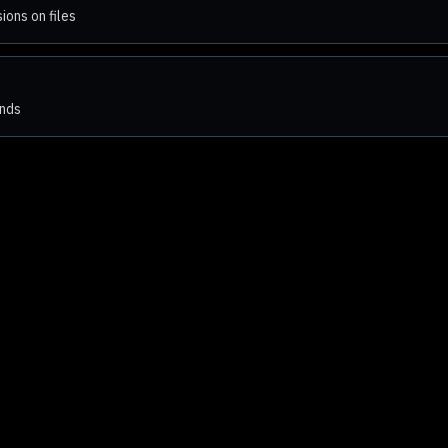
ons on files
ends