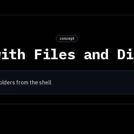
concept
with Files and Di
olders from the shell