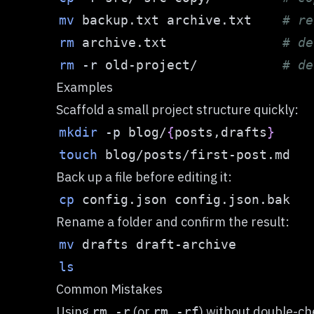
mv
 backup.txt archive.txt    
# re
rm
 archive.txt               
# de
rm
-r
 old-project/           
# de
Examples
Scaffold a small project structure quickly:
mkdir
-p
 blog/
{
posts,drafts
}
touch
Back up a file before editing it:
cp
Rename a folder and confirm the result:
mv
ls
Common Mistakes
Using
(or
) without double-ch
rm -r
rm -rf