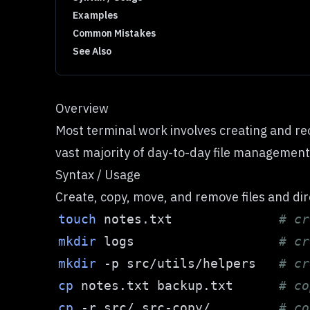
Examples
Common Mistakes
See Also
Overview
Most terminal work involves creating and re
vast majority of day-to-day file management
Syntax / Usage
Create, copy, move, and remove files and di
touch
 notes.txt              
# cr
mkdir
 logs                   
# cr
mkdir
-p
 src/utils/helpers   
# cr
cp
 notes.txt backup.txt      
# co
cp
-r
 src/ src-copy/         
# co