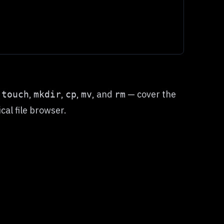
—
,
,
,
, and
— cover the
touch
mkdir
cp
mv
rm
al file browser.