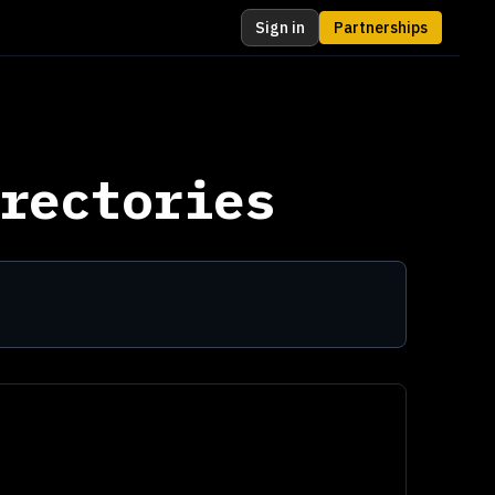
Sign in
Partnerships
rectories