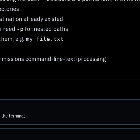
ctories
tination already existed
ou need
for nested paths
-p
them, e.g.
my file.txt
missions command-line-text-processing
 the terminal