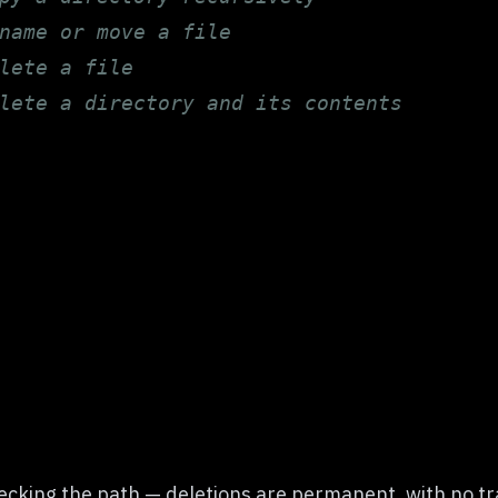
name or move a file
lete a file
lete a directory and its contents
ecking the path — deletions are permanent, with no tr