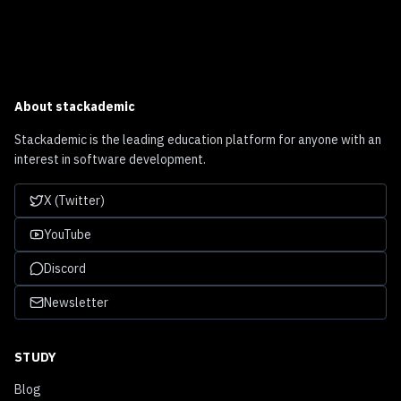
About
stackademic
Stackademic is the leading education platform for anyone with an
interest in software development.
X (Twitter)
YouTube
Discord
Newsletter
STUDY
Blog