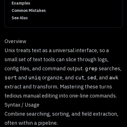
Examples
Common Mistakes
See Also
Overview
Unix treats text as a universal interface, so a
small set of text tools can slice through logs,
config files, and command output.
searches,
grep
and
organize, and
,
, and
sort
uniq
cut
sed
awk
extract and transform. Mastering these turns
tedious manual editing into one-line commands.
Syntax / Usage
Combine searching, sorting, and field extraction,
often within a pipeline.