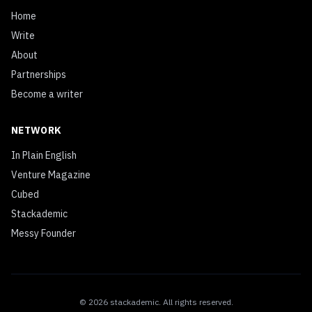
Home
Write
About
Partnerships
Become a writer
NETWORK
In Plain English
Venture Magazine
Cubed
Stackademic
Messy Founder
©
2026
stackademic
. All rights reserved.