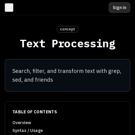
Sign in
concept
Text Processing
Search, filter, and transform text with grep,
sed, and friends
TABLE OF CONTENTS
Overview
Syntax / Usage