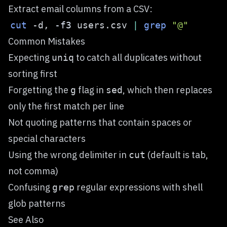
Extract email columns from a CSV:
cut
 -d, 
-f3
 users.csv 
|
grep
"@"
Common Mistakes
Expecting
to catch all duplicates without
uniq
sorting first
Forgetting the
flag in
, which then replaces
g
sed
only the first match per line
Not quoting patterns that contain spaces or
special characters
Using the wrong delimiter in
(default is tab,
cut
not comma)
Confusing
regular expressions with shell
grep
glob patterns
See Also