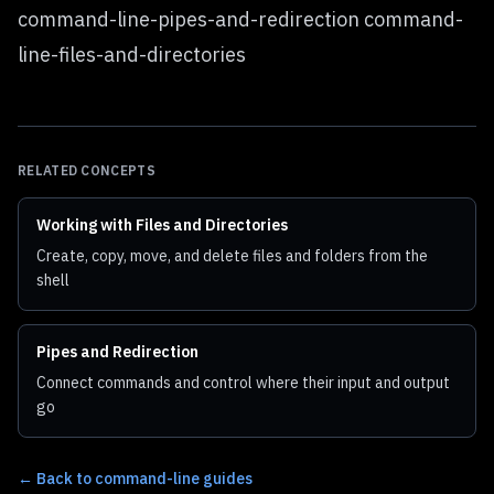
command-line-pipes-and-redirection command-
line-files-and-directories
RELATED CONCEPTS
Working with Files and Directories
Create, copy, move, and delete files and folders from the
shell
Pipes and Redirection
Connect commands and control where their input and output
go
←
Back to command-line guides