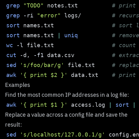
grep
"TODO"
 notes.txt          
# print
grep
-ri
"error"
 logs/         
# recur
sort
 names.txt                 
# sort 
sort
 names.txt 
|
uniq
# remov
wc
-l
 file.txt                 
# count
cut
 -d, 
-f1
 data.csv           
# extra
sed
's/foo/bar/g'
 file.txt     
# repla
awk
'{ print $2 }'
 data.txt    
# print
Examples
Find the most common IP addresses in a log file:
awk
'{ print $1 }'
 access.log 
|
sort
|
Replace a value across a config file and save the
result:
sed
's/localhost/127.0.0.1/g'
 config.e