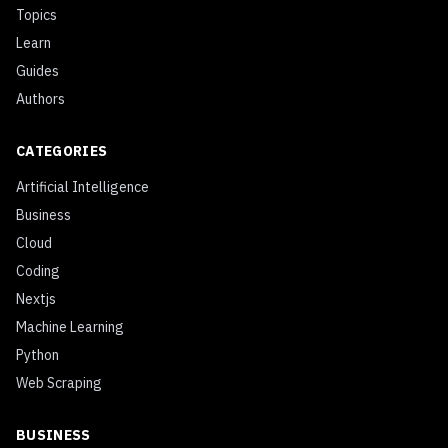
Topics
Learn
Guides
Authors
CATEGORIES
Artificial Intelligence
Business
Cloud
Coding
Nextjs
Machine Learning
Python
Web Scraping
BUSINESS