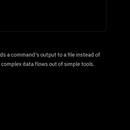
s a command's output to a file instead of
 complex data flows out of simple tools.