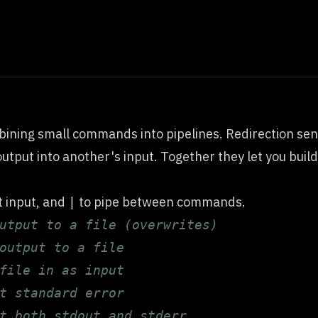
ining small commands into pipelines. Redirection send
put into another's input. Together they let you build
t input, and
to pipe between commands.
|
utput to a file (overwrites)
output to a file
file in as input
t standard error
t both stdout and stderr