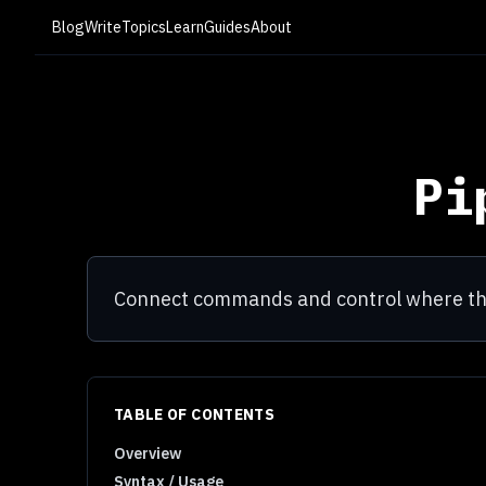
Blog
Write
Topics
Learn
Guides
About
Pi
Connect commands and control where the
TABLE OF CONTENTS
Overview
Syntax / Usage