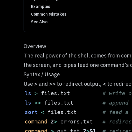
Examples
Common Mistakes
See Also
Overview
The real power of the shell comes from comb
the screen, and pipes feed one command's out
Syntax / Usage
Use
and
to redirect output,
to redirec
>
>>
<
ls
>
 files.txt          
# write o
ls
>>
 files.txt         
# append 
sort
<
 files.txt        
# feed a 
command
2
>
 errors.txt   
# redirec
command
>
 out.txt 
2
>
&1
# redirec