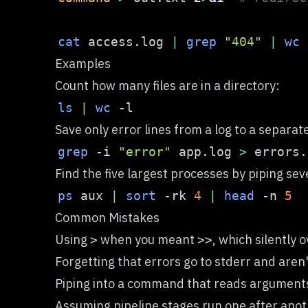
cat
 access.log 
|
grep
"404"
|
wc
Examples
Count how many files are in a directory:
ls
|
wc
-l
Save only error lines from a log to a separate 
grep
-i
"error"
 app.log 
>
Find the five largest processes by piping sev
ps
 aux 
|
sort
-rk
4
|
head
-n
5
Common Mistakes
Using
when you meant
, which silently o
>
>>
Forgetting that errors go to stderr and aren
Piping into a command that reads arguments
Assuming pipeline stages run one after anot