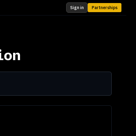
Sign in
Partnerships
ion