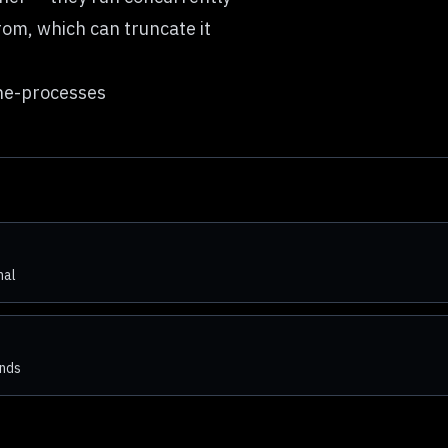
rom, which can truncate it
ne-processes
nal
ends