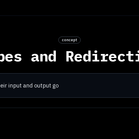
concept
pes and Redirect
ir input and output go