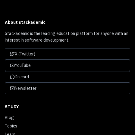
About
stackademic
Stackademic is the leading education platform for anyone with an
interest in software development.
X (Twitter)
YouTube
Discord
Newsletter
STUDY
Blog
Topics
Learn