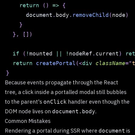
return
(
)
=>
{
document
.
body
.
removeChild
(
node
)
}
}
,
[
]
)
if
(
!
mounted 
||
!
nodeRef
.
current
)
re
return
createPortal
(
<
div
className
=
"
}
Because events propagate through the React
tree, a click inside a portalled modal still bubbles
to the parent's
handler even though the
onClick
DOM node lives on
.
document.body
Common Mistakes
Rendering a portal during SSR where
is
document