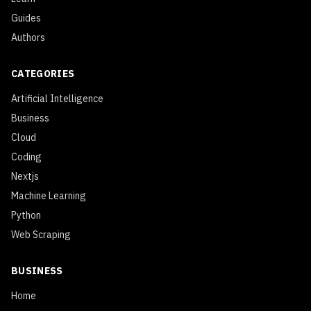
Guides
Authors
CATEGORIES
Artificial Intelligence
Business
Cloud
Coding
Nextjs
Machine Learning
Python
Web Scraping
BUSINESS
Home