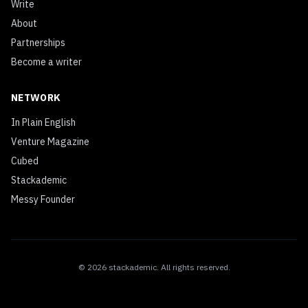
Write
About
Partnerships
Become a writer
NETWORK
In Plain English
Venture Magazine
Cubed
Stackademic
Messy Founder
©
2026
stackademic
. All rights reserved.