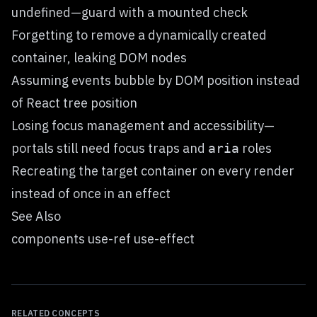
undefined—guard with a mounted check
Forgetting to remove a dynamically created
container, leaking DOM nodes
Assuming events bubble by DOM position instead
of React tree position
Losing focus management and accessibility—
portals still need focus traps and
roles
aria
Recreating the target container on every render
instead of once in an effect
See Also
components use-ref use-effect
RELATED CONCEPTS