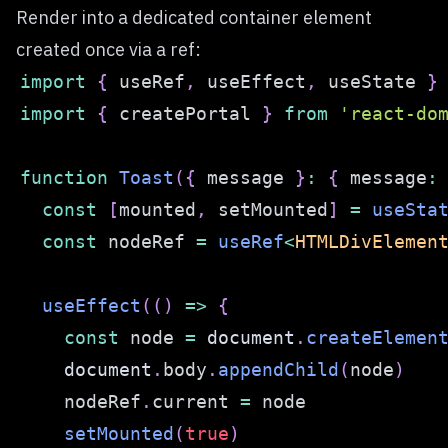
Render into a dedicated container element
created once via a ref:
import
{
 useRef
,
 useEffect
,
 useState 
}
import
{
 createPortal 
}
from
'react-do
function
Toast
(
{
 message 
}
:
{
 message
:
const
[
mounted
,
 setMounted
]
=
useSta
const
 nodeRef 
=
useRef
<
HTMLDivElemen
useEffect
(
(
)
=>
{
const
 node 
=
document
.
createElemen
document
.
body
.
appendChild
(
node
)
    nodeRef
.
current
=
setMounted
(
true
)