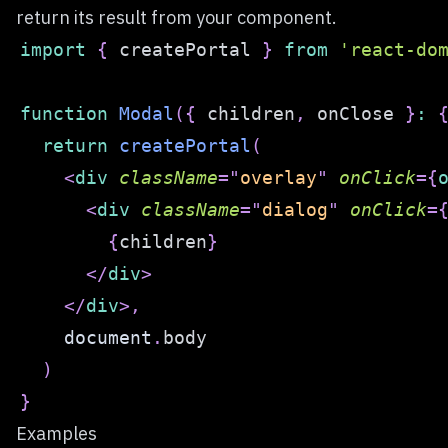
return its result from your component.
import
{
 createPortal 
}
from
'react-do
function
Modal
(
{
 children
,
 onClose 
}
:
return
createPortal
(
<
div
className
=
"
overlay
"
onClick
=
{
<
div
className
=
"
dialog
"
onClick
=
{
children
}
</
div
>
</
div
>
,
document
.
body
)
}
Examples