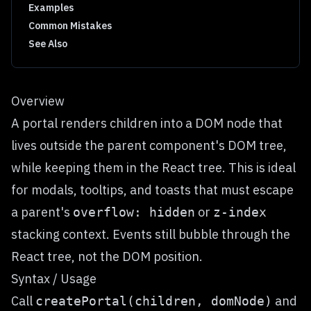
Examples
Common Mistakes
See Also
Overview
A portal renders children into a DOM node that
lives outside the parent component's DOM tree,
while keeping them in the React tree. This is ideal
for modals, tooltips, and toasts that must escape
a parent's
or
overflow: hidden
z-index
stacking context. Events still bubble through the
React tree, not the DOM position.
Syntax / Usage
Call
and
createPortal(children, domNode)