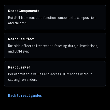
React Components
Build UI from reusable function components, composition,
and children
React useEffect
Run side effects after render: fetching data, subscriptions,
and DOM sync
React useRef
Persist mutable values and access DOM nodes without
causing re-renders
←
Back to react guides