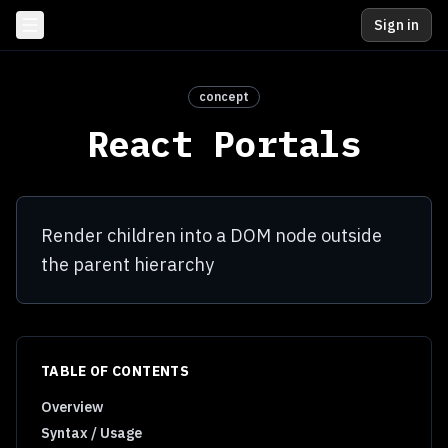
Sign in
concept
React Portals
Render children into a DOM node outside
the parent hierarchy
TABLE OF CONTENTS
Overview
Syntax / Usage