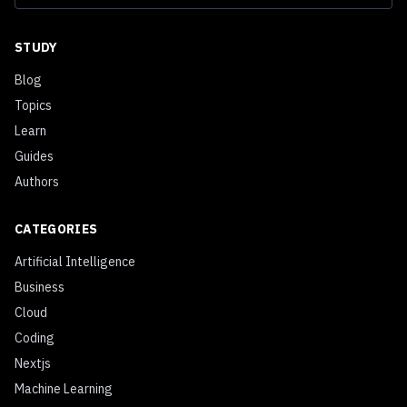
STUDY
Blog
Topics
Learn
Guides
Authors
CATEGORIES
Artificial Intelligence
Business
Cloud
Coding
Nextjs
Machine Learning