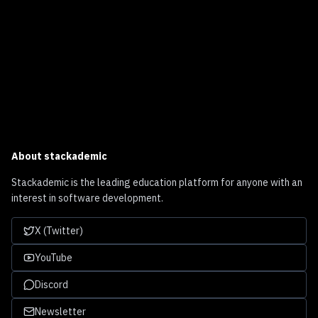
About
stackademic
Stackademic is the leading education platform for anyone with an
interest in software development.
X (Twitter)
YouTube
Discord
Newsletter