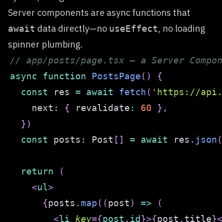
Server components are async functions that
data directly—no
, no loading
await
useEffect
spinner plumbing.
// app/posts/page.tsx — a Server Compo
async
function
PostsPage
(
)
{
const
 res 
=
await
fetch
(
'https://api
    next
:
{
 revalidate
:
60
}
,
}
)
const
 posts
:
Post
[
]
=
await
 res
.
json
return
(
<
ul
>
{
posts
.
map
(
(
post
)
=>
(
<
li
key
=
{
post
.
id
}
>
{
post
.
title
}