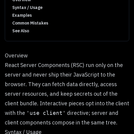
Syntax / Usage
Examples
Common Mistakes
See Also
Overview
React Server Components (RSC) run only on the
server and never ship their JavaScript to the
browser. They can fetch data directly, access
server resources, and keep secrets out of the
client bundle. Interactive pieces opt into the client
with the
directive; server and
'use client'
client components compose in the same tree.
Syntax / Usage