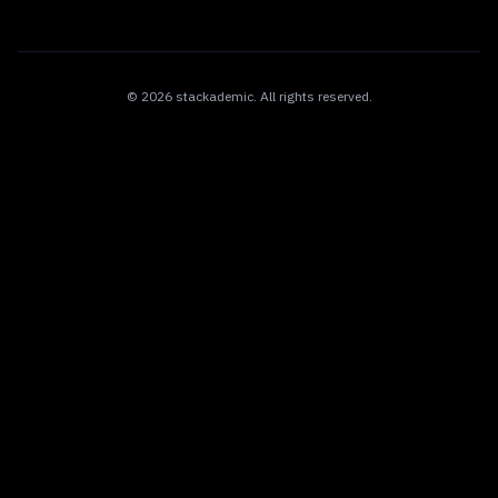
©
2026
stackademic
. All rights reserved.