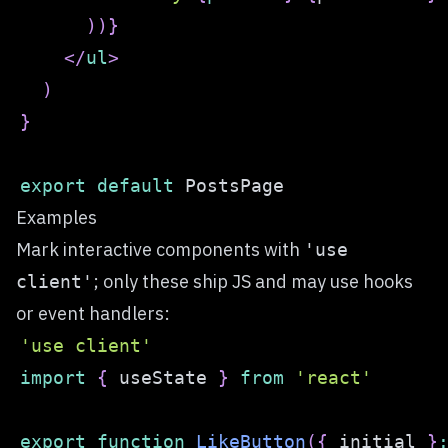
)
)
}
</
ul
>
)
}
export
default
PostsPage
Examples
Mark interactive components with
'use
; only these ship JS and may use hooks
client'
or event handlers:
'use client'
import
{
 useState 
}
from
'react'
export
function
LikeButton
(
{
 initial 
}