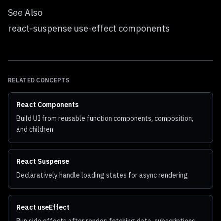
See Also
react-suspense use-effect components
RELATED CONCEPTS
React Components
Build UI from reusable function components, composition,
and children
React Suspense
Declaratively handle loading states for async rendering
React useEffect