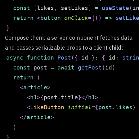
const
[
likes
,
 setLikes
]
=
useState
(
i
return
<
button
onClick
=
{
(
)
=>
setLik
}
Compose them: a server component fetches data
and passes serializable props to a client child:
async
function
Post
(
{
 id 
}
:
{
 id
:
stri
const
 post 
=
await
getPost
(
id
)
return
(
<
article
>
<
h1
>
{
post
.
title
}
</
h1
>
<
LikeButton
initial
=
{
post
.
likes
}
</
article
>
)
}