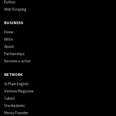
Python
Web Scraping
BUSINESS
Home
Write
About
Partnerships
Become a writer
NETWORK
In Plain English
Venture Magazine
Cubed
Stackademic
Messy Founder