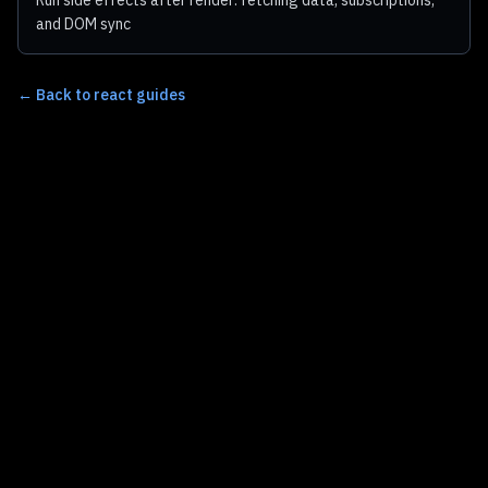
Run side effects after render: fetching data, subscriptions,
and DOM sync
←
Back to react guides