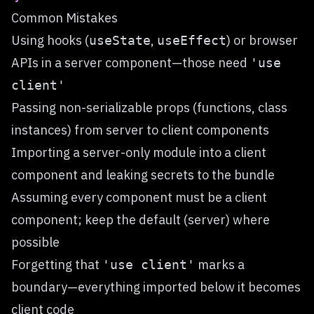
Common Mistakes
Using hooks (
,
) or browser
useState
useEffect
APIs in a server component—those need
'use
client'
Passing non-serializable props (functions, class
instances) from server to client components
Importing a server-only module into a client
component and leaking secrets to the bundle
Assuming every component must be a client
component; keep the default (server) where
possible
Forgetting that
marks a
'use client'
boundary—everything imported below it becomes
client code