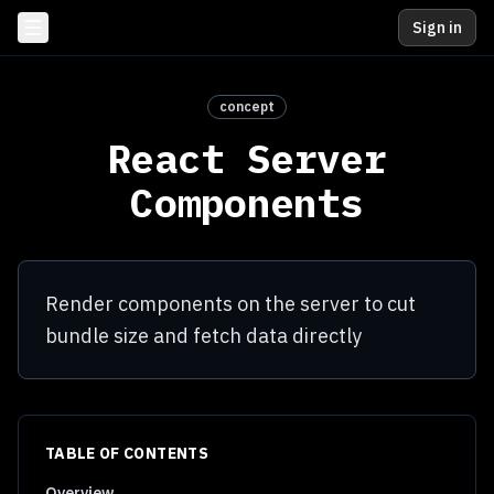
Sign in
concept
React Server
Components
Render components on the server to cut
bundle size and fetch data directly
TABLE OF CONTENTS
Overview