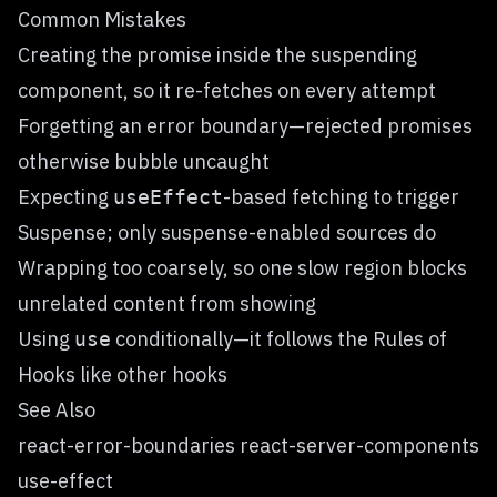
Common Mistakes
Creating the promise inside the suspending
component, so it re-fetches on every attempt
Forgetting an error boundary—rejected promises
otherwise bubble uncaught
Expecting
-based fetching to trigger
useEffect
Suspense; only suspense-enabled sources do
Wrapping too coarsely, so one slow region blocks
unrelated content from showing
Using
conditionally—it follows the Rules of
use
Hooks like other hooks
See Also
react-error-boundaries react-server-components
use-effect