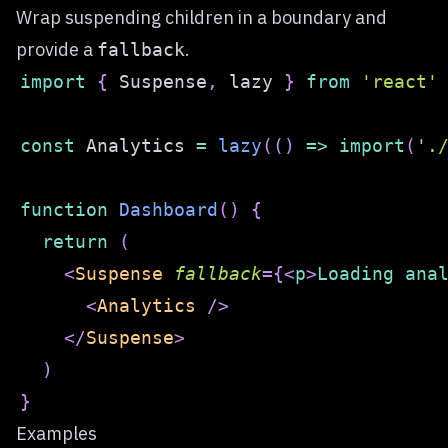
Wrap suspending children in a boundary and
provide a
.
fallback
import
{
Suspense
,
 lazy 
}
from
'react'
const
Analytics
=
lazy
(
(
)
=>
import
(
'.
function
Dashboard
(
)
{
return
(
<
Suspense
fallback
=
{
<
p
>
Loading ana
<
Analytics
/>
</
Suspense
>
)
}
Examples