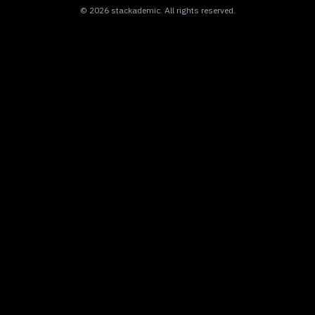
©
2026
stackademic
. All rights reserved.