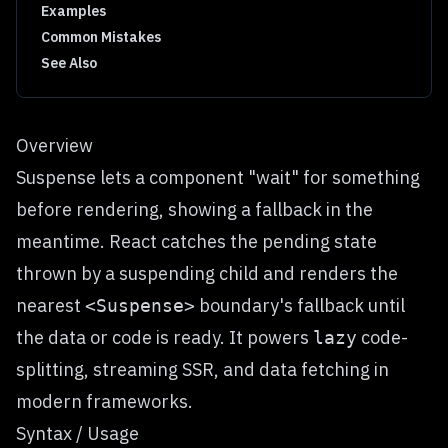
Examples
Common Mistakes
See Also
Overview
Suspense lets a component "wait" for something
before rendering, showing a fallback in the
meantime. React catches the pending state
thrown by a suspending child and renders the
nearest
boundary's fallback until
<Suspense>
the data or code is ready. It powers
code-
lazy
splitting, streaming SSR, and data fetching in
modern frameworks.
Syntax / Usage