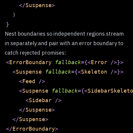
</
Suspense
>
)
}
Nest boundaries so independent regions stream
in separately and pair with an error boundary to
catch rejected promises:
<
ErrorBoundary
fallback
=
{
<
Error
/>
}
>
<
Suspense
fallback
=
{
<
Skeleton
/>
}
>
<
Feed
/>
<
Suspense
fallback
=
{
<
SidebarSkelet
<
Sidebar
/>
</
Suspense
>
</
Suspense
>
</
ErrorBoundary
>