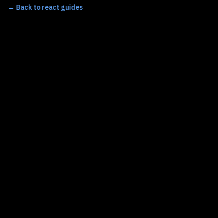
←
Back to react guides