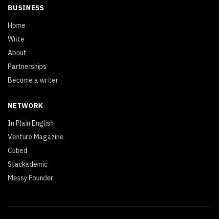
BUSINESS
Home
Write
About
Partnerships
Become a writer
NETWORK
In Plain English
Venture Magazine
Cubed
Stackademic
Messy Founder