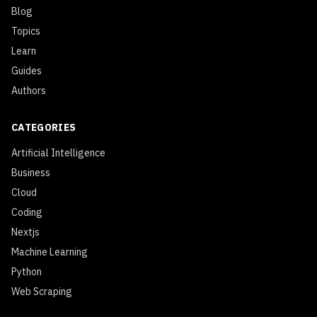
Blog
Topics
Learn
Guides
Authors
CATEGORIES
Artificial Intelligence
Business
Cloud
Coding
Nextjs
Machine Learning
Python
Web Scraping