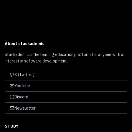
About
stackademic
Stackademic is the leading education platform for anyone with an
interest in software development.
X (Twitter)
YouTube
Discord
Newsletter
STUDY