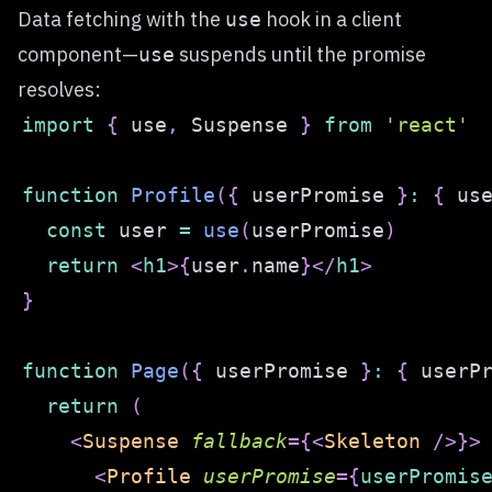
Data fetching with the
hook in a client
use
component—
suspends until the promise
use
resolves:
import
{
 use
,
Suspense
}
from
'react'
function
Profile
(
{
 userPromise 
}
:
{
 us
const
 user 
=
use
(
userPromise
)
return
<
h1
>
{
user
.
name
}
</
h1
>
}
function
Page
(
{
 userPromise 
}
:
{
 userP
return
(
<
Suspense
fallback
=
{
<
Skeleton
/>
}
>
<
Profile
userPromise
=
{
userPromis