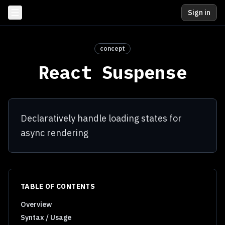
Sign in
concept
React Suspense
Declaratively handle loading states for
async rendering
TABLE OF CONTENTS
Overview
Syntax / Usage