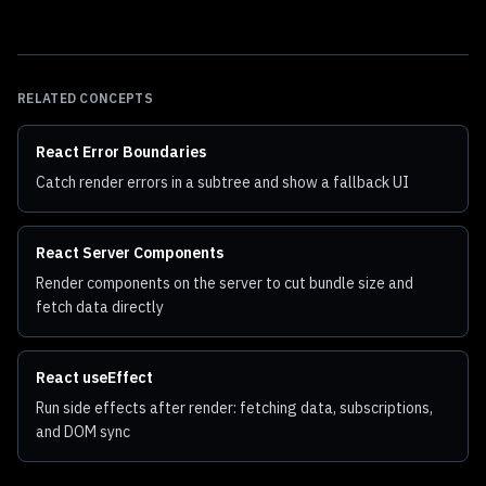
RELATED CONCEPTS
React Error Boundaries
Catch render errors in a subtree and show a fallback UI
React Server Components
Render components on the server to cut bundle size and
fetch data directly
React useEffect
Run side effects after render: fetching data, subscriptions,
and DOM sync