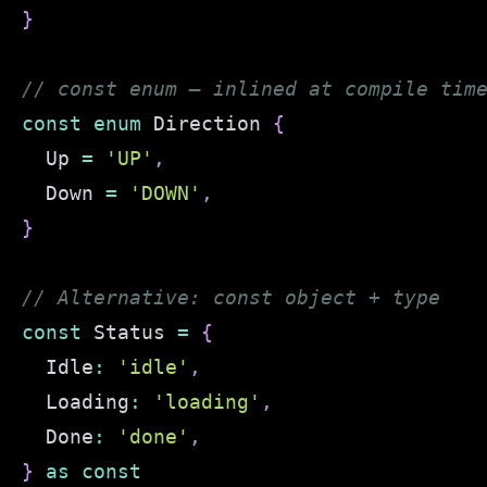
}
// const enum — inlined at compile tim
const
enum
 Direction 
{
  Up 
=
'UP'
,
  Down 
=
'DOWN'
,
}
// Alternative: const object + type
const
 Status 
=
{
  Idle
:
'idle'
,
  Loading
:
'loading'
,
  Done
:
'done'
,
}
as
const