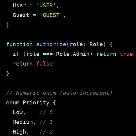
  User 
=
'USER'
,
  Guest 
=
'GUEST'
,
}
function
authorize
(
role
:
 Role
)
{
if
(
role 
===
 Role
.
Admin
)
return
true
return
false
}
// Numeric enum (auto-increment)
enum
 Priority 
{
  Low
,
// 0
  Medium
,
// 1
  High
,
// 2