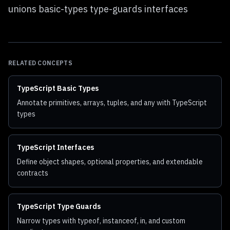
unions basic-types type-guards interfaces
RELATED CONCEPTS
TypeScript Basic Types
Annotate primitives, arrays, tuples, and any with TypeScript
types
TypeScript Interfaces
Define object shapes, optional properties, and extendable
contracts
TypeScript Type Guards
Narrow types with typeof, instanceof, in, and custom