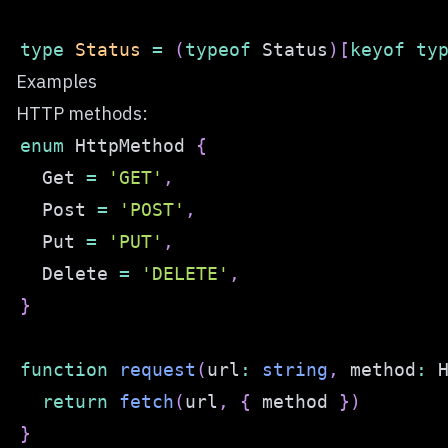
type
Status
=
(
typeof
 Status
)
[
keyof
ty
Examples
HTTP methods:
enum
 HttpMethod 
{
  Get 
=
'GET'
,
  Post 
=
'POST'
,
  Put 
=
'PUT'
,
  Delete 
=
'DELETE'
,
}
function
request
(
url
:
string
,
 method
:
 
return
fetch
(
url
,
{
 method 
}
)
}