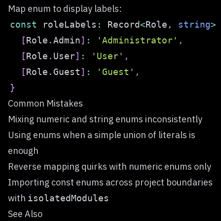
Map enum to display labels:
const
 roleLabels
:
 Record
<
Role
,
string
>
[
Role
.
Admin
]
:
'Administrator'
,
[
Role
.
User
]
:
'User'
,
[
Role
.
Guest
]
:
'Guest'
,
}
Common Mistakes
Mixing numeric and string enums inconsistently
Using enums when a simple union of literals is
enough
Reverse mapping quirks with numeric enums only
Importing const enums across project boundaries
with
isolatedModules
See Also