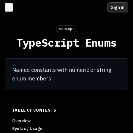
Sign in
concept
TypeScript Enums
Named constants with numeric or string
enum members
TABLE OF CONTENTS
Overview
Syntax / Usage