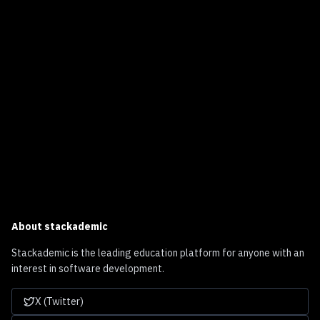
About
stackademic
Stackademic is the leading education platform for anyone with an
interest in software development.
X (Twitter)