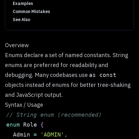
Examples
Common Mistakes
See Also
Overview
Enums declare a set of named constants. String
enums are preferred for readability and
debugging. Many codebases use
as const
objects instead of enums for better tree-shaking
and JavaScript output.
Syntax / Usage
// String enum (recommended)
enum
 Role 
{
  Admin 
=
'ADMIN'
,