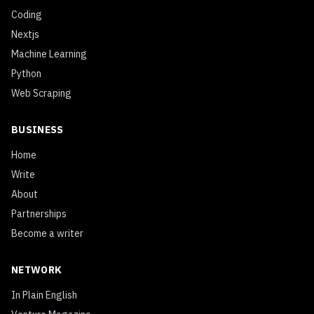
Coding
Nextjs
Machine Learning
Python
Web Scraping
BUSINESS
Home
Write
About
Partnerships
Become a writer
NETWORK
In Plain English