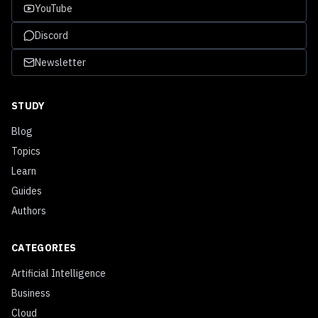
YouTube
Discord
Newsletter
STUDY
Blog
Topics
Learn
Guides
Authors
CATEGORIES
Artificial Intelligence
Business
Cloud