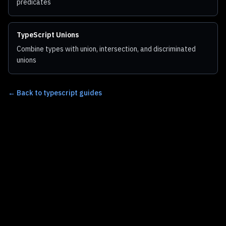
predicates
TypeScript Unions
Combine types with union, intersection, and discriminated
unions
←
Back to typescript guides