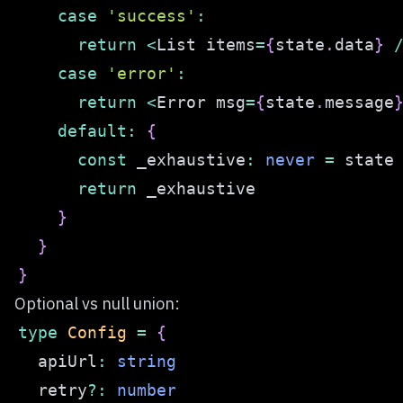
case
'success'
:
return
<
List items
=
{
state
.
data
}
case
'error'
:
return
<
Error msg
=
{
state
.
message
default
:
{
const
 _exhaustive
:
never
=
return
}
}
}
Optional vs null union:
type
Config
=
{
  apiUrl
:
string
  retry
?
:
number