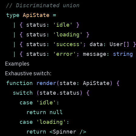
// Discriminated union
type
ApiState
=
|
{
 status
:
'idle'
}
|
{
 status
:
'loading'
}
|
{
 status
:
'success'
;
 data
:
 User
[
]
|
{
 status
:
'error'
;
 message
:
string
Examples
Exhaustive switch:
function
render
(
state
:
 ApiState
)
{
switch
(
state
.
status
)
{
case
'idle'
:
return
null
case
'loading'
:
return
<
Spinner 
/
>