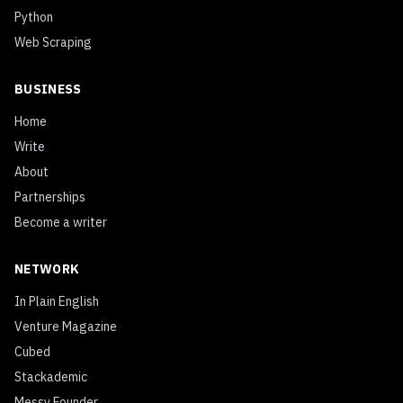
Python
Web Scraping
BUSINESS
Home
Write
About
Partnerships
Become a writer
NETWORK
In Plain English
Venture Magazine
Cubed
Stackademic
Messy Founder