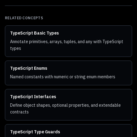
RELATED CONCEPTS
TypeScript Basic Types
Annotate primitives, arrays, tuples, and any with TypeScript
types
TypeScript Enums
Named constants with numeric or string enum members
TypeScript Interfaces
Define object shapes, optional properties, and extendable
contracts
TypeScript Type Guards