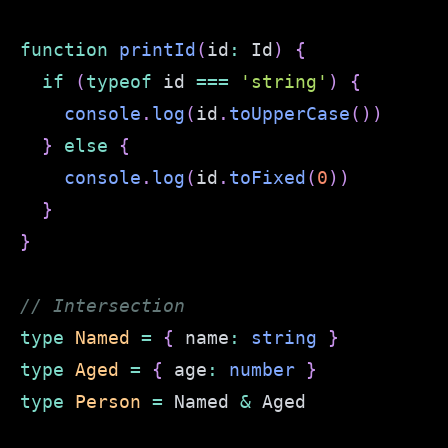
function
printId
(
id
:
 Id
)
{
if
(
typeof
 id 
===
'string'
)
{
console
.
log
(
id
.
toUpperCase
(
)
)
}
else
{
console
.
log
(
id
.
toFixed
(
0
)
)
}
}
// Intersection
type
Named
=
{
 name
:
string
}
type
Aged
=
{
 age
:
number
}
type
Person
=
 Named 
&