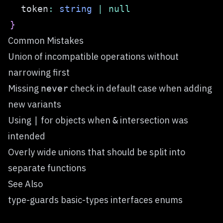
  token
:
string
|
null
}
Common Mistakes
Union of incompatible operations without
narrowing first
Missing
check in default case when adding
never
new variants
Using
for objects when
intersection was
|
&
intended
Overly wide unions that should be split into
separate functions
See Also
type-guards basic-types interfaces enums