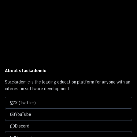
About
stackademic
Stackademic is the leading education platform for anyone with an
interest in software development.
X (Twitter)
YouTube
Discord