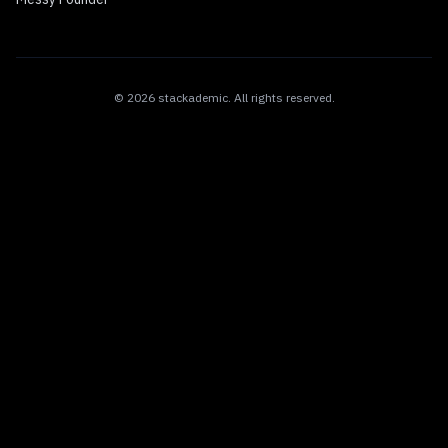
©
2026
stackademic
. All rights reserved.