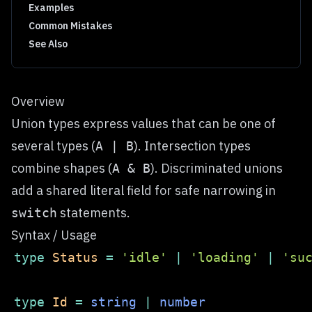
Examples
Common Mistakes
See Also
Overview
Union types express values that can be one of
several types (
). Intersection types
A | B
combine shapes (
). Discriminated unions
A & B
add a shared literal field for safe narrowing in
statements.
switch
Syntax / Usage
type
Status
=
'idle'
|
'loading'
|
'su
type
Id
=
string
|
number