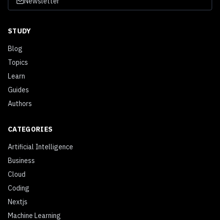
Newsletter
STUDY
Blog
Topics
Learn
Guides
Authors
CATEGORIES
Artificial Intelligence
Business
Cloud
Coding
Nextjs
Machine Learning