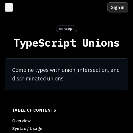
Sign in
concept
TypeScript Unions
Combine types with union, intersection, and
discriminated unions
TABLE OF CONTENTS
Overview
Syntax / Usage