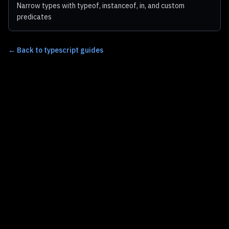
Narrow types with typeof, instanceof, in, and custom
predicates
←
Back to typescript guides