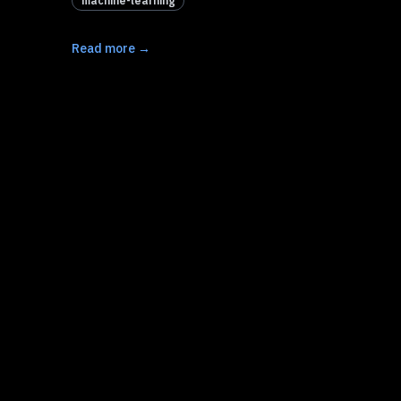
machine-learning
Read more →