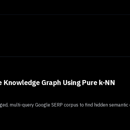
le Knowledge Graph Using Pure k-NN
ed, multi-query Google SERP corpus to find hidden semantic 