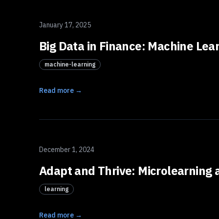
January 17, 2025
Big Data in Finance: Machine Lea
machine-learning
Read more →
December 1, 2024
Adapt and Thrive: Microlearning a
learning
Read more →