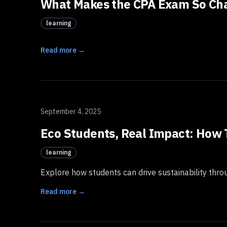
What Makes the CPA Exam So Chal
learning
Read more →
September 4, 2025
Eco Students, Real Impact: How 
learning
Explore how students can drive sustainability throu
Read more →