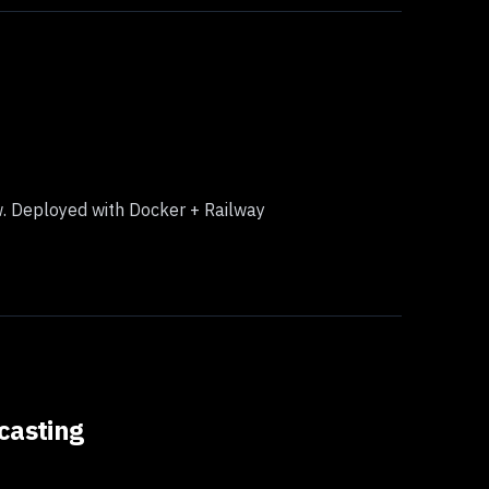
ow. Deployed with Docker + Railway
casting