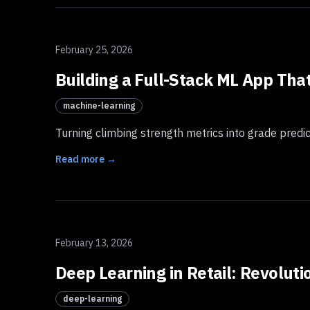
February 25, 2026
Building a Full-Stack ML App Tha
machine-learning
Turning climbing strength metrics into grade predi
Read more →
February 13, 2026
Deep Learning in Retail: Revolut
deep-learning