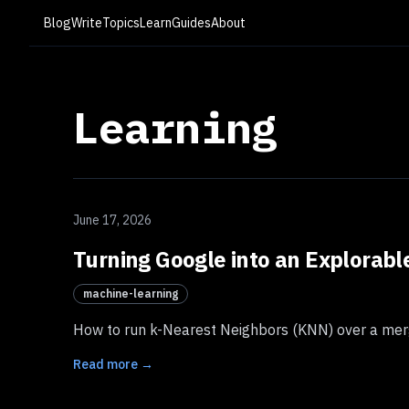
Blog
Write
Topics
Learn
Guides
About
Learning
June 17, 2026
Turning Google into an Explorab
machine-learning
How to run k-Nearest Neighbors (KNN) over a merg
Read more →