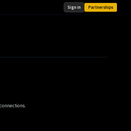
Sign in
Partnerships
connections.