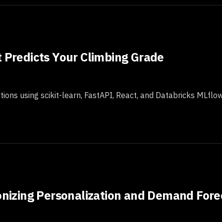
t Predicts Your Climbing Grade
ctions using scikit-learn, FastAPI, React, and Databricks MLfl
ionizing Personalization and Demand Fore