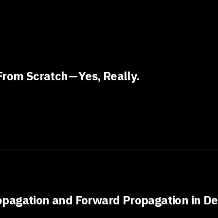
rom Scratch — Yes, Really.
pagation and Forward Propagation in De