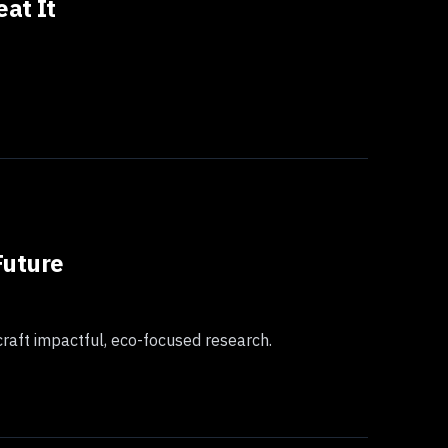
at It
Future
craft impactful, eco-focused research.