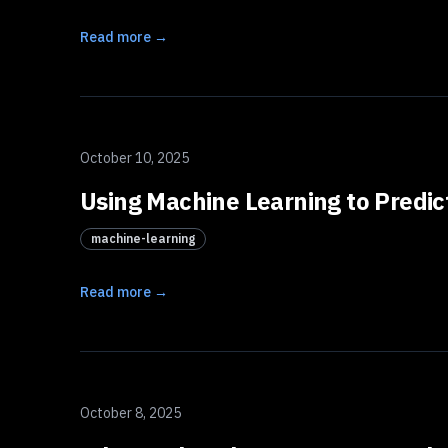
Read more →
October 10, 2025
Using Machine Learning to Predic
machine-learning
Read more →
October 8, 2025