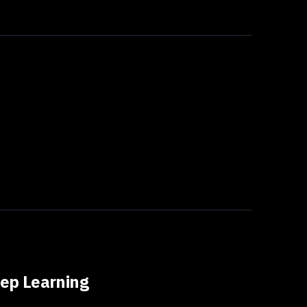
ep Learning