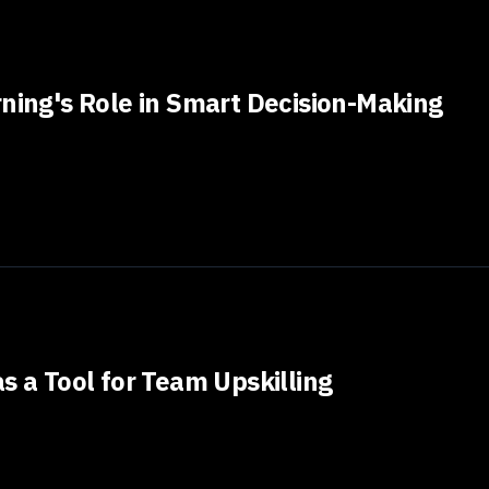
rning's Role in Smart Decision-Making
s a Tool for Team Upskilling