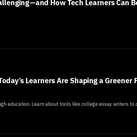
lenging — and How Tech Learners Can Be
Today’s Learners Are Shaping a Greener 
gh education. Learn about tools like college essay writers to 