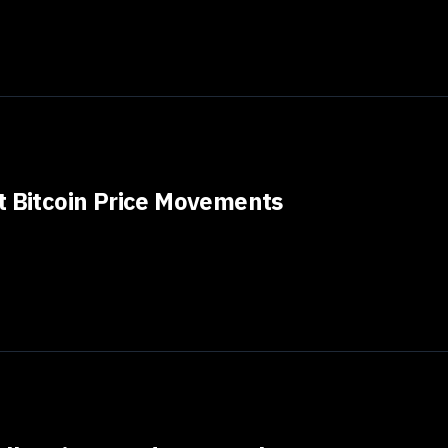
t Bitcoin Price Movements