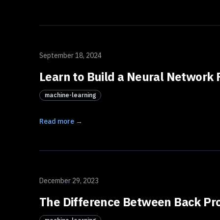
September 18, 2024
Learn to Build a Neural Network F
machine-learning
Read more →
December 29, 2023
The Difference Between Back Pro