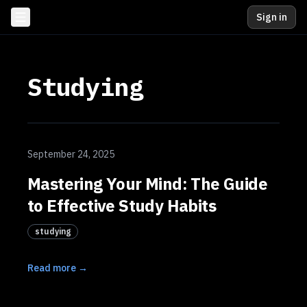
Sign in
Studying
September 24, 2025
Mastering Your Mind: The Guide
to Effective Study Habits
studying
Read more →