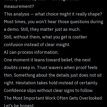
measurement?
This analysis — what choice might it really shape?
Most times, you won’t hear those questions during
a demo. Still, they matter just as much.
Still, without them, what you get is costlier
confusion instead of clear insight.
AI can process information.
One moment it leans toward belief, the next
doubts creep in. Trust wavers when proof feels
thin. Something about the details just does not sit
right. Hesitation takes hold instead of certainty.
Confidence slips without clear signs to follow.
The Most Important Work Often Gets Overlooked
Let’s be honest.