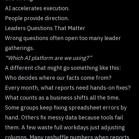
AI accelerates execution.
People provide direction.
Leaders Questions That Matter
Wrong questions often open too many leader
gatherings.
“Which AI platform are we using?”
A different chat might go something like this:
Who decides where our facts come from?
Every month, what reports need hands-on fixes?
What counts as a business shifts all the time.
Some groups keep fixing spreadsheet errors by
hand. Others fix messy data because tools fail
them. A few waste full workdays just adjusting
columns. Many reshuffle numbers when reports