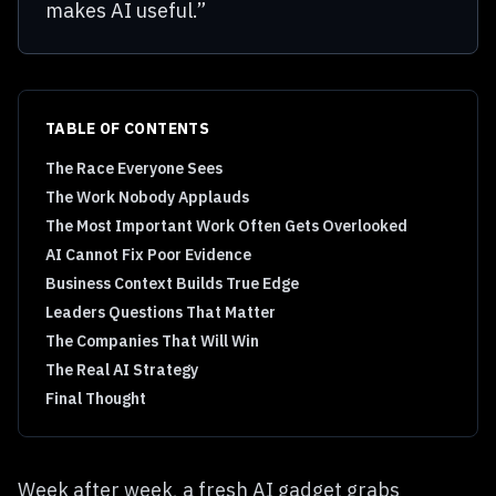
makes AI useful.”
TABLE OF CONTENTS
The Race Everyone Sees
The Work Nobody Applauds
The Most Important Work Often Gets Overlooked
AI Cannot Fix Poor Evidence
Business Context Builds True Edge
Leaders Questions That Matter
The Companies That Will Win
The Real AI Strategy
Final Thought
Week after week, a fresh AI gadget grabs