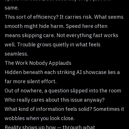
same.
This sort of efficiency? It carries risk. What seems
smooth might hide harm. Speed here often
means skipping care. Not everything fast works
well. Trouble grows quietly in what feels
seamless.
The Work Nobody Applauds
Hidden beneath each striking AI showcase lies a
far more silent effort.
Out of nowhere, a question slipped into the room
Who really cares about this issue anyway?
What kind of information feels solid? Sometimes it
wobbles when you look close.
Reality shows up how — through what