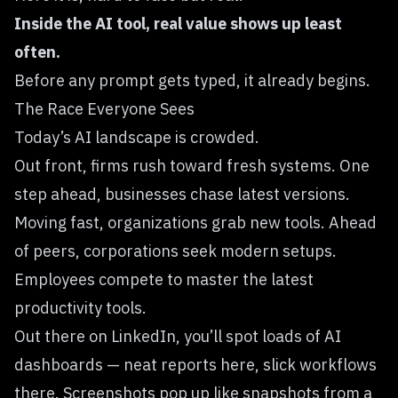
Inside the AI tool, real value shows up least
often.
Before any prompt gets typed, it already begins.
The Race Everyone Sees
Today’s AI landscape is crowded.
Out front, firms rush toward fresh systems. One
step ahead, businesses chase latest versions.
Moving fast, organizations grab new tools. Ahead
of peers, corporations seek modern setups.
Employees compete to master the latest
productivity tools.
Out there on LinkedIn, you’ll spot loads of AI
dashboards — neat reports here, slick workflows
there. Screenshots pop up like snapshots from a