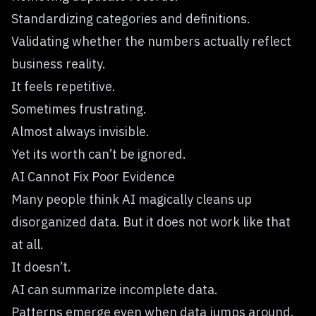
Standardizing categories and definitions.
Validating whether the numbers actually reflect
business reality.
It feels repetitive.
Sometimes frustrating.
Almost always invisible.
Yet its worth can’t be ignored.
AI Cannot Fix Poor Evidence
Many people think AI magically cleans up
disorganized data. But it does not work like that
at all.
It doesn’t.
AI can summarize incomplete data.
Patterns emerge even when data jumps around.