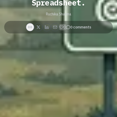
Spreadsheet.
Ruchika Sharma
0
0
comments