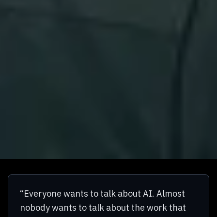
“Everyone wants to talk about AI. Almost
nobody wants to talk about the work that