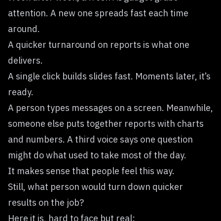
attention. A new one spreads fast each time
around.
A quicker turnaround on reports is what one
delivers.
A single click builds slides fast. Moments later, it’s
ready.
A person types messages on a screen. Meanwhile,
someone else puts together reports with charts
and numbers. A third voice says one question
might do what used to take most of the day.
It makes sense that people feel this way.
Still, what person would turn down quicker
results on the job?
Here it is, hard to face but real: