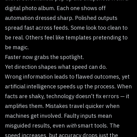
digital photo album. Each one shows off
automation dressed sharp. Polished outputs
spread fast across feeds. Some look too clean to
be real. Others feel like templates pretending to
be magic.
Faster now grabs the spotlight.
Yet direction shapes what speed can do.
Wrong information leads to flawed outcomes, yet
artificial intelligence speeds up the process. When
facts are shaky, technology doesn’t fix errors — it
amplifies them. Mistakes travel quicker when
machines get involved. Faulty inputs mean
misguided results, even
with
smart tools. The
speed increases, but accuracy drops just the