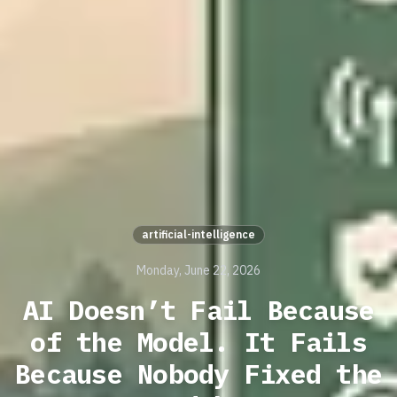
artificial-intelligence
Monday, June 22, 2026
AI Doesn’t Fail Because
of the Model. It Fails
Because Nobody Fixed the