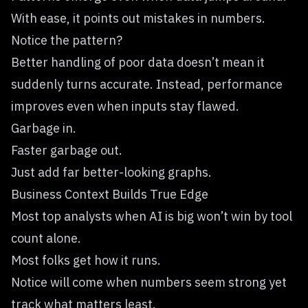
With ease, it points out mistakes in numbers.
Notice the pattern?
Better handling of poor data doesn’t mean it
suddenly turns accurate. Instead, performance
improves even when inputs stay flawed.
Garbage in.
Faster garbage out.
Just add far better-looking graphs.
Business Context Builds True Edge
Most top analysts when AI is big won’t win by tool
count alone.
Most folks get how it runs.
Notice will come when numbers seem strong yet
track what matters least.