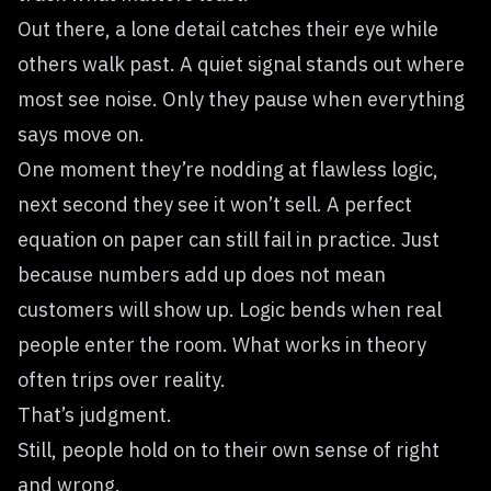
Out there, a lone detail catches their eye while
others walk past. A quiet signal stands out where
most see noise. Only they pause when everything
says move on.
One moment they’re nodding at flawless logic,
next second they see it won’t sell. A perfect
equation on paper can still fail in practice. Just
because numbers add up does not mean
customers will show up. Logic bends when real
people enter the room. What works in theory
often trips over reality.
That’s judgment.
Still, people hold on to their own sense of right
and wrong.