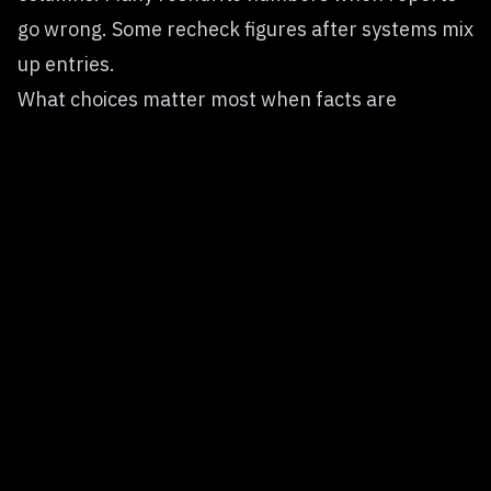
go wrong. Some recheck figures after systems mix
up entries.
What choices matter most when facts are
missing?
These questions don’t sound as exciting.
Yet results turn out much stronger.
A shaky foundation stays shaky, even if you dress
it up with fancy tools. What goes in messy comes
out messy, regardless of the tech polish.
The Companies That Will Win
Big models might not mean big results. Value
comes from how you use tools, not just size. Some
teams build smarter systems without the largest
versions. Power shows up in practice, not papers.