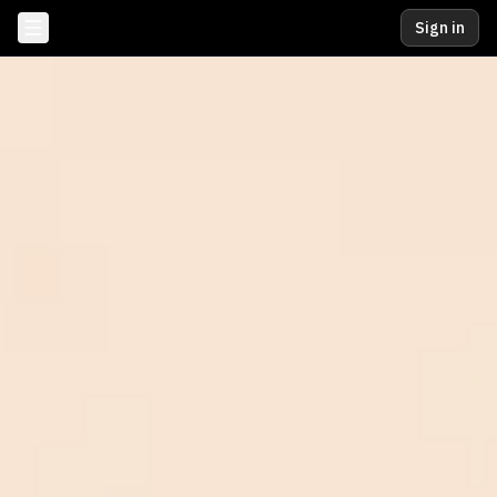
Sign in