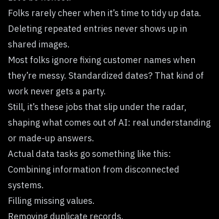
Folks rarely cheer when it’s time to tidy up data.
Deleting repeated entries never shows up in
shared images.
Most folks ignore fixing customer names when
they’re messy. Standardized dates? That kind of
work never gets a party.
Still, it’s these jobs that slip under the radar,
shaping what comes out of AI: real understanding
or made-up answers.
Actual data tasks go something like this:
Combining information from disconnected
systems.
Filling missing values.
Removing duplicate records.