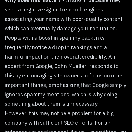
Why does this matter?
- In short, because they
send a negative signal to search engines
associating your name with poor-quality content,
which can eventually damage your reputation.
People with a boost in spammy backlinks
frequently notice a drop in rankings and a
harmful impact on their overall credibility. An
expert from Google, John Mueller,
responds to
this
by encouraging site owners to focus on other
important things, emphasizing that Google simply
ignores spammy mentions, which is why doing
something about them is unnecessary.
However, this may not be a problem for a big
company with sufficient SEO efforts. For an