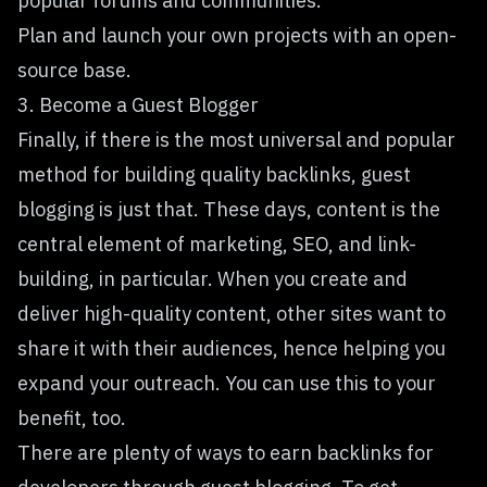
popular forums and communities.
Plan and launch your own
projects
with an open-
source base.
3. Become a Guest Blogger
Finally, if there is the most universal and popular
method for building quality backlinks, guest
blogging is just that. These days, content is the
central element of marketing, SEO, and link-
building, in particular. When you create and
deliver high-quality content, other sites want to
share it with their audiences, hence helping you
expand your outreach. You can use this to your
benefit, too.
There are plenty of ways to earn backlinks for