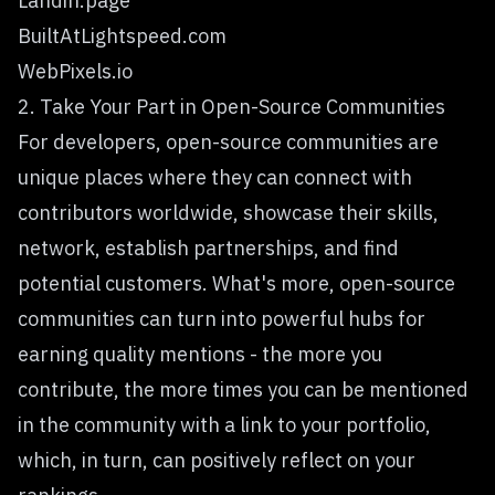
Landin.page
BuiltAtLightspeed.com
WebPixels.io
2. Take Your Part in Open-Source Communities
For developers, open-source communities are
unique places where they can connect with
contributors worldwide, showcase their skills,
network, establish partnerships, and find
potential customers. What's more, open-source
communities can turn into powerful hubs for
earning quality mentions - the more you
contribute, the more times you can be mentioned
in the community with a link to your portfolio,
which, in turn, can positively reflect on your