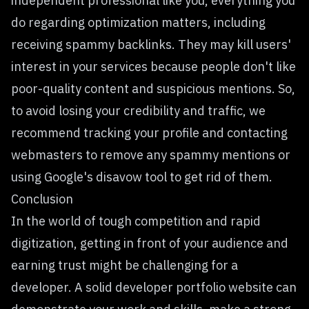
independent professional like you, everything you
do regarding optimization matters, including
receiving spammy backlinks. They may kill users'
interest in your services because people don't like
poor-quality content and suspicious mentions. So,
to avoid losing your credibility and traffic, we
recommend tracking your profile and contacting
webmasters to remove any spammy mentions or
using Google's disavow tool to get rid of them.
Conclusion
In the world of tough competition and rapid
digitization, getting in front of your audience and
earning trust might be challenging for a
developer. A solid developer portfolio website can