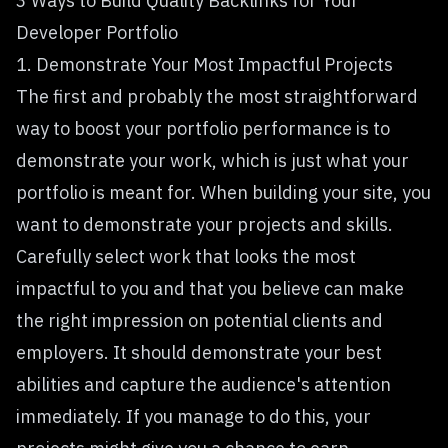
3 Ways to Build Quality Backlinks for Your
Developer Portfolio
1. Demonstrate Your Most Impactful Projects
The first and probably the most straightforward
way to boost your portfolio performance is to
demonstrate your work, which is just what your
portfolio is meant for. When building your site, you
want to
demonstrate your projects and skills
.
Carefully select work that looks the most
impactful to you and that you believe can make
the right impression on potential clients and
employers. It should demonstrate your best
abilities and capture the audience's attention
immediately. If you manage to do this, your