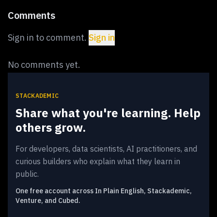
Comments
Sign in to comment.
Sign in
No comments yet.
STACKADEMIC
Share what you're learning. Help
others grow.
For developers, data scientists, AI practitioners, and
curious builders who explain what they learn in
public.
One free account across In Plain English, Stackademic,
Venture, and Cubed.