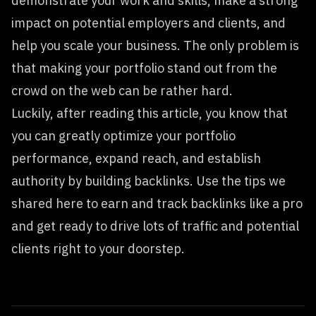
demonstrate your work and skills, make a strong
impact on potential employers and clients, and
help you scale your business. The only problem is
that making your portfolio stand out from the
crowd on the web can be rather hard.
Luckily, after reading this article, you know that
you can greatly optimize your portfolio
performance, expand reach, and establish
authority by building backlinks. Use the tips we
shared here to earn and track backlinks like a pro
and get ready to drive lots of traffic and potential
clients right to your doorstep.