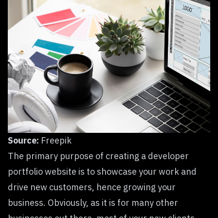
Source:
Freepik
The primary purpose of creating a developer
portfolio website is to showcase your work and
drive new customers, hence growing your
business. Obviously, as it is for many other