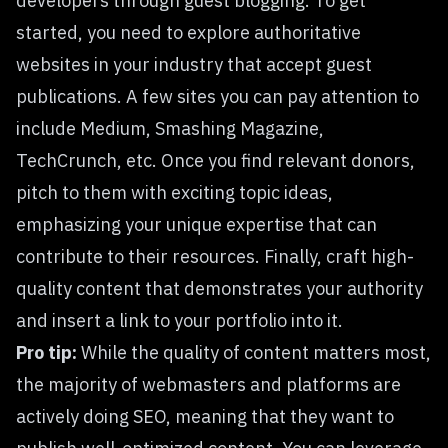
developers through guest blogging. To get
started, you need to explore authoritative
websites in your industry that accept guest
publications. A few sites you can pay attention to
include Medium, Smashing Magazine,
TechCrunch, etc. Once you find relevant donors,
pitch to them with exciting topic ideas,
emphasizing your unique expertise that can
contribute to their resources. Finally, craft high-
quality content that demonstrates your authority
and insert a link to your portfolio into it.
Pro tip:
While the quality of content matters most,
the majority of webmasters and platforms are
actively doing SEO, meaning that they want to