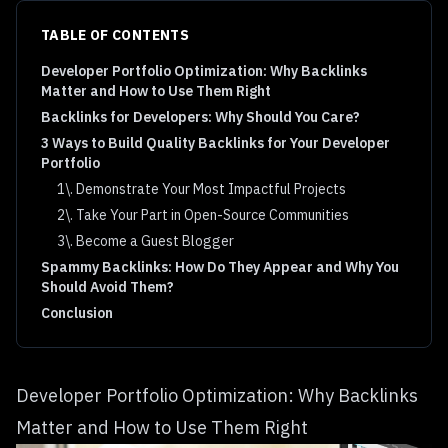
TABLE OF CONTENTS
Developer Portfolio Optimization: Why Backlinks
Matter and How to Use Them Right
Backlinks for Developers: Why Should You Care?
3 Ways to Build Quality Backlinks for Your Developer
Portfolio
1\. Demonstrate Your Most Impactful Projects
2\. Take Your Part in Open-Source Communities
3\. Become a Guest Blogger
Spammy Backlinks: How Do They Appear and Why You
Should Avoid Them?
Conclusion
Developer Portfolio Optimization: Why Backlinks
Matter and How to Use Them Right