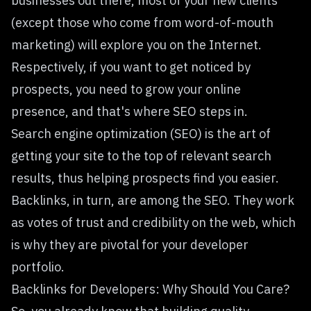
businesses out there, most of your new clients
(except those who come from word-of-mouth
marketing) will explore you on the Internet.
Respectively, if you want to get noticed by
prospects, you need to grow your online
presence, and that's where SEO steps in.
Search engine optimization (SEO) is the art of
getting your site to the top of relevant search
results, thus helping prospects find you easier.
Backlinks, in turn, are among the SEO. They work
as votes of trust and credibility on the web, which
is why they are pivotal for your developer
portfolio.
Backlinks for Developers: Why Should You Care?