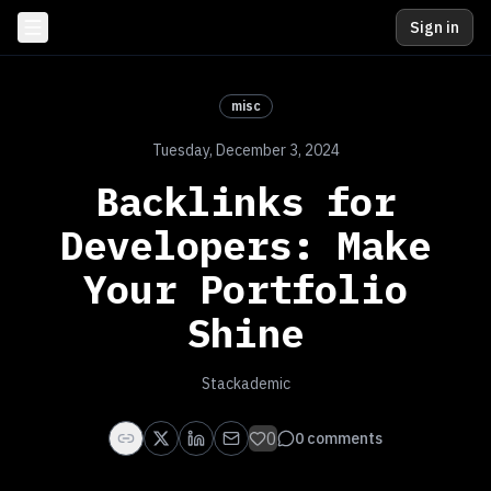
Sign in
misc
Tuesday, December 3, 2024
Backlinks for
Developers: Make
Your Portfolio
Shine
Stackademic
0
0
comments