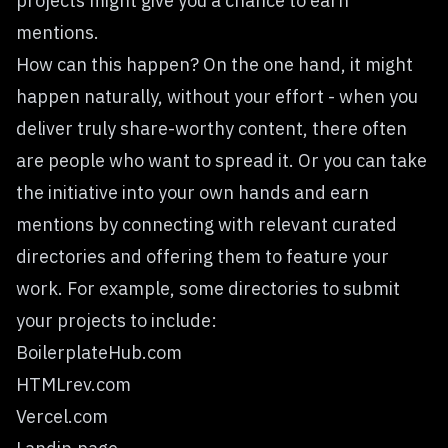
projects might give you a chance to earn
mentions.
How can this happen? On the one hand, it might
happen naturally, without your effort - when you
deliver truly share-worthy content, there often
are people who want to spread it. Or you can take
the initiative into your own hands and earn
mentions by connecting with relevant curated
directories and offering them to feature your
work. For example, some directories to submit
your projects to include:
BoilerplateHub.com
HTMLrev.com
Vercel.com