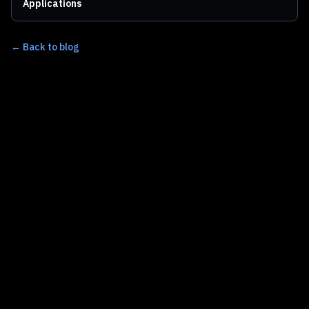
Applications
← Back to blog