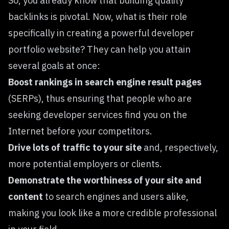
So, you already know that building quality
backlinks is pivotal. Now, what is their role
specifically in creating a powerful developer
portfolio website? They can help you attain
several goals at once:
Boost rankings in search engine result pages
(SERPs), thus ensuring that people who are
seeking developer services find you on the
Internet before your competitors.
Drive lots of traffic to your site
and, respectively,
more potential employers or clients.
Demonstrate the worthiness of your site and
content
to search engines and users alike,
making you look like a more credible professional