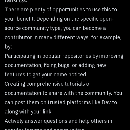
rankings.
There are plenty of opportunities to use this to
your benefit. Depending on the specific open-
source community type, you can become a
contributor in many different ways, for example,
by:
Participating in popular repositories by improving
documentation, fixing bugs, or adding new
features to get your name noticed.
Creating comprehensive tutorials or
documentation to share with the community. You
can post them on trusted platforms like Dev.to
along with your link.
Actively answer questions and help others in