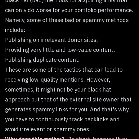
black hat (bad) methods for acquiring links that
can only do worse for your portfolio performance.
Namely, some of these bad or spammy methods
include:
Publishing on irrelevant donor sites;
Providing very little and low-value content;
Publishing duplicate content.
These are some of the tactics that can lead to
receiving low-quality mentions. However,
sometimes, it might not be your black hat
approach but that of the external site owner that
generates spammy links for you. And that's why
you have to continuously track backlinks and
avoid irrelevant or spammy ones.