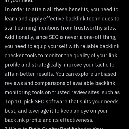
in your field.
In order to attain all these benefits, you need to
learn and apply effective backlink techniques to
start earning mentions from trustworthy sites.
Additionally, since SEO is never a one-off thing,
you need to equip yourself with reliable
backlink
checker tools
to monitor the quality of your link
profile and strategically improve your tactic to
attain better results. You can explore unbiased
reviews and comparisons of available backlink
monitoring tools on trusted review sites, such as
Top 10, pick SEO software that suits your needs
best, and leverage it to keep an eye on your
backlink profile and its effectiveness.