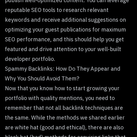
publish well-optimized content. You can leverage
reputable SEO tools to research relevant
keywords and receive additional suggestions on
optimizing your guest publications for maximum
SEO performance, and this should help you get
featured and drive attention to your
well-built
developer portfolio
.
Spammy Backlinks: How Do They Appear and
Why You Should Avoid Them?
Now that you know how to start growing your
portfolio with quality mentions, you need to
remember that not all backlink techniques are
the same. While the methods we shared earlier
are white hat (good and ethical), there are also