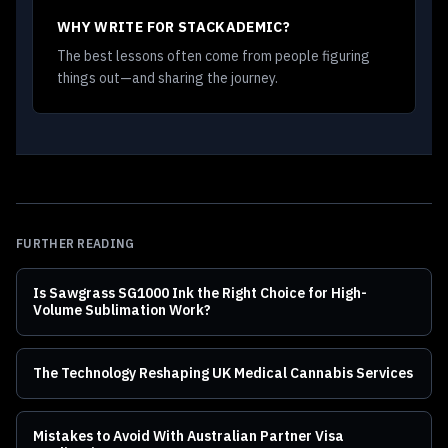
WHY WRITE FOR STACKADEMIC?
The best lessons often come from people figuring
things out—and sharing the journey.
FURTHER READING
Is Sawgrass SG1000 Ink the Right Choice for High-
Volume Sublimation Work?
The Technology Reshaping UK Medical Cannabis Services
Mistakes to Avoid With Australian Partner Visa