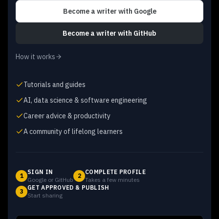
Become a writer
with Google
Become a writer
with GitHub
How it works
Tutorials and guides
AI, data science & software engineering
Career advice & productivity
A community of lifelong learners
SIGN IN
COMPLETE PROFILE
1
2
Google or GitHub
Takes a few minutes
GET APPROVED & PUBLISH
3
Start sharing