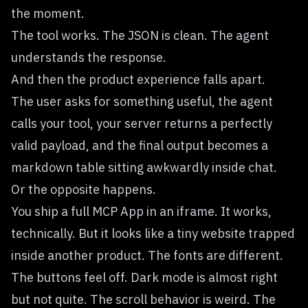
the moment.
The tool works. The JSON is clean. The agent
understands the response.
And then the product experience falls apart.
The user asks for something useful, the agent
calls your tool, your server returns a perfectly
valid payload, and the final output becomes a
markdown table sitting awkwardly inside chat.
Or the opposite happens.
You ship a full MCP App in an iframe. It works,
technically. But it looks like a tiny website trapped
inside another product. The fonts are different.
The buttons feel off. Dark mode is almost right
but not quite. The scroll behavior is weird. The