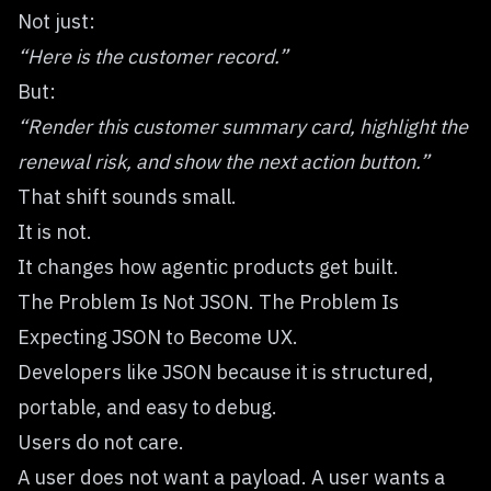
Not just:
“Here is the customer record.”
But:
“Render this customer summary card, highlight the
renewal risk, and show the next action button.”
That shift sounds small.
It is not.
It changes how agentic products get built.
The Problem Is Not JSON. The Problem Is
Expecting JSON to Become UX.
Developers like JSON because it is structured,
portable, and easy to debug.
Users do not care.
A user does not want a payload. A user wants a