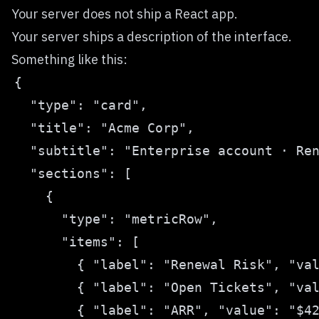
Your server does not ship a React app.
Your server ships a description of the interface.
Something like this: