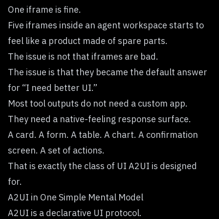
One iframe is fine.
Five iframes inside an agent workspace starts to
feel like a product made of spare parts.
The issue is not that iframes are bad.
The issue is that they became the default answer
for “I need better UI.”
Most tool outputs do not need a custom app.
They need a native-feeling response surface.
A card. A form. A table. A chart. A confirmation
screen. A set of actions.
That is exactly the class of UI A2UI is designed
for.
A2UI in One Simple Mental Model
A2UI is a declarative UI protocol.