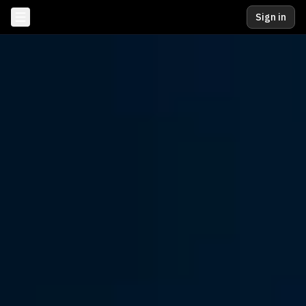
Sign in