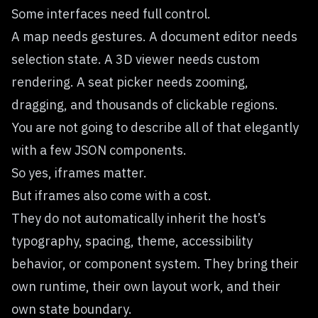
Some interfaces need full control.
A map needs gestures. A document editor needs
selection state. A 3D viewer needs custom
rendering. A seat picker needs zooming,
dragging, and thousands of clickable regions.
You are not going to describe all of that elegantly
with a few JSON components.
So yes, iframes matter.
But iframes also come with a cost.
They do not automatically inherit the host’s
typography, spacing, theme, accessibility
behavior, or component system. They bring their
own runtime, their own layout work, and their
own state boundary.