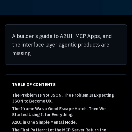
A builder’s guide to A2UI, MCP Apps, and
the interface layer agentic products are
missing
TABLE OF CONTENTS
The Problem Is Not JSON. The Problem Is Expecting
JSON to Become UX.
The Iframe Was a Good Escape Hatch. Then We
Started Using It for Everything.
A2UI in One Simple Mental Model
The First Pattern: Let the MCP Server Return the