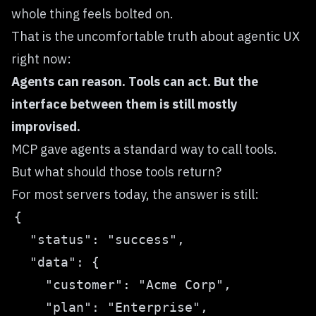
whole thing feels bolted on.
That is the uncomfortable truth about agentic UX
right now:
Agents can reason. Tools can act. But the
interface between them is still mostly
improvised.
MCP gave agents a standard way to call tools.
But what should those tools return?
For most servers today, the answer is still: