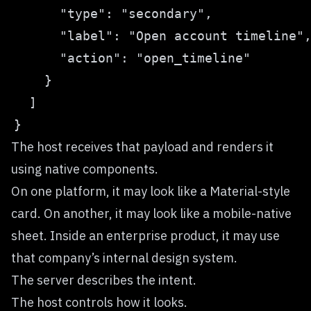
The host receives that payload and renders it
using native components.
On one platform, it may look like a Material-style
card. On another, it may look like a mobile-native
sheet. Inside an enterprise product, it may use
that company’s internal design system.
The server describes the intent.
The host controls how it looks.