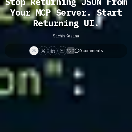
Stop Returning JSON From
Your MCP Server. Start
Returning UI.
Sachin Kasana
0
0
comments