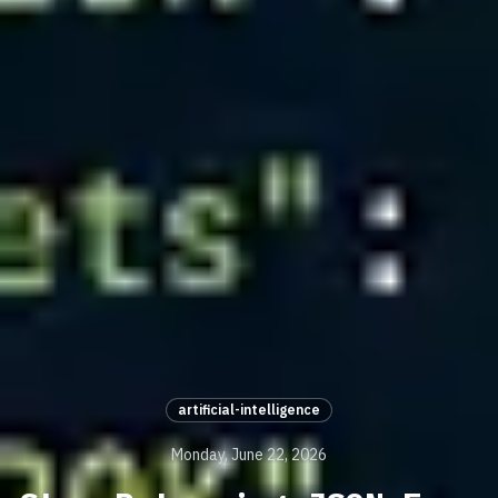
artificial-intelligence
Monday, June 22, 2026