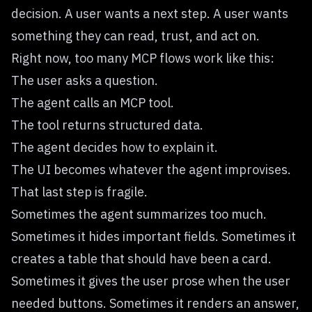
decision. A user wants a next step. A user wants
something they can read, trust, and act on.
Right now, too many MCP flows work like this:
The user asks a question.
The agent calls an MCP tool.
The tool returns structured data.
The agent decides how to explain it.
The UI becomes whatever the agent improvises.
That last step is fragile.
Sometimes the agent summarizes too much.
Sometimes it hides important fields. Sometimes it
creates a table that should have been a card.
Sometimes it gives the user prose when the user
needed buttons. Sometimes it renders an answer,