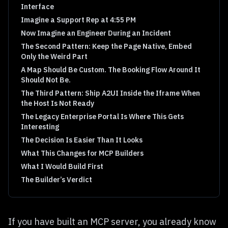
Interface
Imagine a Support Rep at 4:55 PM
Now Imagine an Engineer During an Incident
The Second Pattern: Keep the Page Native, Embed
Only the Weird Part
A Map Should Be Custom. The Booking Flow Around It
Should Not Be.
The Third Pattern: Ship A2UI Inside the Iframe When
the Host Is Not Ready
The Legacy Enterprise Portal Is Where This Gets
Interesting
The Decision Is Easier Than It Looks
What This Changes for MCP Builders
What I Would Build First
The Builder’s Verdict
If you have built an MCP server, you already know