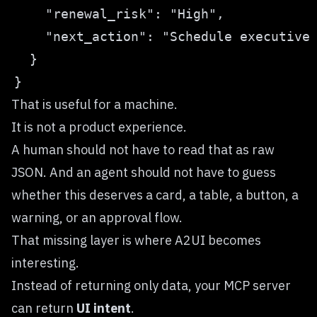
That is useful for a machine.
It is not a product experience.
A human should not have to read that as raw
JSON. And an agent should not have to guess
whether this deserves a card, a table, a button, a
warning, or an approval flow.
That missing layer is where A2UI becomes
interesting.
Instead of returning only data, your MCP server
can return
UI intent
.