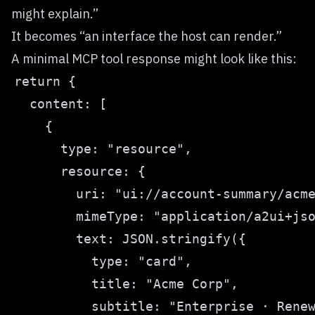
might explain.”
It becomes “an interface the host can render.”
A minimal MCP tool response might look like this: