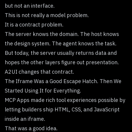
but not an interface.
This is not really a model problem.
It is a contract problem.
The server knows the domain. The host knows
the design system. The agent knows the task.
But today, the server usually returns data and
hopes the other layers figure out presentation.
A2UI changes that contract.
The Iframe Was a Good Escape Hatch. Then We
Started Using It for Everything.
MCP Apps made rich tool experiences possible by
letting builders ship HTML, CSS, and JavaScript
inside an iframe.
That was a good idea.