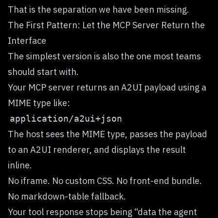
That is the separation we have been missing.
The First Pattern: Let the MCP Server Return the
Interface
The simplest version is also the one most teams
should start with.
Your MCP server returns an A2UI payload using a
MIME type like:
The host sees the MIME type, passes the payload
to an A2UI renderer, and displays the result
inline.
No iframe. No custom CSS. No front-end bundle.
No markdown-table fallback.
Your tool response stops being “data the agent