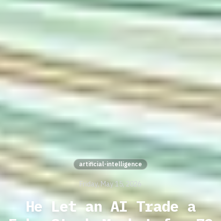
artificial-intelligence
Friday, May 15, 2026
He Let an AI Trade a