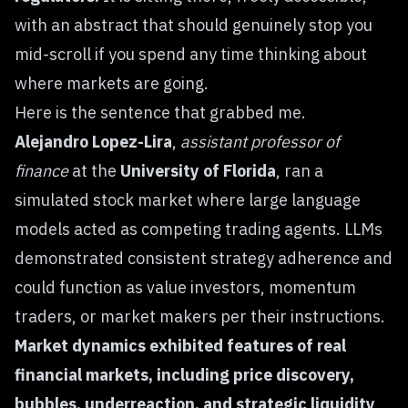
with an abstract that should genuinely stop you
mid-scroll if you spend any time thinking about
where markets are going.
Here is the sentence that grabbed me.
Alejandro Lopez-Lira
,
assistant professor of
finance
at the
University of Florida
, ran a
simulated stock market where large language
models acted as competing trading agents. LLMs
demonstrated consistent strategy adherence and
could function as value investors, momentum
traders, or market makers per their instructions.
Market dynamics exhibited features of real
financial markets, including price discovery,
bubbles, underreaction, and strategic liquidity