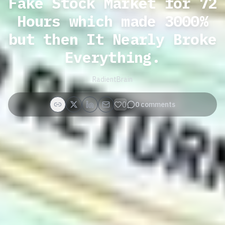
Fake Stock Market for 72
Hours which made 3000%
but then It Nearly Broke
Everything.
RadientBrain
0
0
comments