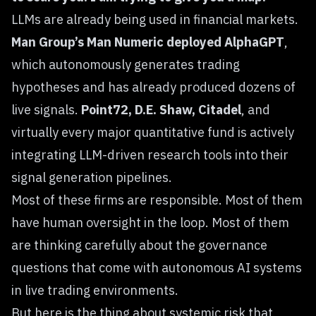
LLMs are already being used in financial markets.
Man Group’s Man Numeric deployed AlphaGPT
,
which autonomously generates trading
hypotheses and has already produced dozens of
live signals.
Point72, D.E. Shaw, Citadel
, and
virtually every major quantitative fund is actively
integrating LLM-driven research tools into their
signal generation pipelines.
Most of these firms are responsible. Most of them
have human oversight in the loop. Most of them
are thinking carefully about the governance
questions that come with autonomous AI systems
in live trading environments.
But here is the thing about systemic risk that