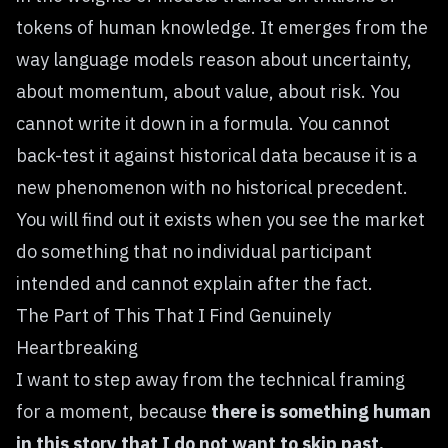
tokens of human knowledge. It emerges from the
way language models reason about uncertainty,
about momentum, about value, about risk. You
cannot write it down in a formula. You cannot
back-test it against historical data because it is a
new phenomenon with no historical precedent.
You will find out it exists when you see the market
do something that no individual participant
intended and cannot explain after the fact.
The Part of This That I Find Genuinely
Heartbreaking
I want to step away from the technical framing
for a moment, because
there is something human
in this story that I do not want to skip past.