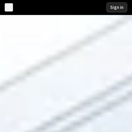
Sign in