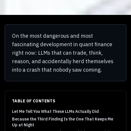
On the most dangerous and most
fascinating development in quant finance
right now: LLMs that can trade, think,
reason, and accidentally herd themselves
into a crash that nobody saw coming.
TABLE OF CONTENTS
Let Me Tell You What These LLMs Actually Did
Because the Third Finding Is the One That Keeps Me
Up at Night