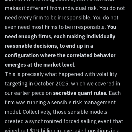
makes it different from individual risk. You do not
need every firm to be irresponsible. You do not
even need most firms to be irresponsible.
You
need enough firms, each making individually
reasonable decisions, to end up in a
configuration where the correlated behavior
emerges at the market level.
This is precisely what happened with volatility
targeting in October 2025, which we covered in
our earlier piece on
secretive quant rules
. Each
firm was running a sensible risk management
model. Collectively, those sensible models
created a synchronized forced selling event that
wiped out $19 billion in leveraged positions in a