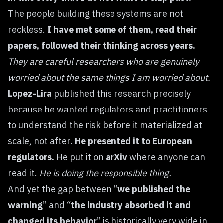
The people building these systems are not
reckless.
I have met some of them, read their
papers, followed their thinking across years.
They are careful researchers who are genuinely
worried about the same things I am worried about.
Lopez-Lira
published this research precisely
because he wanted regulators and practitioners
to understand the risk before it materialized at
scale, not after.
He presented it to European
regulators.
He put it on
arXiv
where anyone can
read it.
He is doing the responsible thing.
And yet the gap between “
we published the
warning
” and “
the industry absorbed it and
changed its behavior
” is historically very wide in