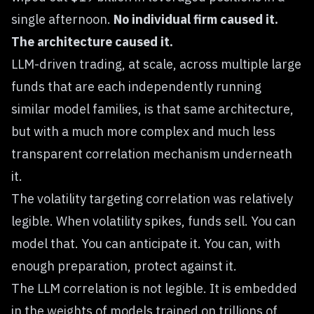
single afternoon.
No individual firm caused it.
The architecture caused it.
LLM-driven trading, at scale, across multiple large
funds that are each independently running
similar model families, is that same architecture,
but with a much more complex and much less
transparent correlation mechanism underneath
it.
The volatility targeting correlation was relatively
legible. When volatility spikes, funds sell. You can
model that. You can anticipate it. You can, with
enough preparation, protect against it.
The LLM correlation is not legible. It is embedded
in the weights of models trained on trillions of