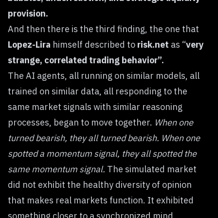
provision.
And then there is the third finding, the one that
Lopez-Lira
himself described to
risk.net
as “
very
strange, correlated trading behavior”.
The AI agents, all running on similar models, all
trained on similar data, all responding to the
same market signals with similar reasoning
processes, began to move together.
When one
turned bearish, they all turned bearish. When one
spotted a momentum signal, they all spotted the
same momentum signal.
The simulated market
did not exhibit the healthy diversity of opinion
that makes real markets function. It exhibited
something closer to a synchronized mind,