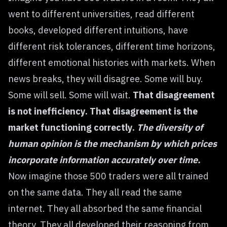
went to different universities, read different
books, developed different intuitions, have
different risk tolerances, different time horizons,
different emotional histories with markets. When
news breaks, they will disagree. Some will buy.
Some will sell. Some will wait.
That disagreement
is not inefficiency. That disagreement is the
market functioning correctly.
The diversity of
human opinion is the mechanism by which prices
incorporate information accurately over time.
Now imagine those 500 traders were all trained
on the same data. They all read the same
internet. They all absorbed the same financial
theory. They all developed their reasoning from