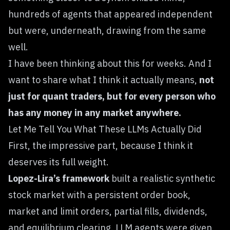
hundreds of agents that appeared independent
but were, underneath, drawing from the same
well.
I have been thinking about this for weeks. And I
want to share what I think it actually means,
not
just for quant traders, but for every person who
has any money in any market anywhere.
Let Me Tell You What These LLMs Actually Did
First, the impressive part, because I think it
deserves its full weight.
Lopez-Lira’s framework
built a realistic synthetic
stock market with a persistent order book,
market and limit orders, partial fills, dividends,
and equilibrium clearing. LLM agents were given