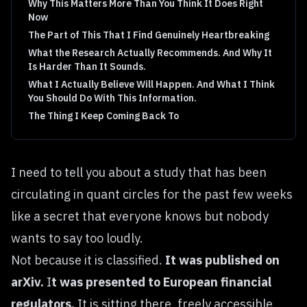
Why This Matters More Than You Think It Does Right
Now
The Part of This That I Find Genuinely Heartbreaking
What the Research Actually Recommends. And Why It
Is Harder Than It Sounds.
What I Actually Believe Will Happen. And What I Think
You Should Do With This Information.
The Thing I Keep Coming Back To
I need to tell you about a study that has been
circulating in quant circles for the past few weeks
like a secret that everyone knows but nobody
wants to say too loudly.
Not because it is classified.
It was published on
arXiv.
I
t was presented to European financial
regulators.
It is sitting there, freely accessible,