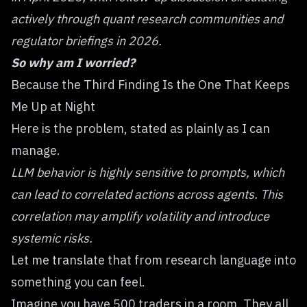
actively through quant research communities and
regulator briefings in 2026.
So why am I worried?
Because the Third Finding Is the One That Keeps
Me Up at Night
Here is the problem, stated as plainly as I can
manage.
LLM behavior is highly sensitive to prompts, which
can lead to correlated actions across agents. This
correlation may amplify volatility and introduce
systemic risks.
Let me translate that from research language into
something you can feel.
Imagine you have 500 traders in a room. They all