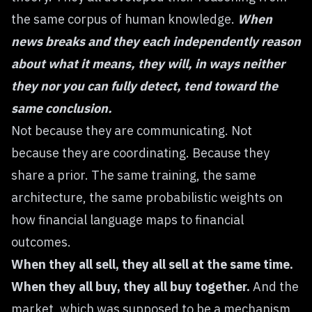
the same corpus of human knowledge.
When
news breaks and they each independently reason
about what it means, they will, in ways neither
they nor you can fully detect, tend toward the
same conclusion.
Not because they are communicating. Not
because they are coordinating. Because they
share a prior. The same training, the same
architecture, the same probabilistic weights on
how financial language maps to financial
outcomes.
When they all sell, they all sell at the same time.
When they all buy, they all buy together.
And the
market, which was supposed to be a mechanism