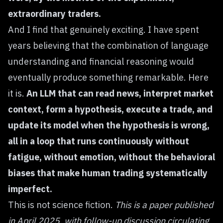
extraordinary traders.
And I find that genuinely exciting. I have spent
years believing that the combination of language
understanding and financial reasoning would
eventually produce something remarkable. Here
it is.
An LLM that can read news, interpret market
context, form a hypothesis, execute a trade, and
update its model when the hypothesis is wrong,
all in a loop that runs continuously without
fatigue, without emotion, without the behavioral
biases that make human trading systematically
imperfect.
This is not science fiction.
This is a paper published
in April 2025, with follow-up discussion circulating