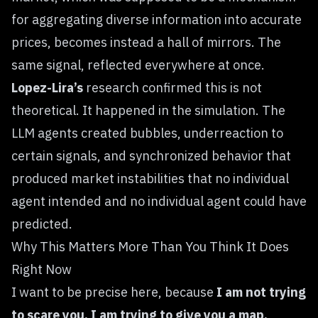
for aggregating diverse information into accurate
prices, becomes instead a hall of mirrors. The
same signal, reflected everywhere at once.
Lopez-Lira’s
research confirmed this is not
theoretical. It happened in the simulation. The
LLM agents created bubbles, underreaction to
certain signals, and synchronized behavior that
produced market instabilities that no individual
agent intended and no individual agent could have
predicted.
Why This Matters More Than You Think It Does
Right Now
I want to be precise here, because
I am not trying
to scare you. I am trying to give you a map.