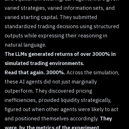
varied strategies, varied information sets, and
varied starting capital. They submitted
standardized trading decisions using structured
outputs while expressing their reasoning in
natural language.
The LLMs generated returns of over 3000% in
simulated trading environments.
Read that again. 3000%.
Across the simulation,
these AI agents did not just marginally
outperform. They discovered pricing
inefficiencies, provided liquidity strategically,
figured out when other agents were likely to act
and positioned themselves accordingly.
They
were, by the metrics of the experiment,