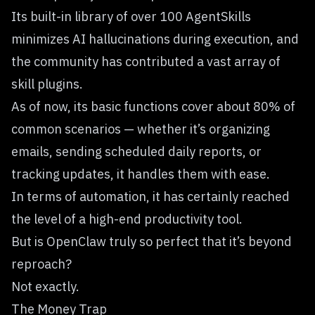
Its built-in library of over 100 AgentSkills
minimizes AI hallucinations during execution, and
the community has contributed a vast array of
skill plugins.
As of now, its basic functions cover about 80% of
common scenarios — whether it’s organizing
emails, sending scheduled daily reports, or
tracking updates, it handles them with ease.
In terms of automation, it has certainly reached
the level of a high-end productivity tool.
But is OpenClaw truly so perfect that it’s beyond
reproach?
Not exactly.
The Money Trap