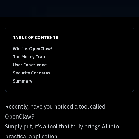
TABLE OF CONTENTS
What is OpenClaw?
The Money Trap
User Experience
Security Concerns
Summary
Recently, have you noticed a tool called
OpenClaw?
Simply put, it’s a tool that truly brings AI into
practical application.