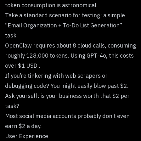
token consumption is astronomical.
Take a standard scenario for testing: a simple
“Email Organization + To-Do List Generation”
task.
OpenClaw requires about 8 cloud calls, consuming
roughly 128,000 tokens. Using GPT-4o, this costs
over $1 USD .
If you’re tinkering with web scrapers or
debugging code? You might easily blow past $2.
Ask yourself: is your business worth that $2 per
task?
Most social media accounts probably don’t even
earn $2 a day.
User Experience