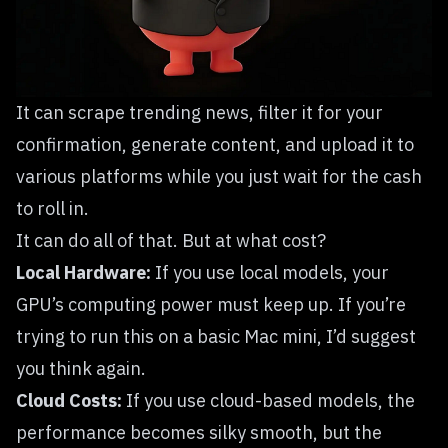
It can scrape trending news, filter it for your
confirmation, generate content, and upload it to
various platforms while you just wait for the cash
to roll in.
It can do all of that. But at what cost?
Local Hardware:
If you use local models, your
GPU’s computing power must keep up. If you’re
trying to run this on a basic Mac mini, I’d suggest
you think again.
Cloud Costs:
If you use cloud-based models, the
performance becomes silky smooth, but the