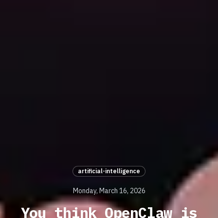
artificial-intelligence
Monday, March 16, 2026
You think OpenClaw is