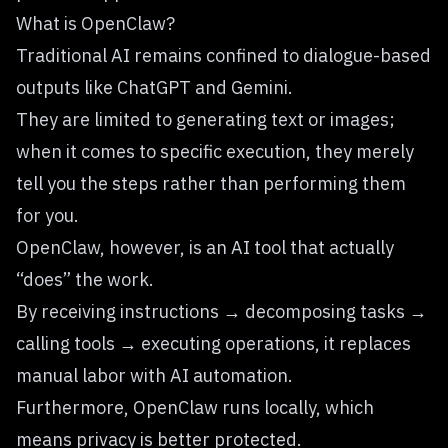
What is OpenClaw?
Traditional AI remains confined to dialogue-based
outputs like ChatGPT and Gemini.
They are limited to generating text or images;
when it comes to specific execution, they merely
tell you the steps rather than performing them
for you.
OpenClaw, however, is an AI tool that actually
“does” the work.
By receiving instructions → decomposing tasks →
calling tools → executing operations, it replaces
manual labor with AI automation.
Furthermore, OpenClaw runs locally, which
means privacy is better protected.