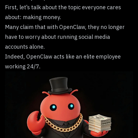
First, let’s talk about the topic everyone cares
about: making money.
Many claim that with OpenClaw, they no longer
have to worry about running social media
accounts alone.
Indeed, OpenClaw acts like an elite employee
working 24/7.