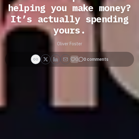
helping you make money?
It’s actually spending
yours.
Oliver Foster
0
0
comments