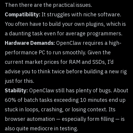
Then there are the practical issues.
Compatibility:
It struggles with niche software.
You often have to build your own plugins, which is
a daunting task even for average programmers.
Hardware Demands:
OpenClaw requires a high-
performance PC to run smoothly. Given the
current market prices for RAM and SSDs, I’d
advise you to think twice before building a new rig
just for this.
Stability:
OpenClaw still has plenty of bugs. About
60% of batch tasks exceeding 10 minutes end up
stuck in loops, crashing, or losing context. Its
browser automation — especially form filling — is
also quite mediocre in testing.