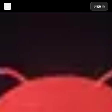
Sign in