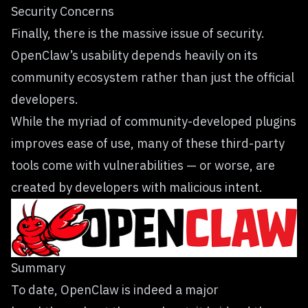
Security Concerns
Finally, there is the massive issue of security.
OpenClaw’s usability depends heavily on its
community ecosystem rather than just the official
developers.
While the myriad of community-developed plugins
improves ease of use, many of these third-party
tools come with vulnerabilities — or worse, are
created by developers with malicious intent.
Summary
To date, OpenClaw is indeed a major